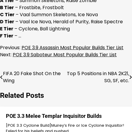
A Tier
– Summon Skeletons, Raise Zombie
B Tier
– Frostbite, Frostbolt
C Tier
– Vaal Summon Skeletons, Ice Nova
D Tier
– Vaal Ice Nova, Herald of Purity, Raise Spectre
E Tier
– Cyclone, Ball Lightning
F Tier
– …
Previous:
POE 3.9 Assassin Most Popular Builds Tier List
Next:
POE 3.9 Saboteur Most Popular Builds Tier List
FIFA 20 Fake Shot On the
Top 5 Positions in NBA 2K21,
Post
Wing
SG, SF, etc.
navigation
Related Posts
POE 3.3 Melee Templar Inquisitor Builds
[POE 3.3 Cyclone Build]Muirey’s Fire or Ice Cyclone Inquisitor!
Exiled for his beliefs and pushed…