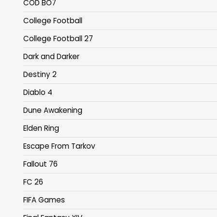
COD BO7
College Football
College Football 27
Dark and Darker
Destiny 2
Diablo 4
Dune Awakening
Elden Ring
Escape From Tarkov
Fallout 76
FC 26
FIFA Games