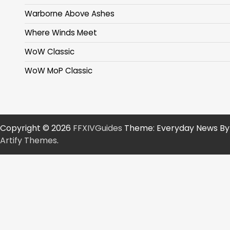
Warborne Above Ashes
Where Winds Meet
WoW Classic
WoW MoP Classic
Copyright © 2026
FFXIVGuides
Theme: Everyday News By
Artify Themes
.