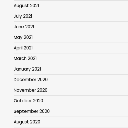
August 2021
July 2021
June 2021
May 2021
April 2021
March 2021
January 2021
December 2020
November 2020
October 2020
September 2020
August 2020