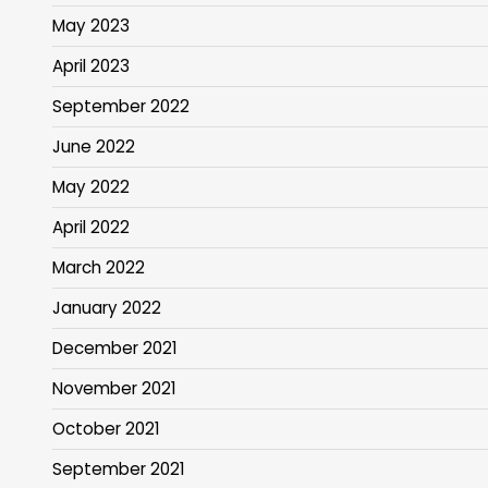
May 2023
April 2023
September 2022
June 2022
May 2022
April 2022
March 2022
January 2022
December 2021
November 2021
October 2021
September 2021