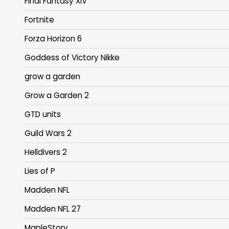
Final Fantasy XIV
Fortnite
Forza Horizon 6
Goddess of Victory Nikke
grow a garden
Grow a Garden 2
GTD units
Guild Wars 2
Helldivers 2
Lies of P
Madden NFL
Madden NFL 27
MapleStory