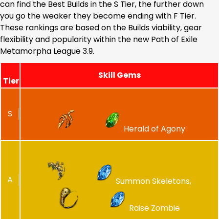
can find the Best Builds in the S Tier, the further down
you go the weaker they become ending with F Tier.
These rankings are based on the Builds viability, gear
flexibility and popularity within the new Path of Exile
Metamorpha League 3.9.
Skill Gems
Tier
S
Herald of Agony
A
Summon Skeletons,
Raise Zombie