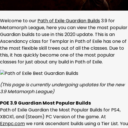
Welcome to our
Path of Exile Guardian Builds
3.9 for
Metamorph League, here you can view the most popular
Guardian builds to use in this 2020 update. This is an
Ascendancy class for Templar in Path of Exile has one of
the most flexible skill trees out of all the classes. Due to
this, it has quickly become one of the most popular
classes for just about any build in Path of Exile.
(This page is currently undergoing updates for the new
3.9 Metamorph League)
POE 3.9 Guardian Most Popular Builds
Path of Exile Guardian the Most Popular Builds for PS4,
XBOX1, and (Steam) PC Version of the game. At
Eznpc.com
we rank ascendant builds using a Tier List. You