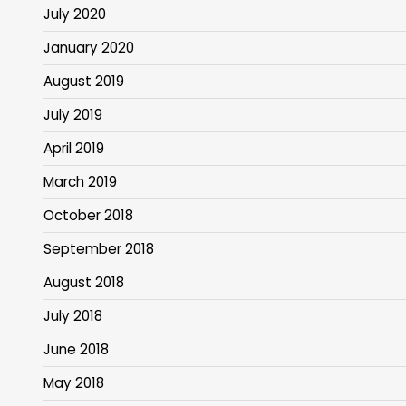
July 2020
January 2020
August 2019
July 2019
April 2019
March 2019
October 2018
September 2018
August 2018
July 2018
June 2018
May 2018