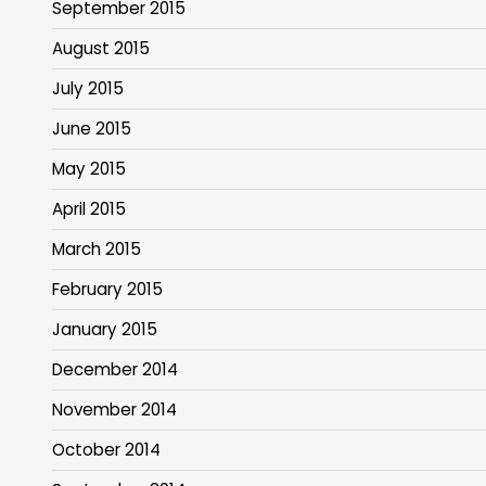
September 2015
August 2015
July 2015
June 2015
May 2015
April 2015
March 2015
February 2015
January 2015
December 2014
November 2014
October 2014