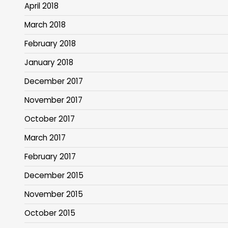
April 2018
March 2018
February 2018
January 2018
December 2017
November 2017
October 2017
March 2017
February 2017
December 2015
November 2015
October 2015