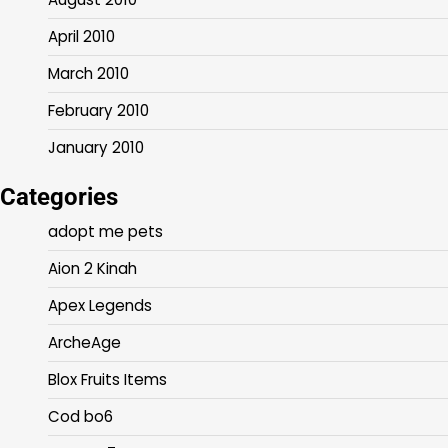
April 2010
March 2010
February 2010
January 2010
Categories
adopt me pets
Aion 2 Kinah
Apex Legends
ArcheAge
Blox Fruits Items
Cod bo6