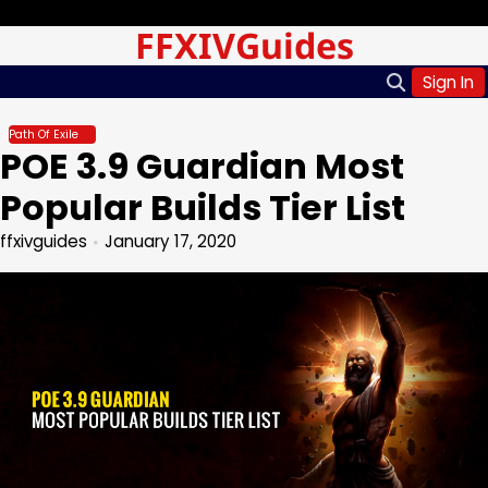
Skip
Saturday, Aug 08, 2026
FFXIVGuides
to
content
Sign In
Path Of Exile
POE 3.9 Guardian Most
Popular Builds Tier List
ffxivguides
January 17, 2020