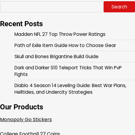
Search
Recent Posts
Madden NFL 27 Top Throw Power Ratings
Path of Exile Item Guide How to Choose Gear
Skull and Bones Brigantine Build Guide
Dark and Darker S10 Teleport Tricks That Win PvP
Fights
Diablo 4 Season 14 Leveling Guide: Best War Plans,
Helltides, and Undercity Strategies
Our Products
Monopoly Go Stickers
College Football 27 Coins