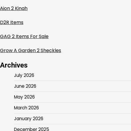
Aion 2 Kinah
D2R Items
GAG 2 Items For Sale
Grow A Garden 2 Sheckles
Archives
July 2026
June 2026
May 2026
March 2026
January 2026
December 2025