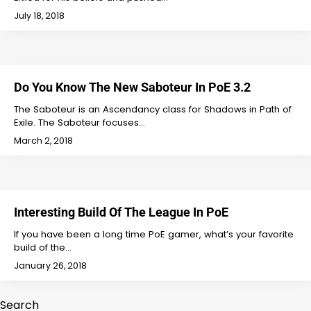
July 18, 2018
Do You Know The New Saboteur In PoE 3.2
The Saboteur is an Ascendancy class for Shadows in Path of
Exile. The Saboteur focuses…
March 2, 2018
Interesting Build Of The League In PoE
If you have been a long time PoE gamer, what’s your favorite
build of the…
January 26, 2018
Search