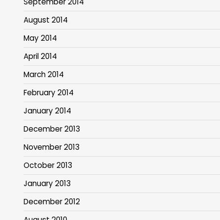
September 2014
August 2014
May 2014
April 2014
March 2014
February 2014
January 2014
December 2013
November 2013
October 2013
January 2013
December 2012
August 2010