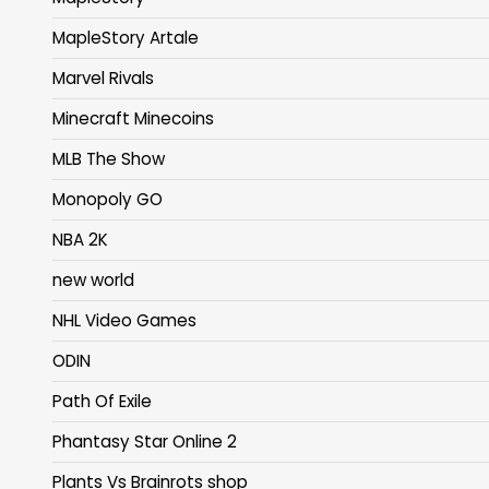
MapleStory Artale
Marvel Rivals
Minecraft Minecoins
MLB The Show
Monopoly GO
NBA 2K
new world
NHL Video Games
ODIN
Path Of Exile
Phantasy Star Online 2
Plants Vs Brainrots shop