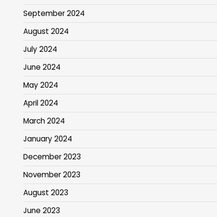
September 2024
August 2024
July 2024
June 2024
May 2024
April 2024
March 2024
January 2024
December 2023
November 2023
August 2023
June 2023