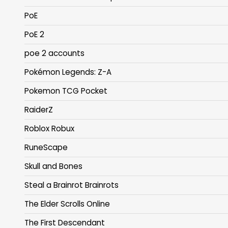
PoE
PoE 2
poe 2 accounts
Pokémon Legends: Z-A
Pokemon TCG Pocket
RaiderZ
Roblox Robux
RuneScape
Skull and Bones
Steal a Brainrot Brainrots
The Elder Scrolls Online
The First Descendant