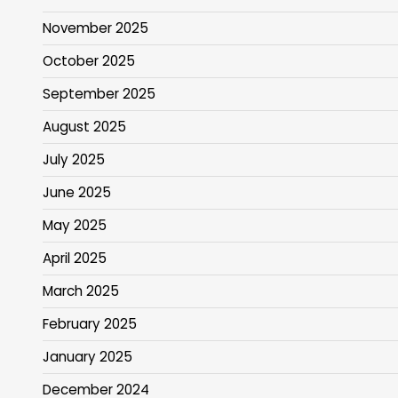
November 2025
October 2025
September 2025
August 2025
July 2025
June 2025
May 2025
April 2025
March 2025
February 2025
January 2025
December 2024