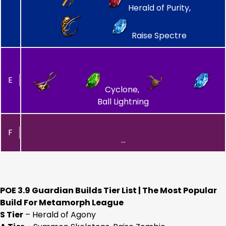
Herald of Purity,
Raise Spectre
E
Cyclone,
Ball Lightning
F
…
POE 3.9 Guardian Builds Tier List | The Most Popular
Build For Metamorph League
S Tier
– Herald of Agony