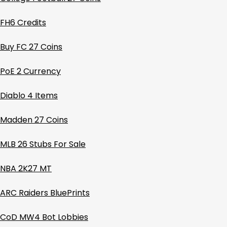
FH6 Credits
Buy FC 27 Coins
PoE 2 Currency
Diablo 4 Items
Madden 27 Coins
MLB 26 Stubs For Sale
NBA 2K27 MT
ARC Raiders BluePrints
CoD MW4 Bot Lobbies