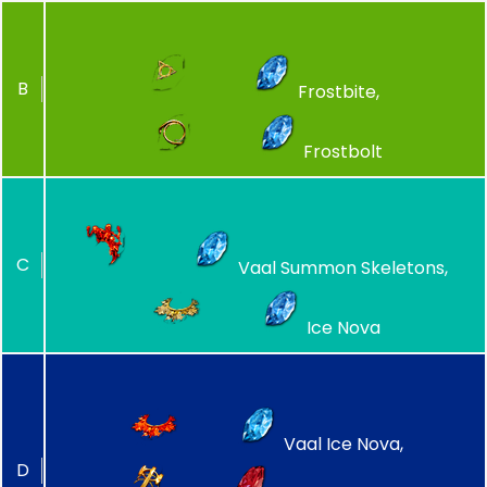
B
Frostbite,
Frostbolt
C
Vaal Summon Skeletons,
Ice Nova
Vaal Ice Nova,
D