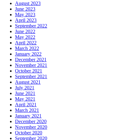
August 2023
June 2023
May 2023
April 2023
September 2022
June 2022
May 2022
April 2022
March 2022
January 2022
December 2021
November 2021
October 2021
September 2021
August 2021
July 2021
June 2021
May 2021
April 2021
March 2021
January 2021
December 2020
November 2020
October 2020
September 2020