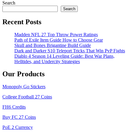
Search
Search
Recent Posts
Madden NFL 27 Top Throw Power Ratings
Path of Exile Item Guide How to Choose Gear
Skull and Bones Brigantine Build Guide
Dark and Darker S10 Teleport Tricks That Win PvP Fights
Diablo 4 Season 14 Leveling Guide: Best War Plans,
Helltides, and Undercity Strategies
Our Products
Monopoly Go Stickers
College Football 27 Coins
FH6 Credits
Buy FC 27 Coins
PoE 2 Currency