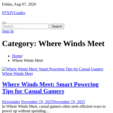
Skip
Friday, Aug 07, 2026
to
FFXIVGuides
content
Search
for:
Sign In
Category:
Where Winds Meet
Home
Where Winds Meet
Where Winds Meet
Where Winds Meet: Smart Powering
Tips for Casual Gamers
ffxivguides
November 19, 2025
November 19, 2025
In Where Winds Meet, casual gamers often seek efficient ways to
power up without spending…