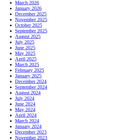
March 2026
January 2026
December 2025
November 2025
October 2025
September 2025
August 2025
July 2025
June 2025
May 2025
April 2025
March 2025
February 2025
January 2025
December 2024
September 2024
August 2024
July 2024
June 2024
May 2024
April 2024
March 2024
January 2024
December 2023
November 2023