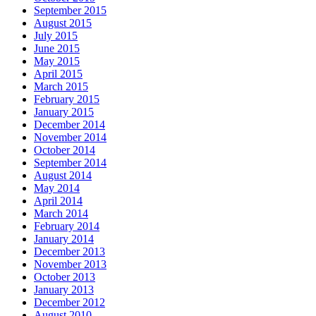
September 2015
August 2015
July 2015
June 2015
May 2015
April 2015
March 2015
February 2015
January 2015
December 2014
November 2014
October 2014
September 2014
August 2014
May 2014
April 2014
March 2014
February 2014
January 2014
December 2013
November 2013
October 2013
January 2013
December 2012
August 2010