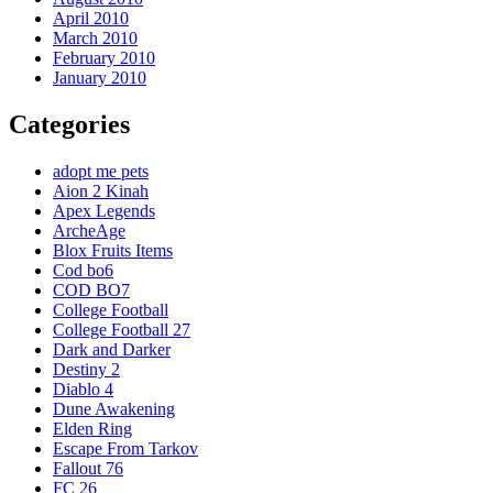
April 2010
March 2010
February 2010
January 2010
Categories
adopt me pets
Aion 2 Kinah
Apex Legends
ArcheAge
Blox Fruits Items
Cod bo6
COD BO7
College Football
College Football 27
Dark and Darker
Destiny 2
Diablo 4
Dune Awakening
Elden Ring
Escape From Tarkov
Fallout 76
FC 26