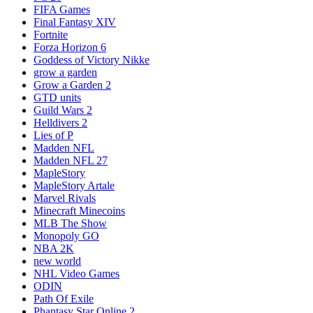
FIFA Games
Final Fantasy XIV
Fortnite
Forza Horizon 6
Goddess of Victory Nikke
grow a garden
Grow a Garden 2
GTD units
Guild Wars 2
Helldivers 2
Lies of P
Madden NFL
Madden NFL 27
MapleStory
MapleStory Artale
Marvel Rivals
Minecraft Minecoins
MLB The Show
Monopoly GO
NBA 2K
new world
NHL Video Games
ODIN
Path Of Exile
Phantasy Star Online 2