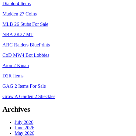
Diablo 4 Items
Madden 27 Coins
MLB 26 Stubs For Sale
NBA 2K27 MT
ARC Raiders BluePrints
CoD MW4 Bot Lobbies
Aion 2 Kinah
D2R Items
GAG 2 Items For Sale
Grow A Garden 2 Sheckles
Archives
July 2026
June 2026
May 2026