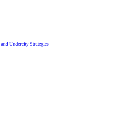
 and Undercity Strategies