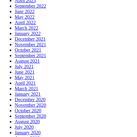
April 2023
September 2022
June 2022
May 2022
April 2022
March 2022
January 2022
December 2021
November 2021
October 2021
September 2021
August 2021
July 2021
June 2021
May 2021
April 2021
March 2021
January 2021
December 2020
November 2020
October 2020
September 2020
August 2020
July 2020
January 2020