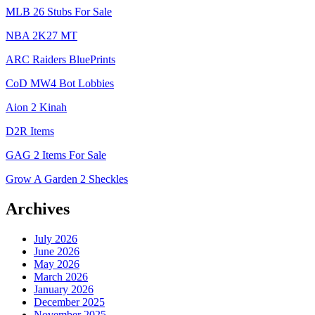
MLB 26 Stubs For Sale
NBA 2K27 MT
ARC Raiders BluePrints
CoD MW4 Bot Lobbies
Aion 2 Kinah
D2R Items
GAG 2 Items For Sale
Grow A Garden 2 Sheckles
Archives
July 2026
June 2026
May 2026
March 2026
January 2026
December 2025
November 2025