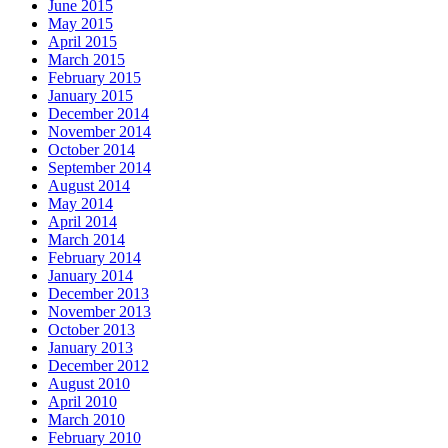
June 2015
May 2015
April 2015
March 2015
February 2015
January 2015
December 2014
November 2014
October 2014
September 2014
August 2014
May 2014
April 2014
March 2014
February 2014
January 2014
December 2013
November 2013
October 2013
January 2013
December 2012
August 2010
April 2010
March 2010
February 2010