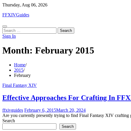
Skip
Thursday, Aug 06, 2026
to
FFXIVGuides
content
Search
for:
Sign In
Month:
February 2015
Home
2015
February
Final Fantasy XIV
Effective Approaches For Crafting In FF
ffxivguides
February 6, 2015
March 20, 2024
Are you currently presently trying to find Final Fantasy XIV crafting
Search
Search