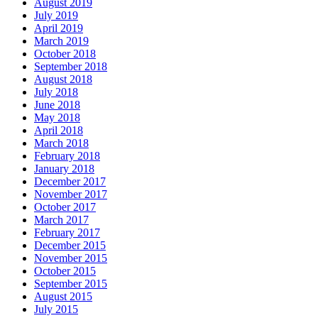
August 2019
July 2019
April 2019
March 2019
October 2018
September 2018
August 2018
July 2018
June 2018
May 2018
April 2018
March 2018
February 2018
January 2018
December 2017
November 2017
October 2017
March 2017
February 2017
December 2015
November 2015
October 2015
September 2015
August 2015
July 2015