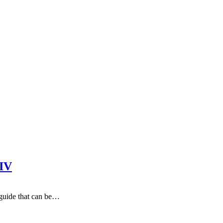
XIV
 guide that can be…