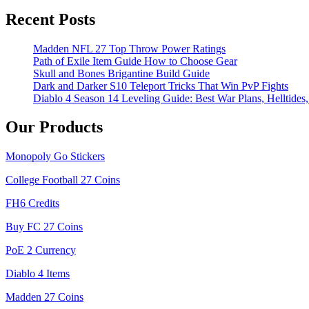
Recent Posts
Madden NFL 27 Top Throw Power Ratings
Path of Exile Item Guide How to Choose Gear
Skull and Bones Brigantine Build Guide
Dark and Darker S10 Teleport Tricks That Win PvP Fights
Diablo 4 Season 14 Leveling Guide: Best War Plans, Helltides,
Our Products
Monopoly Go Stickers
College Football 27 Coins
FH6 Credits
Buy FC 27 Coins
PoE 2 Currency
Diablo 4 Items
Madden 27 Coins