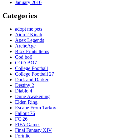
January 2010
Categories
adopt me pets
Aion 2 Kinah
Apex Legends
ArcheAge
Blox Fruits Items
Cod bo6
COD BO7
College Football
College Football 27
Dark and Darker
Destiny 2
Diablo 4
Dune Awakening
Elden Ring
Escape From Tarkov
Fallout 76
FC 26
FIFA Games
Final Fantasy XIV
Fortnite