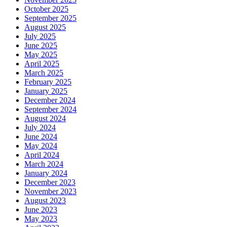
October 2025
September 2025
August 2025
July 2025
June 2025
May 2025
April 2025
March 2025
February 2025
January 2025
December 2024
September 2024
August 2024
July 2024
June 2024
May 2024
April 2024
March 2024
January 2024
December 2023
November 2023
August 2023
June 2023
May 2023