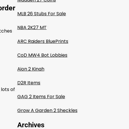
order
MLB 26 Stubs For Sale
NBA 2K27 MT
atches
ARC Raiders BluePrints
CoD MW4 Bot Lobbies
Aion 2 Kinah
D2R Items
lots of
GAG 2 Items For Sale
Grow A Garden 2 Sheckles
Archives