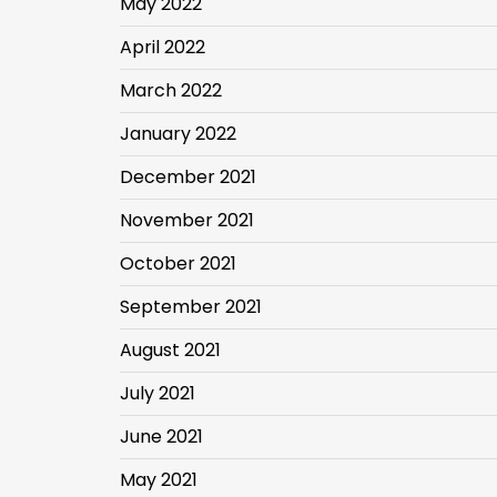
May 2022
April 2022
March 2022
January 2022
December 2021
November 2021
October 2021
September 2021
August 2021
July 2021
June 2021
May 2021