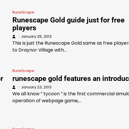
RuneScape
Runescape Gold guide just for free
players
January 25, 2013
This is just the Runescape Gold same as free player
to Draynor Village with…
RuneScape
r
runescape gold features an introduc
January 23, 2013
We all know ” tycoon ” is the first commercial simul
operation of webpage game,…