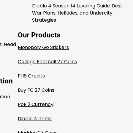
Diablo 4 Season 14 Leveling Guide: Best
War Plans, Helltides, and Undercity
Strategies
Our Products
s: Head
Monopoly Go Stickers
College Football 27 Coins
FH6 Credits
tion
Buy FC 27 Coins
ation
PoE 2 Currency
Diablo 4 Items
Madden 27 Coins