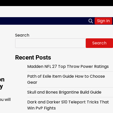
Sign In
Search
Search
Recent Posts
Madden NFL 27 Top Throw Power Ratings
Path of Exile Item Guide How to Choose
on
Gear
ly
Skull and Bones Brigantine Build Guide
u will
Dark and Darker S10 Teleport Tricks That
Win PvP Fights