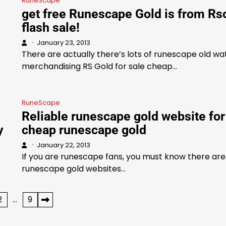
RuneScape
get free Runescape Gold is from Rs
flash sale!
January 23, 2013
There are actually there’s lots of runescape old w
merchandising RS Gold for sale cheap…
RuneScape
Reliable runescape gold website for
y
cheap runescape gold
January 22, 2013
If you are runescape fans, you must know there are 
runescape gold websites…
2
…
9