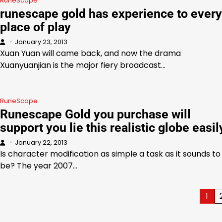
RuneScape
runescape gold has experience to every
place of play
January 23, 2013
Xuan Yuan will came back, and now the drama
Xuanyuanjian is the major fiery broadcast…
RuneScape
Runescape Gold you purchase will
support you lie this realistic globe easil
January 22, 2013
Is character modification as simple a task as it sounds to
be? The year 2007…
Posts
1
pagination