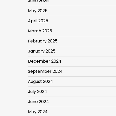
June 2025
May 2025
April 2025
March 2025
February 2025
January 2025
December 2024
September 2024
August 2024
July 2024
June 2024
May 2024