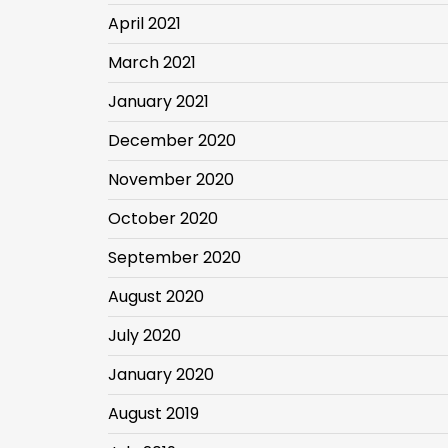
April 2021
March 2021
January 2021
December 2020
November 2020
October 2020
September 2020
August 2020
July 2020
January 2020
August 2019