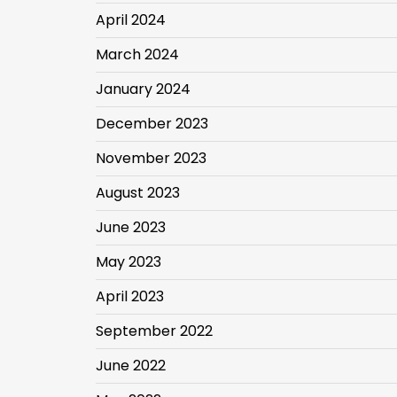
April 2024
March 2024
January 2024
December 2023
November 2023
August 2023
June 2023
May 2023
April 2023
September 2022
June 2022