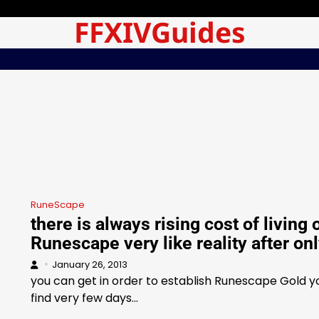
FFXIVGuides
RuneScape
there is always rising cost of living 
Runescape very like reality after on
January 26, 2013
you can get in order to establish Runescape Gold yo
find very few days…