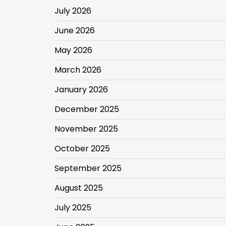
July 2026
June 2026
May 2026
March 2026
January 2026
December 2025
November 2025
October 2025
September 2025
August 2025
July 2025