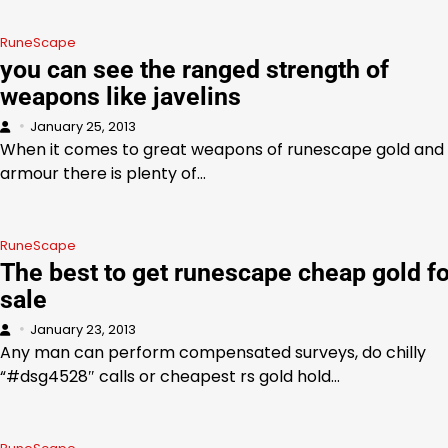
RuneScape
you can see the ranged strength of
weapons like javelins
January 25, 2013
When it comes to great weapons of runescape gold and
armour there is plenty of…
RuneScape
The best to get runescape cheap gold fo
sale
January 23, 2013
Any man can perform compensated surveys, do chilly
“#dsg4528″ calls or cheapest rs gold hold…