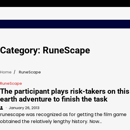
Skip
Sunday, Aug 09, 2026
to
content
Category:
RuneScape
Home
RuneScape
RuneScape
The participant plays risk-takers on this
earth adventure to finish the task
January 26, 2013
runescape was recognized as for getting the film game
obtained the relatively lengthy history. Now…