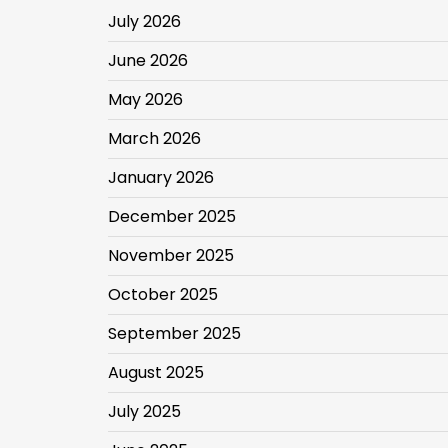
July 2026
June 2026
May 2026
March 2026
January 2026
December 2025
November 2025
October 2025
September 2025
August 2025
July 2025