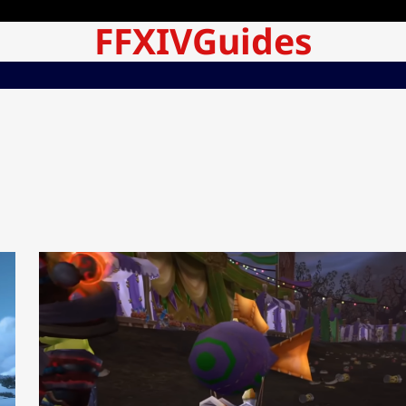
FFXIVGuides