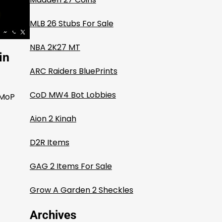
MLB 26 Stubs For Sale
NBA 2K27 MT
in
ARC Raiders BluePrints
CoD MW4 Bot Lobbies
 MoP
Aion 2 Kinah
D2R Items
GAG 2 Items For Sale
Grow A Garden 2 Sheckles
Archives