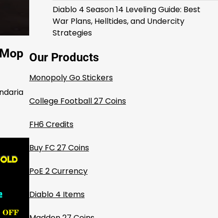
Diablo 4 Season 14 Leveling Guide: Best
War Plans, Helltides, and Undercity
Strategies
W Mop
Our Products
Monopoly Go Stickers
andaria
College Football 27 Coins
FH6 Credits
Buy FC 27 Coins
PoE 2 Currency
Diablo 4 Items
Madden 27 Coins