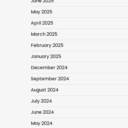
June 2025
May 2025
April 2025
March 2025
February 2025
January 2025
December 2024
September 2024
August 2024
July 2024
June 2024
May 2024