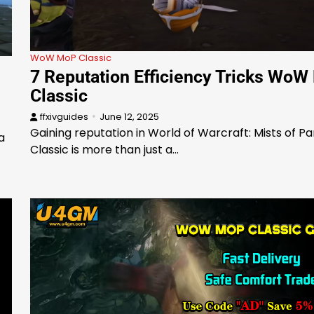
WoW MoP Classic
7 Reputation Efficiency Tricks Wo
Classic
ffxivguides
June 12, 2025
Gaining reputation in World of Warcraft: Mists of P
a
Classic is more than just a…