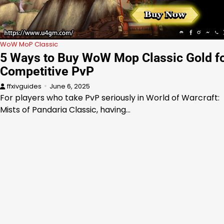
WoW MoP Classic
5 Ways to Buy WoW Mop Classic Gold f
Competitive PvP
ffxivguides
June 6, 2025
For players who take PvP seriously in World of Warcraft:
Mists of Pandaria Classic, having…