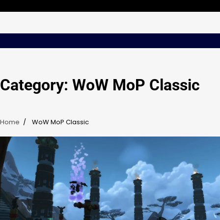
Skip
Friday, Aug 07, 2026
to
content
Category:
WoW MoP Classic
Home
WoW MoP Classic