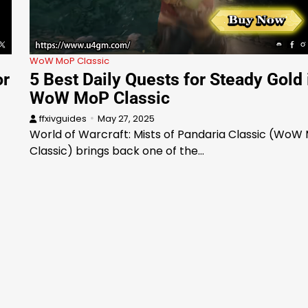
WoW MoP Classic
or
5 Best Daily Quests for Steady Gold 
WoW MoP Classic
ffxivguides
May 27, 2025
World of Warcraft: Mists of Pandaria Classic (WoW
Classic) brings back one of the…