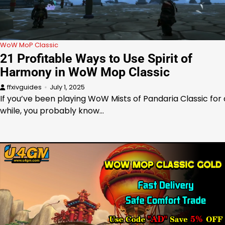
WoW MoP Classic
21 Profitable Ways to Use Spirit of
Harmony in WoW Mop Classic
ffxivguides
July 1, 2025
If you’ve been playing WoW Mists of Pandaria Classic for 
while, you probably know…