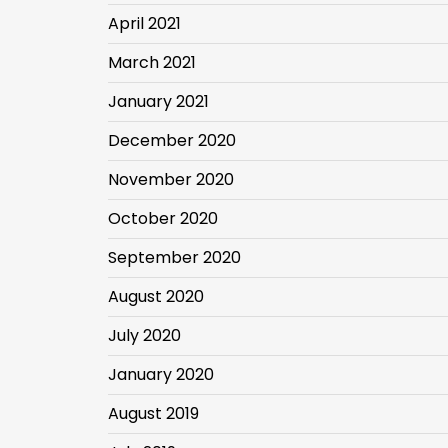
April 2021
March 2021
January 2021
December 2020
November 2020
October 2020
September 2020
August 2020
July 2020
January 2020
August 2019