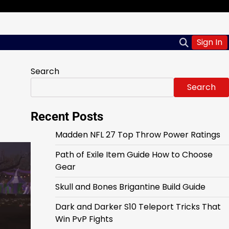
Sign In
Search
Search
Recent Posts
Madden NFL 27 Top Throw Power Ratings
Path of Exile Item Guide How to Choose
Gear
Skull and Bones Brigantine Build Guide
Dark and Darker S10 Teleport Tricks That
Win PvP Fights