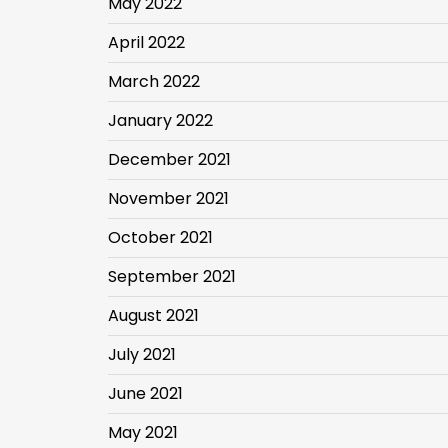
May 2022
April 2022
March 2022
January 2022
December 2021
November 2021
October 2021
September 2021
August 2021
July 2021
June 2021
May 2021