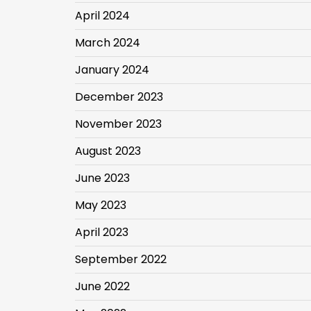
April 2024
March 2024
January 2024
December 2023
November 2023
August 2023
June 2023
May 2023
April 2023
September 2022
June 2022