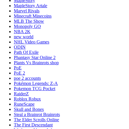
MapleStory
MapleStory Artale
Marvel Rivals
Minecraft Minecoins
MLB The Show
Monopoly GO
NBA 2K
new world
NHL Video Games
ODIN
Path Of Exile
Phantasy Star Online 2
Plants Vs Brainrots shop
PoE
PoE 2
poe 2 accounts
Pokémon Legends: Z-A
Pokemon TCG Pocket
RaiderZ
Roblox Robux
RuneScape
Skull and Bones
Steal a Brainrot Brainrots
The Elder Scrolls Online
The First Descendant