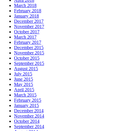
April 2018
March 2018
February 2018
January 2018
December 2017
November 2017
October 2017
March 2017
February 2017
December 2015
November 2015
October 2015
September 2015
August 2015
July 2015
June 2015
May 2015
April 2015
March 2015
February 2015
January 2015
December 2014
November 2014
October 2014
September 2014