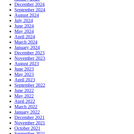
December 2024
September 2024
August 2024
July 2024
June 2024
May 2024
April 2024
March 2024
January 2024
December 2023
November 2023
August 2023
June 2023
May 2023
April 2023
September 2022
June 2022
May 2022
April 2022
March 2022
January 2022
December 2021
November 2021
October 2021
September 2021