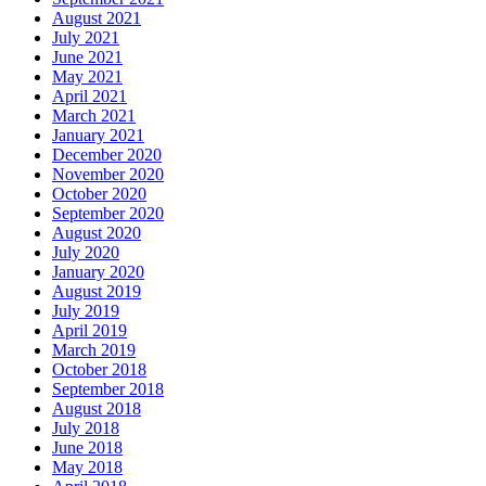
August 2021
July 2021
June 2021
May 2021
April 2021
March 2021
January 2021
December 2020
November 2020
October 2020
September 2020
August 2020
July 2020
January 2020
August 2019
July 2019
April 2019
March 2019
October 2018
September 2018
August 2018
July 2018
June 2018
May 2018