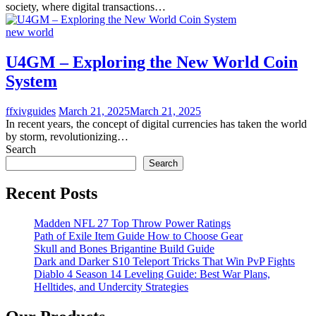
society, where digital transactions…
new world
U4GM – Exploring the New World Coin
System
ffxivguides
March 21, 2025
March 21, 2025
In recent years, the concept of digital currencies has taken the world
by storm, revolutionizing…
Search
Search
Recent Posts
Madden NFL 27 Top Throw Power Ratings
Path of Exile Item Guide How to Choose Gear
Skull and Bones Brigantine Build Guide
Dark and Darker S10 Teleport Tricks That Win PvP Fights
Diablo 4 Season 14 Leveling Guide: Best War Plans,
Helltides, and Undercity Strategies