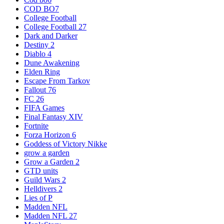
COD BO7
College Football
College Football 27
Dark and Darker
Destiny 2
Diablo 4
Dune Awakening
Elden Ring
Escape From Tarkov
Fallout 76
FC 26
FIFA Games
Final Fantasy XIV
Fortnite
Forza Horizon 6
Goddess of Victory Nikke
grow a garden
Grow a Garden 2
GTD units
Guild Wars 2
Helldivers 2
Lies of P
Madden NFL
Madden NFL 27