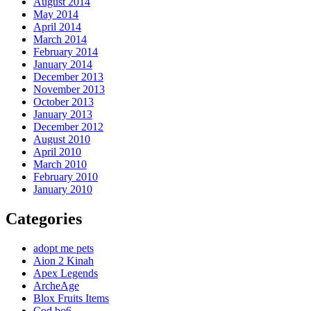
August 2014
May 2014
April 2014
March 2014
February 2014
January 2014
December 2013
November 2013
October 2013
January 2013
December 2012
August 2010
April 2010
March 2010
February 2010
January 2010
Categories
adopt me pets
Aion 2 Kinah
Apex Legends
ArcheAge
Blox Fruits Items
Cod bo6