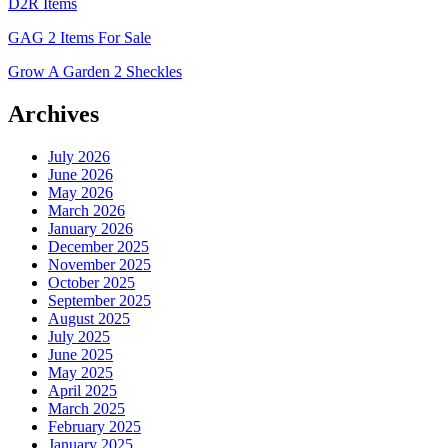
D2R Items
GAG 2 Items For Sale
Grow A Garden 2 Sheckles
Archives
July 2026
June 2026
May 2026
March 2026
January 2026
December 2025
November 2025
October 2025
September 2025
August 2025
July 2025
June 2025
May 2025
April 2025
March 2025
February 2025
January 2025