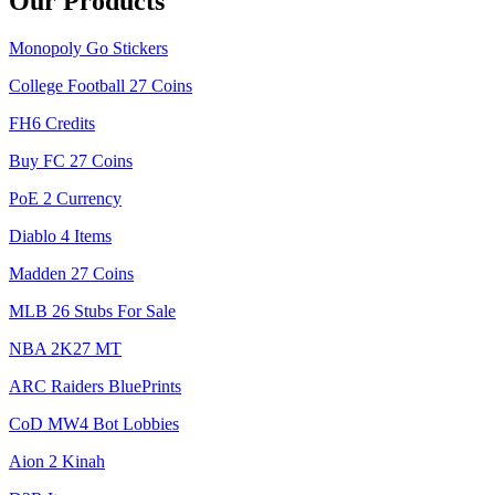
Our Products
Monopoly Go Stickers
College Football 27 Coins
FH6 Credits
Buy FC 27 Coins
PoE 2 Currency
Diablo 4 Items
Madden 27 Coins
MLB 26 Stubs For Sale
NBA 2K27 MT
ARC Raiders BluePrints
CoD MW4 Bot Lobbies
Aion 2 Kinah