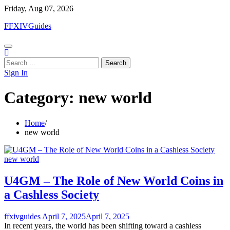
Skip
Friday, Aug 07, 2026
to
FFXIVGuides
content
Search
for:
Sign In
Category:
new world
Home
new world
new world
U4GM – The Role of New World Coins in
a Cashless Society
ffxivguides
April 7, 2025
April 7, 2025
In recent years, the world has been shifting toward a cashless