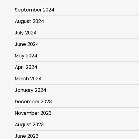
September 2024
August 2024
July 2024
June 2024
May 2024
April 2024
March 2024
January 2024
December 2023
November 2023
August 2023
June 2023