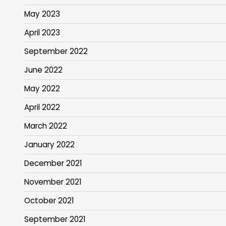
May 2023
April 2023
September 2022
June 2022
May 2022
April 2022
March 2022
January 2022
December 2021
November 2021
October 2021
September 2021