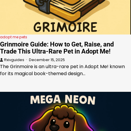
adopt me pets
Grinmoire Guide: How to Get, Raise, and
Trade This Ultra-Rare Pet in Adopt Me!
ffxivguides
December 15, 2025
The Grinmoire is an ultra-rare pet in Adopt Me! known
for its magical book-themed design…