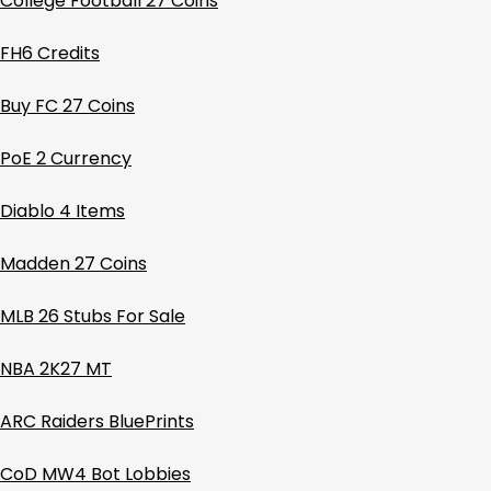
College Football 27 Coins
FH6 Credits
Buy FC 27 Coins
PoE 2 Currency
Diablo 4 Items
Madden 27 Coins
MLB 26 Stubs For Sale
NBA 2K27 MT
ARC Raiders BluePrints
CoD MW4 Bot Lobbies