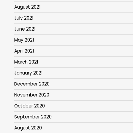
August 2021
July 2021
June 2021
May 2021
April 2021
March 2021
January 2021
December 2020
November 2020
October 2020
September 2020
August 2020