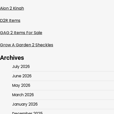
Aion 2 Kinah
D2R Items
GAG 2 Items For Sale
Grow A Garden 2 Sheckles
Archives
July 2026
June 2026
May 2026
March 2026
January 2026
December 2025