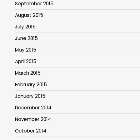
September 2015
August 2015
July 2015
June 2015
May 2015
April 2015
March 2015
February 2015
January 2015
December 2014
November 2014
October 2014