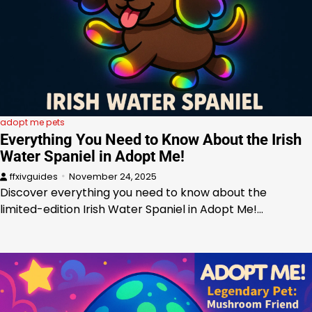
adopt me pets
Everything You Need to Know About the Irish
Water Spaniel in Adopt Me!
ffxivguides
November 24, 2025
Discover everything you need to know about the
limited-edition Irish Water Spaniel in Adopt Me!…