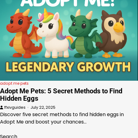
adopt me pets
Adopt Me Pets: 5 Secret Methods to Find
Hidden Eggs
ffxivguides
July 22, 2025
Discover five secret methods to find hidden eggs in
Adopt Me and boost your chances…
Search