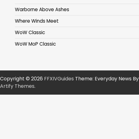
Warborne Above Ashes
Where Winds Meet
WoW Classic
WoW MoP Classic
Copyright © 2026
FFXIVGuides
Theme: Everyday News By
Artify Themes
.