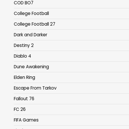
COD BO7
College Football
College Football 27
Dark and Darker
Destiny 2
Diablo 4
Dune Awakening
Elden Ring
Escape From Tarkov
Fallout 76
FC 26
FIFA Games