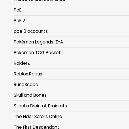
PoE
PoE 2
poe 2 accounts
Pokémon Legends: Z-A
Pokemon TCG Pocket
RaiderZ
Roblox Robux
RuneScape
Skull and Bones
Steal a Brainrot Brainrots
The Elder Scrolls Online
The First Descendant