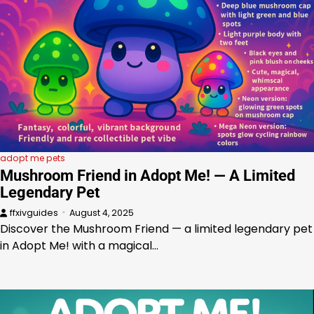
adopt me pets
Mushroom Friend in Adopt Me! — A Limited
Legendary Pet
ffxivguides
August 4, 2025
Discover the Mushroom Friend — a limited legendary pet
in Adopt Me! with a magical…