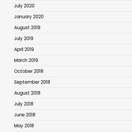
July 2020
January 2020
August 2019
July 2019
April 2019
March 2019
October 2018
September 2018
August 2018
July 2018
June 2018
May 2018