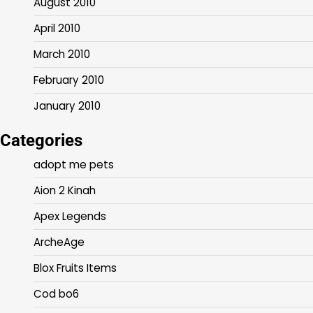
August 2010
April 2010
March 2010
February 2010
January 2010
Categories
adopt me pets
Aion 2 Kinah
Apex Legends
ArcheAge
Blox Fruits Items
Cod bo6