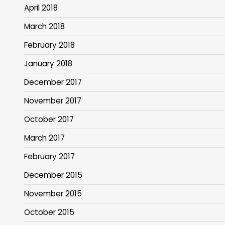
April 2018
March 2018
February 2018
January 2018
December 2017
November 2017
October 2017
March 2017
February 2017
December 2015
November 2015
October 2015