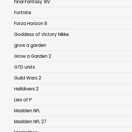
Final Fantasy XIV
Fortnite
Forza Horizon 6
Goddess of Victory Nikke
grow a garden
Grow a Garden 2
GTD units
Guild Wars 2
Helldivers 2
Lies of P
Madden NFL
Madden NFL 27