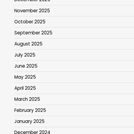
November 2025
October 2025
September 2025
August 2025
July 2025
June 2025
May 2025
April 2025
March 2025
February 2025
January 2025
December 2024