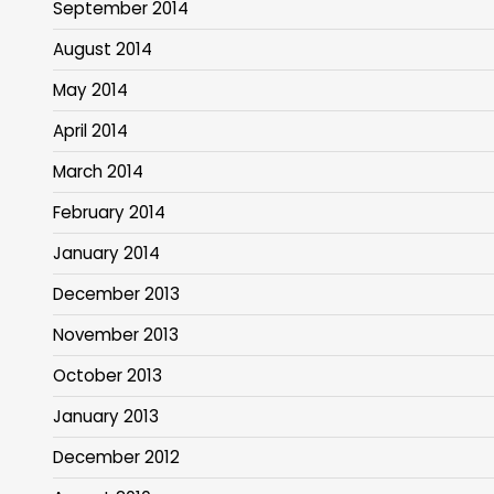
September 2014
August 2014
May 2014
April 2014
March 2014
February 2014
January 2014
December 2013
November 2013
October 2013
January 2013
December 2012