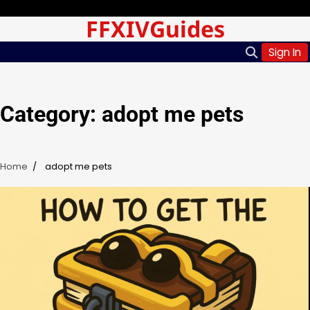
Skip
Saturday, Aug 08, 2026
FFXIVGuides
to
content
Sign In
Category:
adopt me pets
Home
adopt me pets