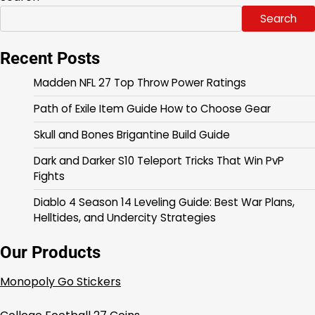
Search
Recent Posts
Madden NFL 27 Top Throw Power Ratings
Path of Exile Item Guide How to Choose Gear
Skull and Bones Brigantine Build Guide
Dark and Darker S10 Teleport Tricks That Win PvP
Fights
Diablo 4 Season 14 Leveling Guide: Best War Plans,
Helltides, and Undercity Strategies
Our Products
Monopoly Go Stickers