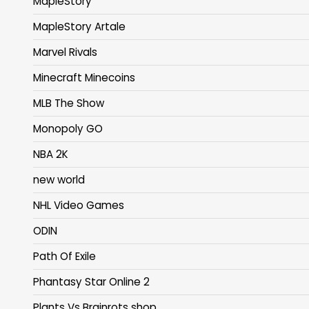
MapleStory
MapleStory Artale
Marvel Rivals
Minecraft Minecoins
MLB The Show
Monopoly GO
NBA 2K
new world
NHL Video Games
ODIN
Path Of Exile
Phantasy Star Online 2
Plants Vs Brainrots shop