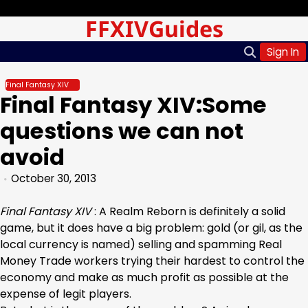
Skip
Sunday, Aug 09, 2026
FFXIVGuides
to
content
Sign In
Final Fantasy XIV
Final Fantasy XIV:Some
questions we can not
avoid
October 30, 2013
Final Fantasy XIV
: A Realm Reborn is definitely a solid
game, but it does have a big problem: gold (or gil, as the
local currency is named) selling and spamming Real
Money Trade workers trying their hardest to control the
economy and make as much profit as possible at the
expense of legit players.