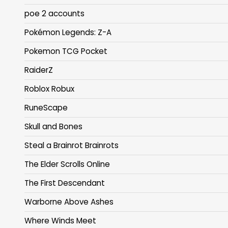
poe 2 accounts
Pokémon Legends: Z-A
Pokemon TCG Pocket
RaiderZ
Roblox Robux
RuneScape
Skull and Bones
Steal a Brainrot Brainrots
The Elder Scrolls Online
The First Descendant
Warborne Above Ashes
Where Winds Meet