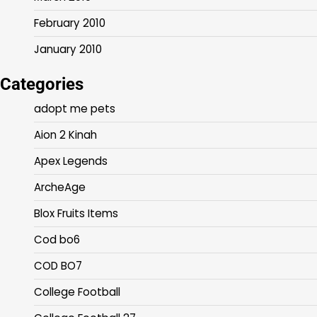
February 2010
January 2010
Categories
adopt me pets
Aion 2 Kinah
Apex Legends
ArcheAge
Blox Fruits Items
Cod bo6
COD BO7
College Football