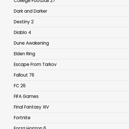
College Football 27
Dark and Darker
Destiny 2
Diablo 4
Dune Awakening
Elden Ring
Escape From Tarkov
Fallout 76
FC 26
FIFA Games
Final Fantasy XIV
Fortnite
Forza Horizon 6