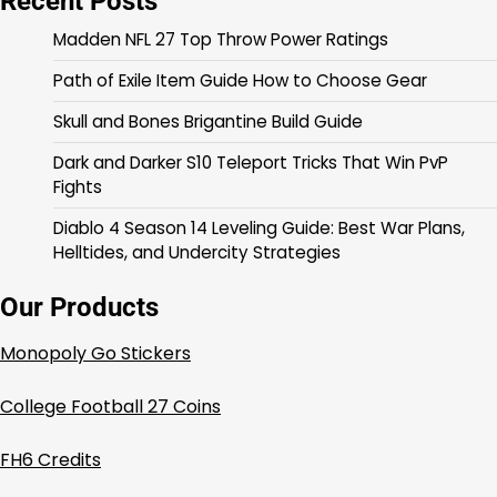
Recent Posts
Madden NFL 27 Top Throw Power Ratings
Path of Exile Item Guide How to Choose Gear
Skull and Bones Brigantine Build Guide
Dark and Darker S10 Teleport Tricks That Win PvP
Fights
Diablo 4 Season 14 Leveling Guide: Best War Plans,
Helltides, and Undercity Strategies
Our Products
Monopoly Go Stickers
College Football 27 Coins
FH6 Credits