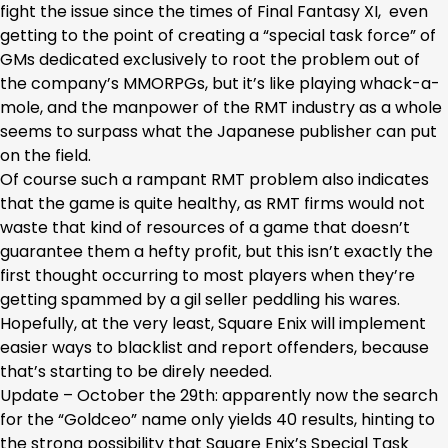
fight the issue since the times of Final Fantasy XI, even
getting to the point of creating a “special task force” of
GMs dedicated exclusively to root the problem out of
the company’s MMORPGs, but it’s like playing whack-a-
mole, and the manpower of the RMT industry as a whole
seems to surpass what the Japanese publisher can put
on the field.
Of course such a rampant RMT problem also indicates
that the game is quite healthy, as RMT firms would not
waste that kind of resources of a game that doesn’t
guarantee them a hefty profit, but this isn’t exactly the
first thought occurring to most players when they’re
getting spammed by a gil seller peddling his wares.
Hopefully, at the very least, Square Enix will implement
easier ways to blacklist and report offenders, because
that’s starting to be direly needed.
Update – October the 29th: apparently now the search
for the “Goldceo” name only yields 40 results, hinting to
the strong possibility that Square Enix’s Special Task