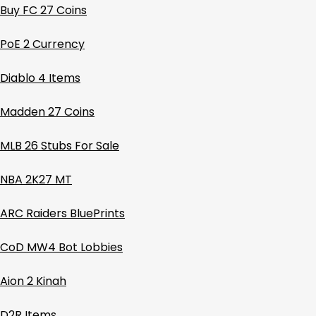
Buy FC 27 Coins
PoE 2 Currency
Diablo 4 Items
Madden 27 Coins
MLB 26 Stubs For Sale
NBA 2K27 MT
ARC Raiders BluePrints
CoD MW4 Bot Lobbies
Aion 2 Kinah
D2R Items