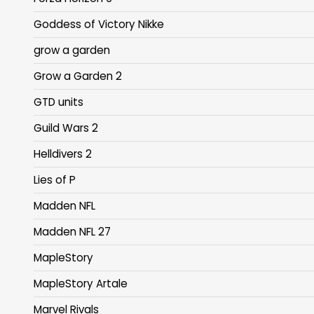
Goddess of Victory Nikke
grow a garden
Grow a Garden 2
GTD units
Guild Wars 2
Helldivers 2
Lies of P
Madden NFL
Madden NFL 27
MapleStory
MapleStory Artale
Marvel Rivals