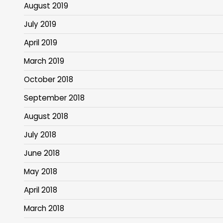
August 2019
July 2019
April 2019
March 2019
October 2018
September 2018
August 2018
July 2018
June 2018
May 2018
April 2018
March 2018