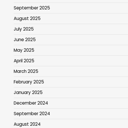
September 2025
August 2025
July 2025
June 2025
May 2025
April 2025
March 2025
February 2025
January 2025
December 2024
September 2024
August 2024