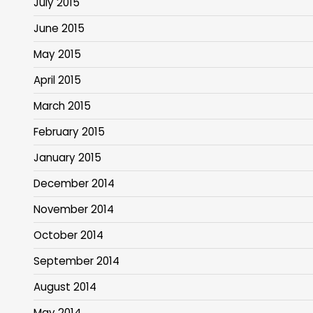
July 2015
June 2015
May 2015
April 2015
March 2015
February 2015
January 2015
December 2014
November 2014
October 2014
September 2014
August 2014
May 2014