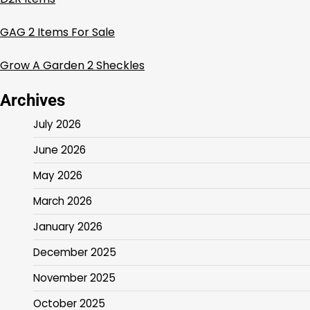
GAG 2 Items For Sale
Grow A Garden 2 Sheckles
Archives
July 2026
June 2026
May 2026
March 2026
January 2026
December 2025
November 2025
October 2025