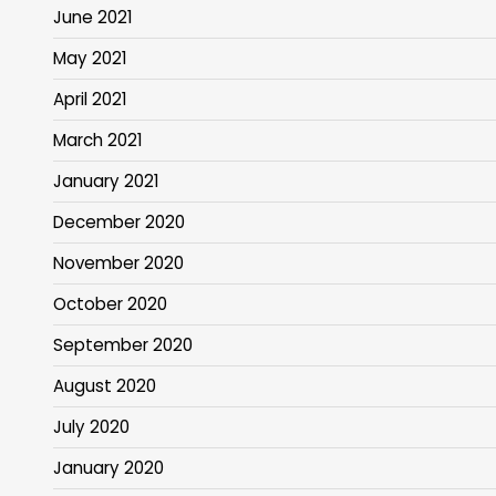
June 2021
May 2021
April 2021
March 2021
January 2021
December 2020
November 2020
October 2020
September 2020
August 2020
July 2020
January 2020