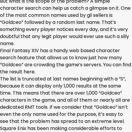
But what is the scope of the problem? A simple
character search can help us catch a glimpse on it. One
of the most common names used by gil sellers is
“Goldceo” followed by a random last name. That’s
something every player notices every day, and it’s very
doubtful that any legit player would ever use such a silly
name.
Final Fantasy XIV has a handy web based character
search feature that allows us to know just how many
“Goldceo” are crowding the game’s servers. You can find
the result here.
The list is truncated at last names beginning with a “S”,
because it can display only 1,000 results at the same
time. This means that there are over 1,000 “Goldceo”
characters in the game, and all of them or nearly all are
dedicated RMT tools. If we consider that “Goldceo” isn’t
even the only name used for the purpose, it’s easy to
see that the problem has spread to an extreme level.
Square Enix has been making considerable efforts to