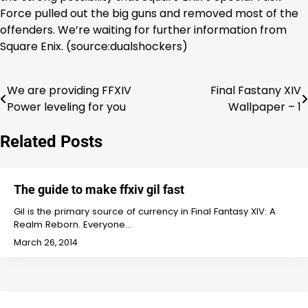
Force pulled out the big guns and removed most of the
offenders. We’re waiting for further information from
Square Enix. (source:dualshockers)
We are providing FFXIV
Final Fastany XIV
Post
Power leveling for you
Wallpaper – 1
navigation
Related Posts
The guide to make ffxiv gil fast
Gil is the primary source of currency in Final Fantasy XIV: A
Realm Reborn. Everyone…
March 26, 2014