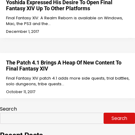
Yoshida Expressed His Desire To Open Final
Fantasy XIV Up To Other Platforms
Final Fantasy XIV: A Realm Reborn is available on Windows,
Mac, the PS3 and the…
December 1, 2017
The Patch 4.1 Brings A Heap Of New Content To
Final Fantasy XIV
Final Fantasy XIV patch 4.1 adds more side quests, trial battles,
solo dungeons, tribe quests…
October 11, 2017
Search
Search