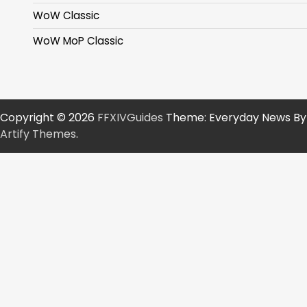
WoW Classic
WoW MoP Classic
Copyright © 2026
FFXIVGuides
Theme: Everyday News By
Artify Themes
.