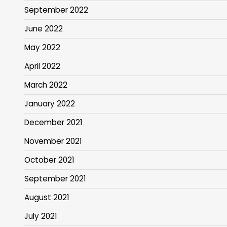
September 2022
June 2022
May 2022
April 2022
March 2022
January 2022
December 2021
November 2021
October 2021
September 2021
August 2021
July 2021