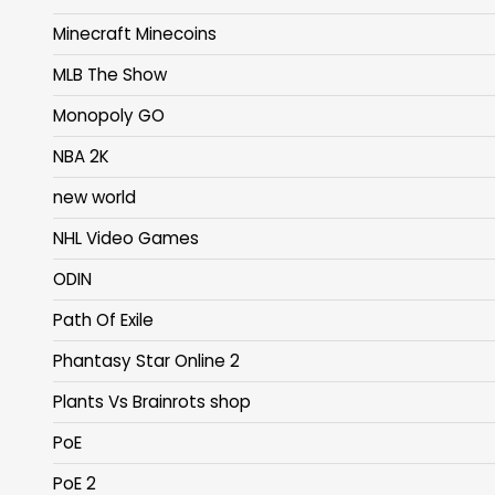
Minecraft Minecoins
MLB The Show
Monopoly GO
NBA 2K
new world
NHL Video Games
ODIN
Path Of Exile
Phantasy Star Online 2
Plants Vs Brainrots shop
PoE
PoE 2