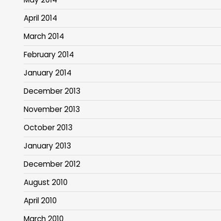
April 2014
March 2014
February 2014
January 2014
December 2013
November 2013
October 2013
January 2013
December 2012
August 2010
April 2010
March 2010