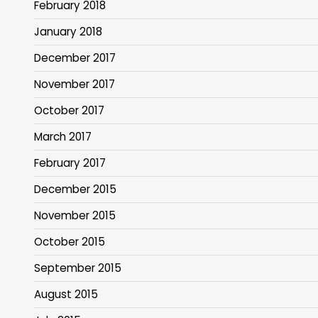
February 2018
January 2018
December 2017
November 2017
October 2017
March 2017
February 2017
December 2015
November 2015
October 2015
September 2015
August 2015