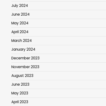
July 2024
June 2024
May 2024
April 2024
March 2024
January 2024
December 2023
November 2023
August 2023
June 2023
May 2023
April 2023