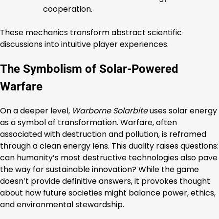
cooperation.
These mechanics transform abstract scientific
discussions into intuitive player experiences.
The Symbolism of Solar-Powered
Warfare
On a deeper level,
Warborne Solarbite
uses solar energy
as a symbol of transformation. Warfare, often
associated with destruction and pollution, is reframed
through a clean energy lens. This duality raises questions:
can humanity’s most destructive technologies also pave
the way for sustainable innovation? While the game
doesn’t provide definitive answers, it provokes thought
about how future societies might balance power, ethics,
and environmental stewardship.