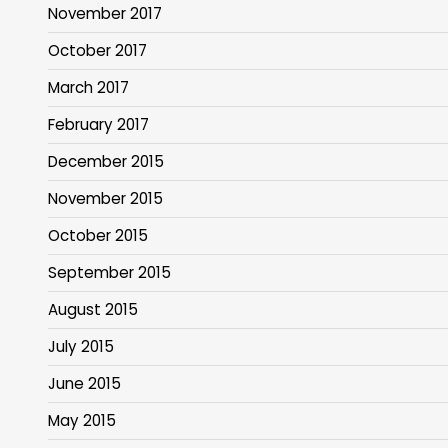
November 2017
October 2017
March 2017
February 2017
December 2015
November 2015
October 2015
September 2015
August 2015
July 2015
June 2015
May 2015