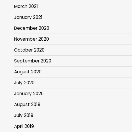
March 2021
January 2021
December 2020
November 2020
October 2020
September 2020
August 2020
July 2020
January 2020
August 2019
July 2019
April 2019