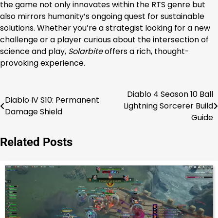
the game not only innovates within the RTS genre but
also mirrors humanity’s ongoing quest for sustainable
solutions. Whether you’re a strategist looking for a new
challenge or a player curious about the intersection of
science and play,
Solarbite
offers a rich, thought-
provoking experience.
Diablo 4 Season 10 Ball
Post
Diablo IV S10: Permanent
Lightning Sorcerer Build
Damage Shield
navigation
Guide
Related Posts