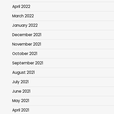
April 2022
March 2022
January 2022
December 2021
November 2021
October 2021
September 2021
August 2021
July 2021
June 2021
May 2021
April 2021