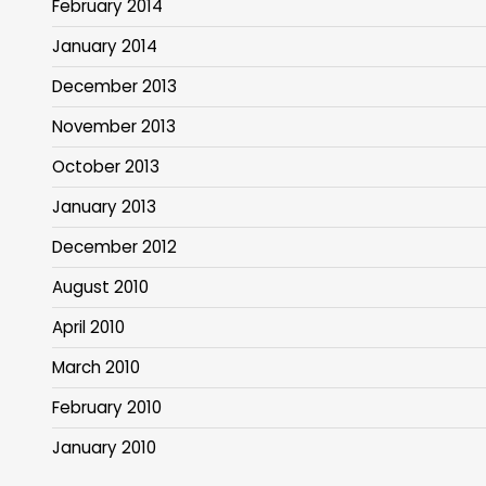
February 2014
January 2014
December 2013
November 2013
October 2013
January 2013
December 2012
August 2010
April 2010
March 2010
February 2010
January 2010