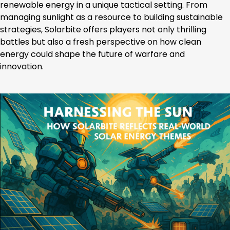
renewable energy in a unique tactical setting. From
managing sunlight as a resource to building sustainable
strategies, Solarbite offers players not only thrilling
battles but also a fresh perspective on how clean
energy could shape the future of warfare and
innovation.