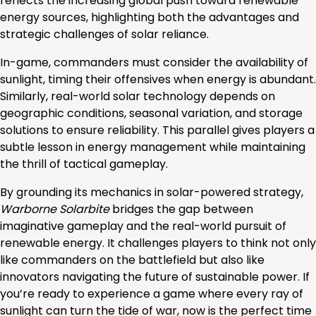
reflects the increasing global push toward renewable
energy sources, highlighting both the advantages and
strategic challenges of solar reliance.
In-game, commanders must consider the availability of
sunlight, timing their offensives when energy is abundant.
Similarly, real-world solar technology depends on
geographic conditions, seasonal variation, and storage
solutions to ensure reliability. This parallel gives players a
subtle lesson in energy management while maintaining
the thrill of tactical gameplay.
By grounding its mechanics in solar-powered strategy,
Warborne Solarbite
bridges the gap between
imaginative gameplay and the real-world pursuit of
renewable energy. It challenges players to think not only
like commanders on the battlefield but also like
innovators navigating the future of sustainable power. If
you’re ready to experience a game where every ray of
sunlight can turn the tide of war, now is the perfect time