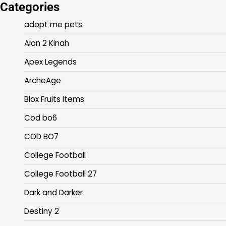
Categories
adopt me pets
Aion 2 Kinah
Apex Legends
ArcheAge
Blox Fruits Items
Cod bo6
COD BO7
College Football
College Football 27
Dark and Darker
Destiny 2