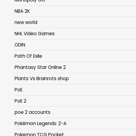
NBA 2K
new world
NHL Video Games
ODIN
Path Of Exile
Phantasy Star Online 2
Plants Vs Brainrots shop
PoE
PoE 2
poe 2 accounts
Pokémon Legends: Z-A
Pokemon TCG Pocket