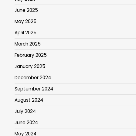
June 2025
May 2025
April 2025
March 2025
February 2025
January 2025
December 2024
September 2024
August 2024
July 2024
June 2024
May 2024