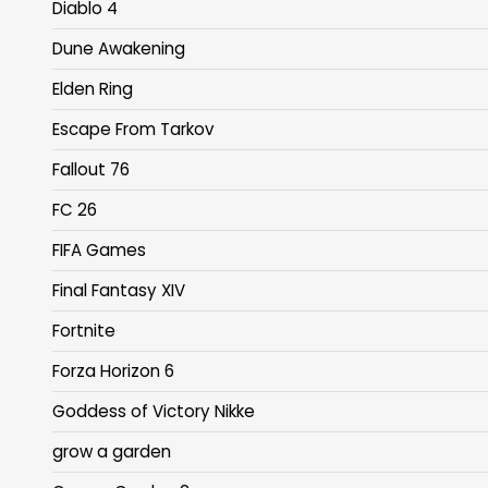
Diablo 4
Dune Awakening
Elden Ring
Escape From Tarkov
Fallout 76
FC 26
FIFA Games
Final Fantasy XIV
Fortnite
Forza Horizon 6
Goddess of Victory Nikke
grow a garden