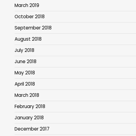
March 2019
October 2018
September 2018
August 2018
July 2018
June 2018
May 2018
April 2018
March 2018
February 2018
January 2018
December 2017