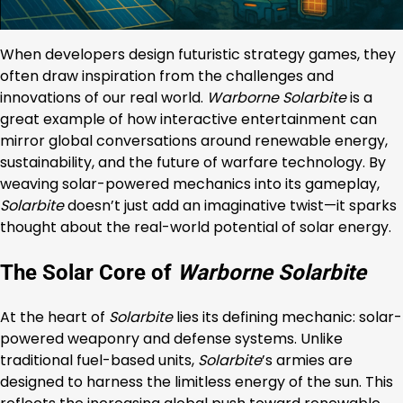
When developers design futuristic strategy games, they
often draw inspiration from the challenges and
innovations of our real world.
Warborne Solarbite
is a
great example of how interactive entertainment can
mirror global conversations around renewable energy,
sustainability, and the future of warfare technology. By
weaving solar-powered mechanics into its gameplay,
Solarbite
doesn’t just add an imaginative twist—it sparks
thought about the real-world potential of solar energy.
The Solar Core of
Warborne Solarbite
At the heart of
Solarbite
lies its defining mechanic: solar-
powered weaponry and defense systems. Unlike
traditional fuel-based units,
Solarbite
’s armies are
designed to harness the limitless energy of the sun. This