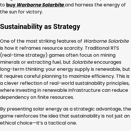
to
buy
Warborne Solarbite
and harness the energy of
the sun for victory.
Sustainability as Strategy
One of the most striking features of
Warborne Solarbite
is how it reframes resource scarcity. Traditional RTS
(real-time strategy) games often focus on mining
minerals or extracting fuel, but
Solarbite
encourages
long-term thinking: your energy supply is renewable, but
it requires careful planning to maximize efficiency. This is
a clever reflection of real-world sustainability principles,
where investing in renewable infrastructure can reduce
dependency on finite resources.
By presenting solar energy as a strategic advantage, the
game reinforces the idea that sustainability is not just an
ethical choice—it’s a tactical one.