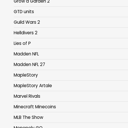
Grow a Garden 2
GTD units
Guild Wars 2
Helldivers 2
Lies of P
Madden NFL
Madden NFL 27
MapleStory
MapleStory Artale
Marvel Rivals
Minecraft Minecoins
MLB The Show
Monopoly GO