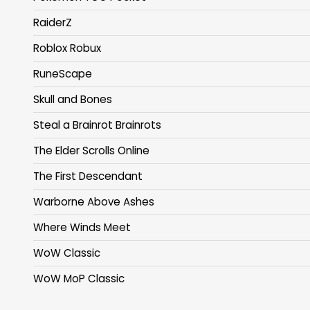
RaiderZ
Roblox Robux
RuneScape
Skull and Bones
Steal a Brainrot Brainrots
The Elder Scrolls Online
The First Descendant
Warborne Above Ashes
Where Winds Meet
WoW Classic
WoW MoP Classic