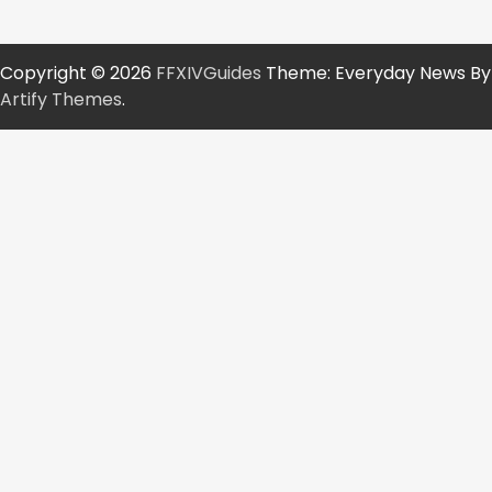
Copyright © 2026
FFXIVGuides
Theme: Everyday News By
Artify Themes
.