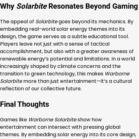
Why
Solarbite
Resonates Beyond Gaming
The appeal of
Solarbite
goes beyond its mechanics. By
embedding real-world solar energy themes into its
design, the game serves as a subtle educational tool.
Players leave not just with a sense of tactical
accomplishment, but also with a greater awareness of
renewable energy’s potential and limitations. In a world
increasingly shaped by climate concerns and the
transition to green technology, this makes
Warborne
Solarbite
more than just entertainment—it’s a cultural
reflection of our collective future.
Final Thoughts
Games like
Warborne Solarbite
show how
entertainment can intersect with pressing global
themes. By embedding solar energy into its core design,