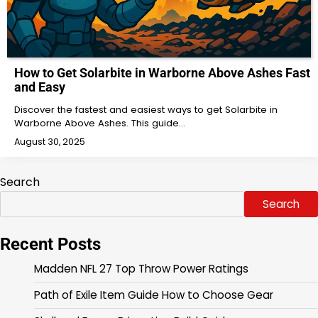
How to Get Solarbite in Warborne Above Ashes Fast
and Easy
Discover the fastest and easiest ways to get Solarbite in
Warborne Above Ashes. This guide…
August 30, 2025
Search
Search
Recent Posts
Madden NFL 27 Top Throw Power Ratings
Path of Exile Item Guide How to Choose Gear