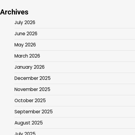
Archives
July 2026
June 2026
May 2026
March 2026
January 2026
December 2025
November 2025
October 2025
September 2025
August 2025
July 2025