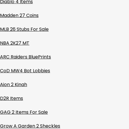
Diablo 4 Items
Madden 27 Coins
MLB 26 Stubs For Sale
NBA 2K27 MT
ARC Raiders BluePrints
CoD MW4 Bot Lobbies
Aion 2 Kinah
D2R Items
GAG 2 Items For Sale
Grow A Garden 2 Sheckles