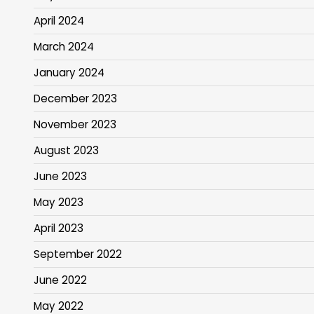
April 2024
March 2024
January 2024
December 2023
November 2023
August 2023
June 2023
May 2023
April 2023
September 2022
June 2022
May 2022