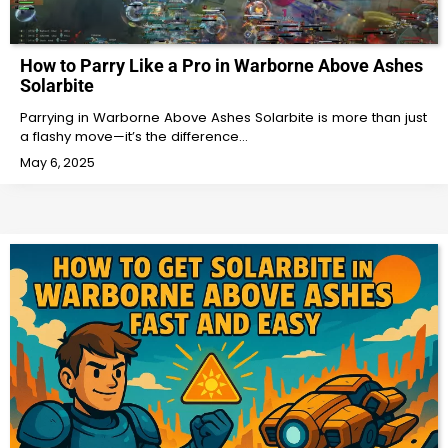
How to Parry Like a Pro in Warborne Above Ashes
Solarbite
Parrying in Warborne Above Ashes Solarbite is more than just
a flashy move—it’s the difference…
May 6, 2025