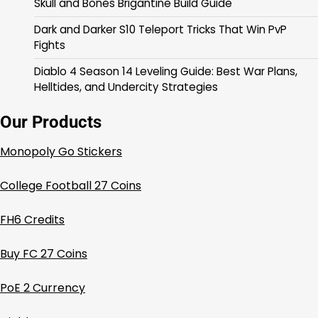
Skull and Bones Brigantine Build Guide
Dark and Darker S10 Teleport Tricks That Win PvP
Fights
Diablo 4 Season 14 Leveling Guide: Best War Plans,
Helltides, and Undercity Strategies
Our Products
Monopoly Go Stickers
College Football 27 Coins
FH6 Credits
Buy FC 27 Coins
PoE 2 Currency