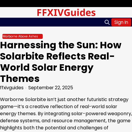
Skip
Thursday, Aug 06, 2026
FFXIVGuides
to
content
Sign In
Warborne Above Ashes
Harnessing the Sun: How
Solarbite Reflects Real-
World Solar Energy
Themes
ffxivguides
September 22, 2025
Warborne Solarbite isn’t just another futuristic strategy
game—it’s a creative reflection of real-world solar
energy themes. By integrating solar-powered weaponry,
defense systems, and resource management, the game
highlights both the potential and challenges of