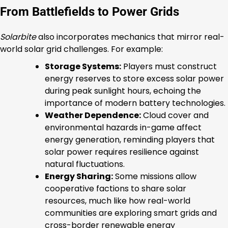
From Battlefields to Power Grids
Solarbite
also incorporates mechanics that mirror real-
world solar grid challenges. For example:
Storage Systems:
Players must construct
energy reserves to store excess solar power
during peak sunlight hours, echoing the
importance of modern battery technologies.
Weather Dependence:
Cloud cover and
environmental hazards in-game affect
energy generation, reminding players that
solar power requires resilience against
natural fluctuations.
Energy Sharing:
Some missions allow
cooperative factions to share solar
resources, much like how real-world
communities are exploring smart grids and
cross-border renewable energy