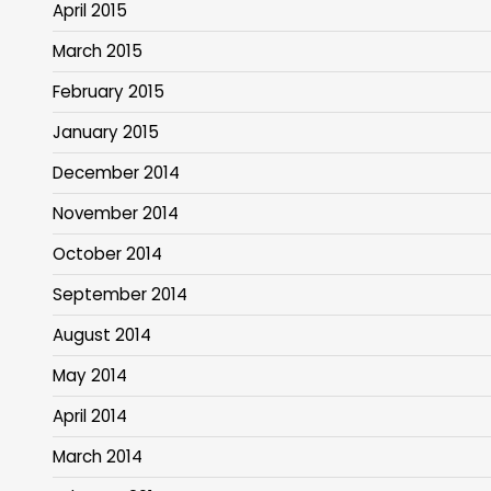
April 2015
March 2015
February 2015
January 2015
December 2014
November 2014
October 2014
September 2014
August 2014
May 2014
April 2014
March 2014