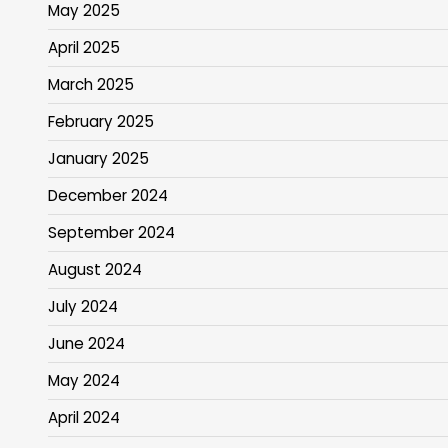
May 2025
April 2025
March 2025
February 2025
January 2025
December 2024
September 2024
August 2024
July 2024
June 2024
May 2024
April 2024