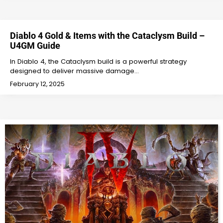
Diablo 4 Gold & Items with the Cataclysm Build –
U4GM Guide
In Diablo 4, the Cataclysm build is a powerful strategy
designed to deliver massive damage…
February 12, 2025