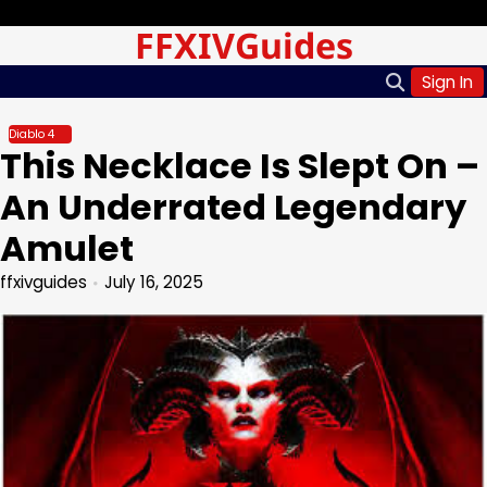
Skip
Thursday, Aug 06, 2026
FFXIVGuides
to
content
Sign In
Diablo 4
This Necklace Is Slept On –
An Underrated Legendary
Amulet
ffxivguides
July 16, 2025