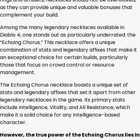
as they can provide unique and valuable bonuses that
complement your build.
Among the many legendary necklaces available in
Diablo 4, one stands out as particularly underrated: the
“Echoing Chorus.” This necklace offers a unique
combination of stats and legendary affixes that make it
an exceptional choice for certain builds, particularly
those that focus on crowd control or resource
management.
The Echoing Chorus necklace boasts a unique set of
stats and legendary affixes that set it apart from other
legendary necklaces in the game. Its primary stats
include Intelligence, Vitality, and All Resistance, which
make it a solid choice for any Intelligence-based
character.
However, the true power of the Echoing Chorus lies in