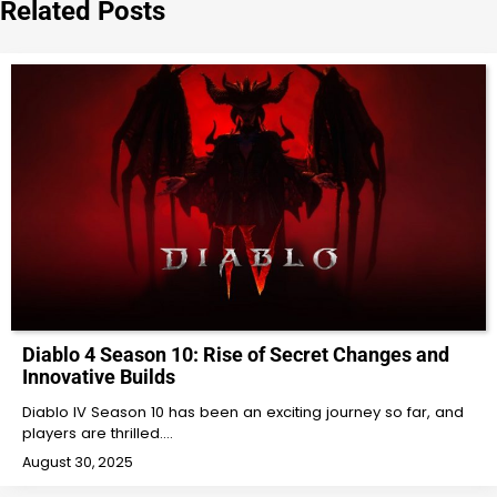
Related Posts
Diablo 4 Season 10: Rise of Secret Changes and
Innovative Builds
Diablo IV Season 10 has been an exciting journey so far, and
players are thrilled.…
August 30, 2025