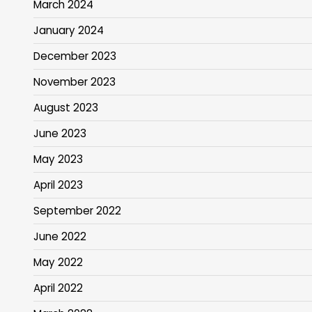
March 2024
January 2024
December 2023
November 2023
August 2023
June 2023
May 2023
April 2023
September 2022
June 2022
May 2022
April 2022