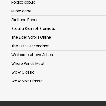
Roblox Robux
RuneScape
Skull and Bones
Steal a Brainrot Brainrots
The Elder Scrolls Online
The First Descendant
Warborne Above Ashes
Where Winds Meet
WoW Classic
WoW MoP Classic