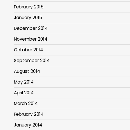
February 2015
January 2015
December 2014
November 2014
October 2014
September 2014
August 2014
May 2014
April 2014
March 2014
February 2014
January 2014