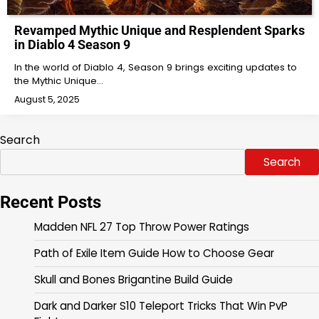
Revamped Mythic Unique and Resplendent Sparks
in Diablo 4 Season 9
In the world of Diablo 4, Season 9 brings exciting updates to
the Mythic Unique…
August 5, 2025
Search
Search
Recent Posts
Madden NFL 27 Top Throw Power Ratings
Path of Exile Item Guide How to Choose Gear
Skull and Bones Brigantine Build Guide
Dark and Darker S10 Teleport Tricks That Win PvP