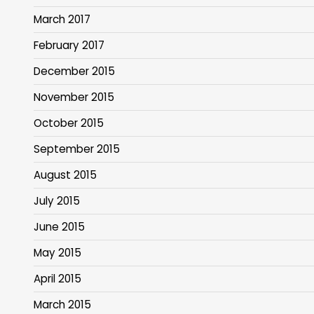
March 2017
February 2017
December 2015
November 2015
October 2015
September 2015
August 2015
July 2015
June 2015
May 2015
April 2015
March 2015