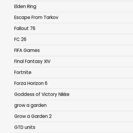
Elden Ring
Escape From Tarkov
Fallout 76
FC 26
FIFA Games
Final Fantasy XIV
Fortnite
Forza Horizon 6
Goddess of Victory Nikke
grow a garden
Grow a Garden 2
GTD units