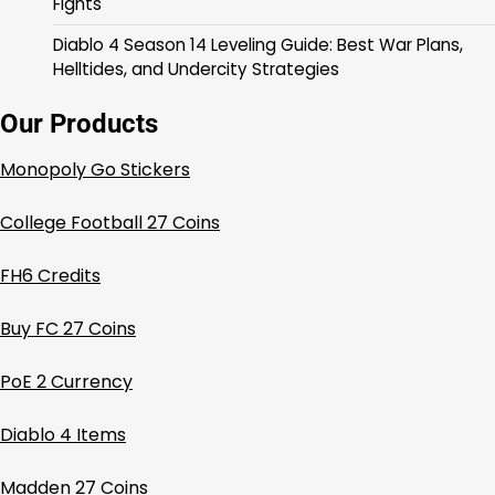
Fights
Diablo 4 Season 14 Leveling Guide: Best War Plans,
Helltides, and Undercity Strategies
Our Products
Monopoly Go Stickers
College Football 27 Coins
FH6 Credits
Buy FC 27 Coins
PoE 2 Currency
Diablo 4 Items
Madden 27 Coins