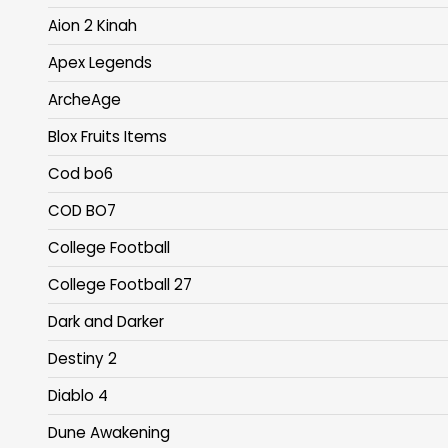
Aion 2 Kinah
Apex Legends
ArcheAge
Blox Fruits Items
Cod bo6
COD BO7
College Football
College Football 27
Dark and Darker
Destiny 2
Diablo 4
Dune Awakening