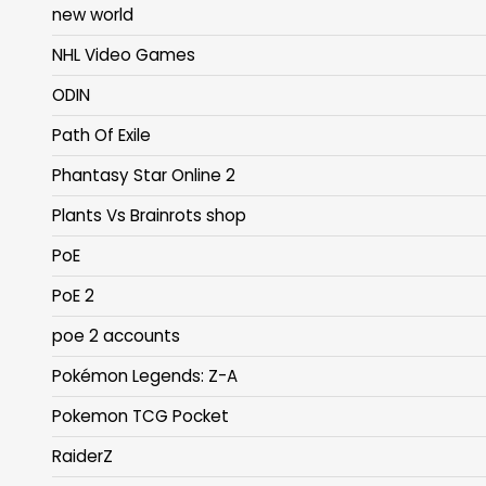
new world
NHL Video Games
ODIN
Path Of Exile
Phantasy Star Online 2
Plants Vs Brainrots shop
PoE
PoE 2
poe 2 accounts
Pokémon Legends: Z-A
Pokemon TCG Pocket
RaiderZ