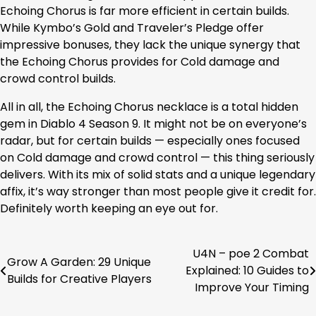
Echoing Chorus is far more efficient in certain builds.
While Kymbo’s Gold and Traveler’s Pledge offer
impressive bonuses, they lack the unique synergy that
the Echoing Chorus provides for Cold damage and
crowd control builds.
All in all, the Echoing Chorus necklace is a total hidden
gem in Diablo 4 Season 9. It might not be on everyone’s
radar, but for certain builds — especially ones focused
on Cold damage and crowd control — this thing seriously
delivers. With its mix of solid stats and a unique legendary
affix, it’s way stronger than most people give it credit for.
Definitely worth keeping an eye out for.
U4N – poe 2 Combat
Post
Grow A Garden: 29 Unique
Explained: 10 Guides to
Builds for Creative Players
navigation
Improve Your Timing