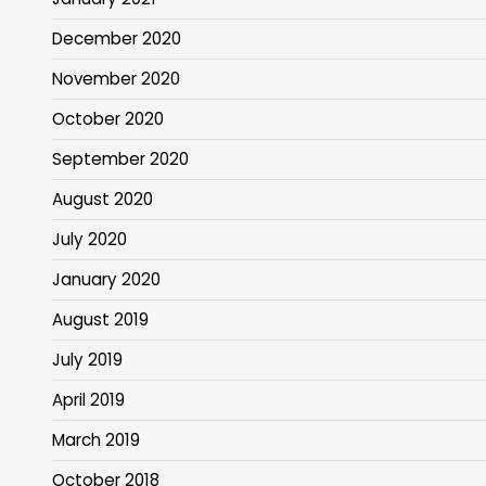
December 2020
November 2020
October 2020
September 2020
August 2020
July 2020
January 2020
August 2019
July 2019
April 2019
March 2019
October 2018