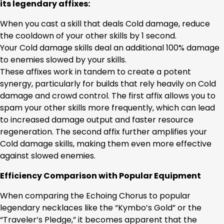
its legendary affixes:
When you cast a skill that deals Cold damage, reduce
the cooldown of your other skills by 1 second.
Your Cold damage skills deal an additional 100% damage
to enemies slowed by your skills.
These affixes work in tandem to create a potent
synergy, particularly for builds that rely heavily on Cold
damage and crowd control. The first affix allows you to
spam your other skills more frequently, which can lead
to increased damage output and faster resource
regeneration. The second affix further amplifies your
Cold damage skills, making them even more effective
against slowed enemies.
Efficiency Comparison with Popular Equipment
When comparing the Echoing Chorus to popular
legendary necklaces like the “Kymbo’s Gold” or the
“Traveler’s Pledge,” it becomes apparent that the