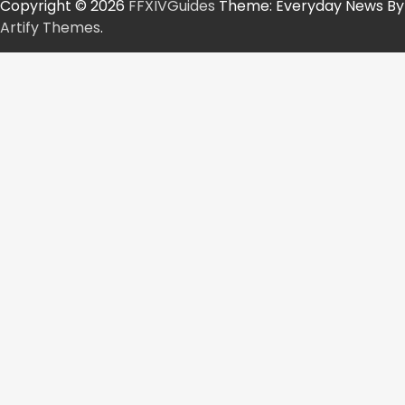
Copyright © 2026
FFXIVGuides
Theme: Everyday News By
Artify Themes
.