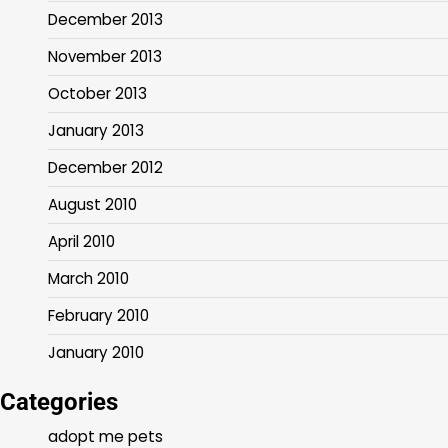
December 2013
November 2013
October 2013
January 2013
December 2012
August 2010
April 2010
March 2010
February 2010
January 2010
Categories
adopt me pets