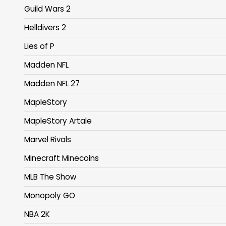
Guild Wars 2
Helldivers 2
Lies of P
Madden NFL
Madden NFL 27
MapleStory
MapleStory Artale
Marvel Rivals
Minecraft Minecoins
MLB The Show
Monopoly GO
NBA 2K