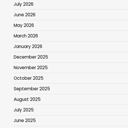
July 2026
June 2026
May 2026
March 2026
January 2026
December 2025
November 2025
October 2025
September 2025
August 2025
July 2025
June 2025