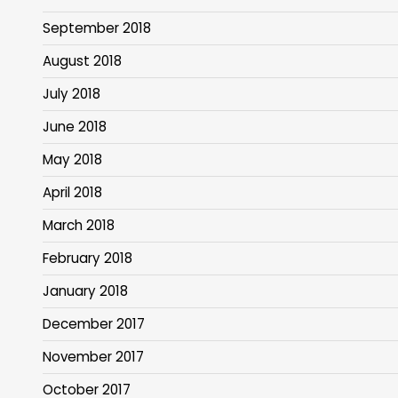
September 2018
August 2018
July 2018
June 2018
May 2018
April 2018
March 2018
February 2018
January 2018
December 2017
November 2017
October 2017