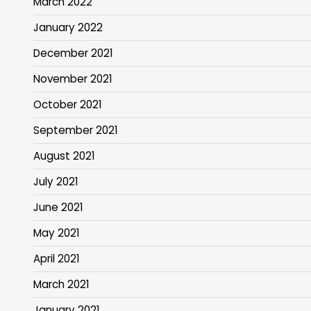
March 2022
January 2022
December 2021
November 2021
October 2021
September 2021
August 2021
July 2021
June 2021
May 2021
April 2021
March 2021
January 2021