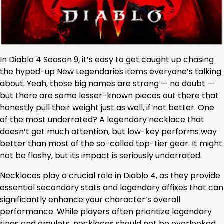
In Diablo 4 Season 9, it’s easy to get caught up chasing
the hyped-up
New Legendaries items
everyone’s talking
about. Yeah, those big names are strong — no doubt —
but there are some lesser-known pieces out there that
honestly pull their weight just as well, if not better. One
of the most underrated? A legendary necklace that
doesn’t get much attention, but low-key performs way
better than most of the so-called top-tier gear. It might
not be flashy, but its impact is seriously underrated.
Necklaces play a crucial role in Diablo 4, as they provide
essential secondary stats and legendary affixes that can
significantly enhance your character’s overall
performance. While players often prioritize legendary
rings and amulets, necklaces should not be overlooked,