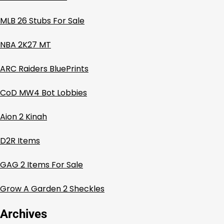
MLB 26 Stubs For Sale
NBA 2K27 MT
ARC Raiders BluePrints
CoD MW4 Bot Lobbies
Aion 2 Kinah
D2R Items
GAG 2 Items For Sale
Grow A Garden 2 Sheckles
Archives