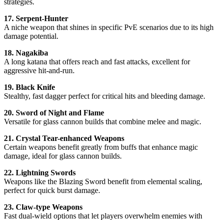
strategies.
17. Serpent-Hunter
A niche weapon that shines in specific PvE scenarios due to its high
damage potential.
18. Nagakiba
A long katana that offers reach and fast attacks, excellent for
aggressive hit-and-run.
19. Black Knife
Stealthy, fast dagger perfect for critical hits and bleeding damage.
20. Sword of Night and Flame
Versatile for glass cannon builds that combine melee and magic.
21. Crystal Tear-enhanced Weapons
Certain weapons benefit greatly from buffs that enhance magic
damage, ideal for glass cannon builds.
22. Lightning Swords
Weapons like the Blazing Sword benefit from elemental scaling,
perfect for quick burst damage.
23. Claw-type Weapons
Fast dual-wield options that let players overwhelm enemies with