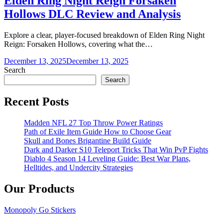
Elden Ring Night Reign Forsaken
Hollows DLC Review and Analysis
Explore a clear, player-focused breakdown of Elden Ring Night
Reign: Forsaken Hollows, covering what the…
December 13, 2025
December 13, 2025
Search
Search
Recent Posts
Madden NFL 27 Top Throw Power Ratings
Path of Exile Item Guide How to Choose Gear
Skull and Bones Brigantine Build Guide
Dark and Darker S10 Teleport Tricks That Win PvP Fights
Diablo 4 Season 14 Leveling Guide: Best War Plans,
Helltides, and Undercity Strategies
Our Products
Monopoly Go Stickers