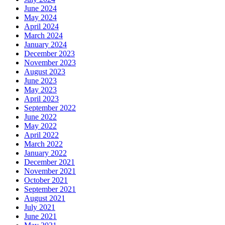
June 2024
May 2024
April 2024
March 2024
January 2024
December 2023
November 2023
August 2023
June 2023
May 2023
April 2023
September 2022
June 2022
May 2022
April 2022
March 2022
January 2022
December 2021
November 2021
October 2021
September 2021
August 2021
July 2021
June 2021