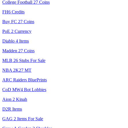
College Football 27 Coins
FH6 Credits
Buy FC 27 Coins
PoE 2 Currency
Diablo 4 Items
Madden 27 Coins
MLB 26 Stubs For Sale
NBA 2K27 MT
ARC Raiders BluePrints
CoD MW4 Bot Lobbies
Aion 2 Kinah
D2R Items
GAG 2 Items For Sale