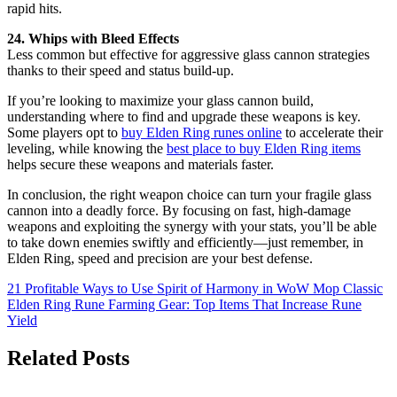
rapid hits.
24. Whips with Bleed Effects
Less common but effective for aggressive glass cannon strategies
thanks to their speed and status build-up.
If you’re looking to maximize your glass cannon build,
understanding where to find and upgrade these weapons is key.
Some players opt to
buy Elden Ring runes online
to accelerate their
leveling, while knowing the
best place to buy Elden Ring items
helps secure these weapons and materials faster.
In conclusion, the right weapon choice can turn your fragile glass
cannon into a deadly force. By focusing on fast, high-damage
weapons and exploiting the synergy with your stats, you’ll be able
to take down enemies swiftly and efficiently—just remember, in
Elden Ring, speed and precision are your best defense.
Post
21 Profitable Ways to Use Spirit of Harmony in WoW Mop Classic
Elden Ring Rune Farming Gear: Top Items That Increase Rune
navigation
Yield
Related Posts