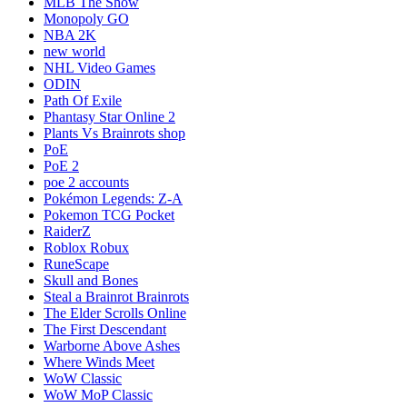
MLB The Show
Monopoly GO
NBA 2K
new world
NHL Video Games
ODIN
Path Of Exile
Phantasy Star Online 2
Plants Vs Brainrots shop
PoE
PoE 2
poe 2 accounts
Pokémon Legends: Z-A
Pokemon TCG Pocket
RaiderZ
Roblox Robux
RuneScape
Skull and Bones
Steal a Brainrot Brainrots
The Elder Scrolls Online
The First Descendant
Warborne Above Ashes
Where Winds Meet
WoW Classic
WoW MoP Classic