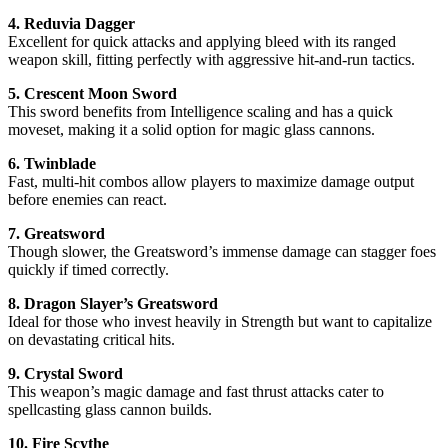
4. Reduvia Dagger
Excellent for quick attacks and applying bleed with its ranged
weapon skill, fitting perfectly with aggressive hit-and-run tactics.
5. Crescent Moon Sword
This sword benefits from Intelligence scaling and has a quick
moveset, making it a solid option for magic glass cannons.
6. Twinblade
Fast, multi-hit combos allow players to maximize damage output
before enemies can react.
7. Greatsword
Though slower, the Greatsword’s immense damage can stagger foes
quickly if timed correctly.
8. Dragon Slayer’s Greatsword
Ideal for those who invest heavily in Strength but want to capitalize
on devastating critical hits.
9. Crystal Sword
This weapon’s magic damage and fast thrust attacks cater to
spellcasting glass cannon builds.
10. Fire Scythe