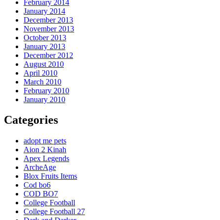
February 2014
January 2014
December 2013
November 2013
October 2013
January 2013
December 2012
August 2010
April 2010
March 2010
February 2010
January 2010
Categories
adopt me pets
Aion 2 Kinah
Apex Legends
ArcheAge
Blox Fruits Items
Cod bo6
COD BO7
College Football
College Football 27