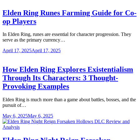
Elden Ring Runes Farming Guide for Co-
op Players
In Elden Ring, runes are essential for character progression. They
serve as the primary currency…
April 17, 2025
April 17, 2025
How Elden Ring Explores Existentialism
Through Its Characters: 3 Thought-
Provoking Examples
Elden Ring is much more than a game about battles, bosses, and the
pursuit of…
May 6, 2025
May 6, 2025