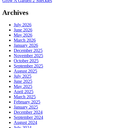
Grow A Garden 2 Sheckles
Archives
July 2026
June 2026
May 2026
March 2026
January 2026
December 2025
November 2025
October 2025
September 2025
August 2025
July 2025
June 2025
May 2025
April 2025
March 2025
February 2025
January 2025
December 2024
September 2024
August 2024
July 2024