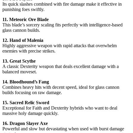
Its quick slashes combined with fire damage make it effective in
punishing foes swiftly.
11. Meteoric Ore Blade
This blade’s sorcery scaling fits perfectly with intelligence-based
glass cannon builds.
12. Hand of Malenia
Highly aggressive weapon with rapid attacks that overwhelm
enemies with precise strikes.
13. Great Scythe
A classic Dexterity weapon that deals excellent damage with a
balanced moveset.
14. Bloodhound’s Fang
Combines heavy hits with decent speed, ideal for glass cannon
builds focusing on raw damage.
15. Sacred Relic Sword
Exceptional for Faith and Dexterity hybrids who want to deal
massive holy damage quickly.
16. Dragon Slayer Axe
Powerful and slow but devastating when used with burst damage