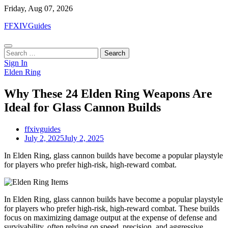
Skip
Friday, Aug 07, 2026
to
FFXIVGuides
content
Search
for:
Sign In
Elden Ring
Why These 24 Elden Ring Weapons Are
Ideal for Glass Cannon Builds
ffxivguides
July 2, 2025
July 2, 2025
In Elden Ring, glass cannon builds have become a popular playstyle
for players who prefer high-risk, high-reward combat.
In Elden Ring, glass cannon builds have become a popular playstyle
for players who prefer high-risk, high-reward combat. These builds
focus on maximizing damage output at the expense of defense and
survivability, often relying on speed, precision, and aggressive