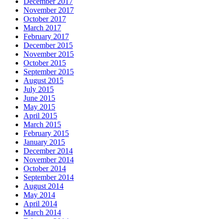
December 2017
November 2017
October 2017
March 2017
February 2017
December 2015
November 2015
October 2015
September 2015
August 2015
July 2015
June 2015
May 2015
April 2015
March 2015
February 2015
January 2015
December 2014
November 2014
October 2014
September 2014
August 2014
May 2014
April 2014
March 2014