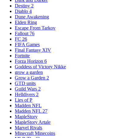
Dark and Darker
Destiny 2
Diablo 4
Dune Awakening
Elden Ring
Escape From Tarkov
Fallout 76
FC 26
FIFA Games
Final Fantasy XIV
Fortnite
Forza Horizon 6
Goddess of Victory Nikke
grow a garden
Grow a Garden 2
GTD units
Guild Wars 2
Helldivers 2
Lies of P
Madden NFL
Madden NFL 27
MapleStory
MapleStory Artale
Marvel Rivals
Minecraft Minecoins