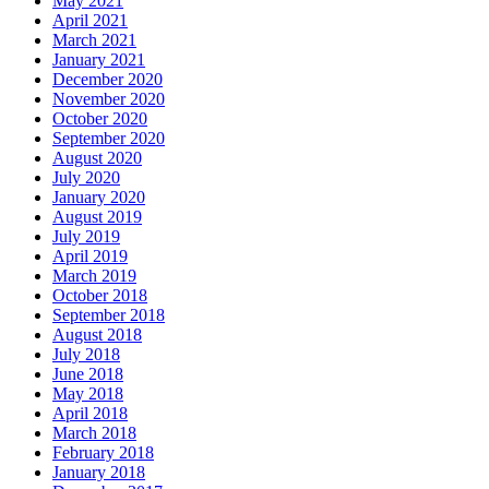
May 2021
April 2021
March 2021
January 2021
December 2020
November 2020
October 2020
September 2020
August 2020
July 2020
January 2020
August 2019
July 2019
April 2019
March 2019
October 2018
September 2018
August 2018
July 2018
June 2018
May 2018
April 2018
March 2018
February 2018
January 2018