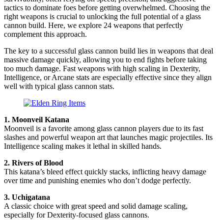
tactics to dominate foes before getting overwhelmed. Choosing the
right weapons is crucial to unlocking the full potential of a glass
cannon build. Here, we explore 24 weapons that perfectly
complement this approach.
The key to a successful glass cannon build lies in weapons that deal
massive damage quickly, allowing you to end fights before taking
too much damage. Fast weapons with high scaling in Dexterity,
Intelligence, or Arcane stats are especially effective since they align
well with typical glass cannon stats.
1. Moonveil Katana
Moonveil is a favorite among glass cannon players due to its fast
slashes and powerful weapon art that launches magic projectiles. Its
Intelligence scaling makes it lethal in skilled hands.
2. Rivers of Blood
This katana’s bleed effect quickly stacks, inflicting heavy damage
over time and punishing enemies who don’t dodge perfectly.
3. Uchigatana
A classic choice with great speed and solid damage scaling,
especially for Dexterity-focused glass cannons.