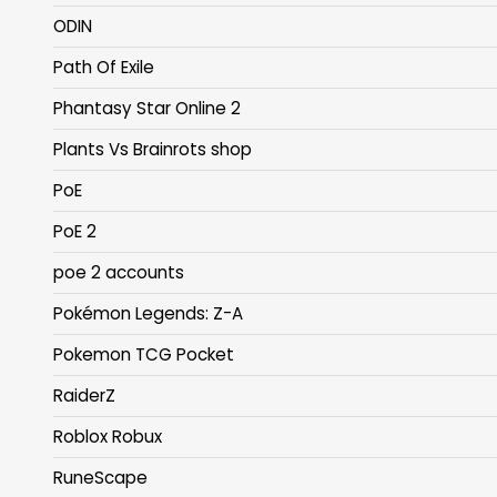
ODIN
Path Of Exile
Phantasy Star Online 2
Plants Vs Brainrots shop
PoE
PoE 2
poe 2 accounts
Pokémon Legends: Z-A
Pokemon TCG Pocket
RaiderZ
Roblox Robux
RuneScape