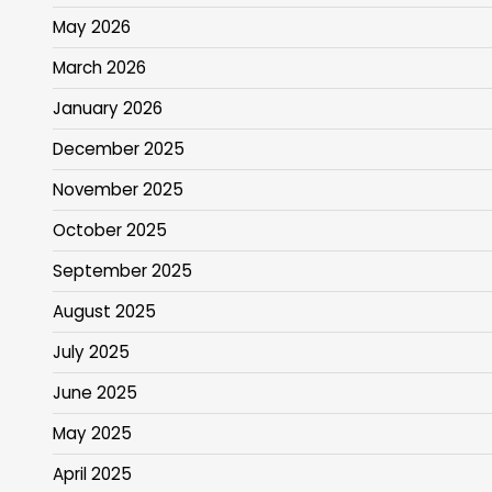
May 2026
March 2026
January 2026
December 2025
November 2025
October 2025
September 2025
August 2025
July 2025
June 2025
May 2025
April 2025