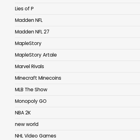
Lies of P
Madden NFL
Madden NFL 27
MapleStory
MapleStory Artale
Marvel Rivals
Minecraft Minecoins
MLB The Show
Monopoly GO
NBA 2K
new world
NHL Video Games