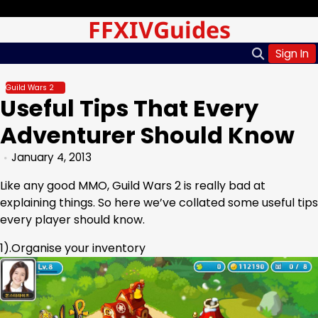
Skip
Sunday, Aug 09, 2026
FFXIVGuides
to
content
Sign In
Guild Wars 2
Useful Tips That Every
Adventurer Should Know
January 4, 2013
Like any good MMO, Guild Wars 2 is really bad at
explaining things. So here we’ve collated some useful tips
every player should know.
1).Organise your inventory