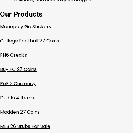
Our Products
Monopoly Go Stickers
College Football 27 Coins
FH6 Credits
Buy FC 27 Coins
PoE 2 Currency
Diablo 4 Items
Madden 27 Coins
MLB 26 Stubs For Sale