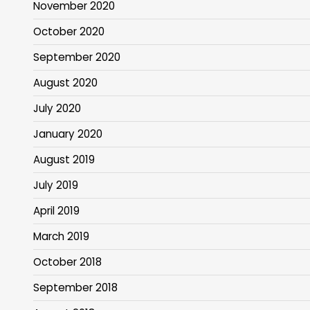
November 2020
October 2020
September 2020
August 2020
July 2020
January 2020
August 2019
July 2019
April 2019
March 2019
October 2018
September 2018