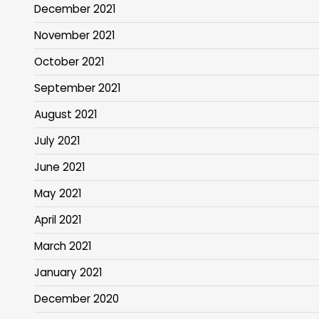
December 2021
November 2021
October 2021
September 2021
August 2021
July 2021
June 2021
May 2021
April 2021
March 2021
January 2021
December 2020