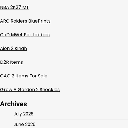
NBA 2K27 MT
ARC Raiders BluePrints
CoD MW4 Bot Lobbies
Aion 2 Kinah
D2R Items
GAG 2 Items For Sale
Grow A Garden 2 Sheckles
Archives
July 2026
June 2026