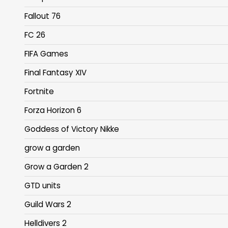
Fallout 76
FC 26
FIFA Games
Final Fantasy XIV
Fortnite
Forza Horizon 6
Goddess of Victory Nikke
grow a garden
Grow a Garden 2
GTD units
Guild Wars 2
Helldivers 2