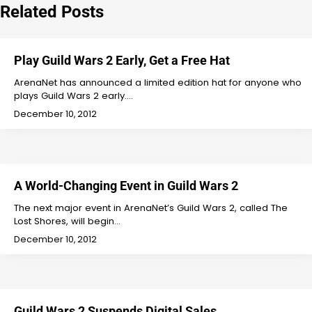
Related Posts
Play Guild Wars 2 Early, Get a Free Hat
ArenaNet has announced a limited edition hat for anyone who
plays Guild Wars 2 early.…
December 10, 2012
A World-Changing Event in Guild Wars 2
The next major event in ArenaNet’s Guild Wars 2, called The
Lost Shores, will begin…
December 10, 2012
Guild Wars 2 Suspends Digital Sales