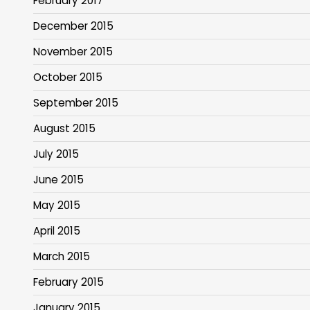
February 2017
December 2015
November 2015
October 2015
September 2015
August 2015
July 2015
June 2015
May 2015
April 2015
March 2015
February 2015
January 2015