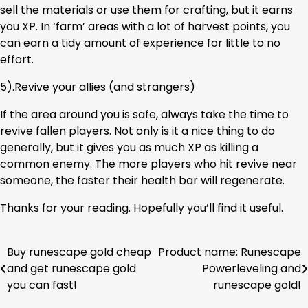
sell the materials or use them for crafting, but it earns
you XP. In ‘farm’ areas with a lot of harvest points, you
can earn a tidy amount of experience for little to no
effort.
5).Revive your allies (and strangers)
If the area around you is safe, always take the time to
revive fallen players. Not only is it a nice thing to do
generally, but it gives you as much XP as killing a
common enemy. The more players who hit revive near
someone, the faster their health bar will regenerate.
Thanks for your reading. Hopefully you’ll find it useful.
Buy runescape gold cheap
Product name: Runescape
Post
and get runescape gold
Powerleveling and
navigation
you can fast!
runescape gold!