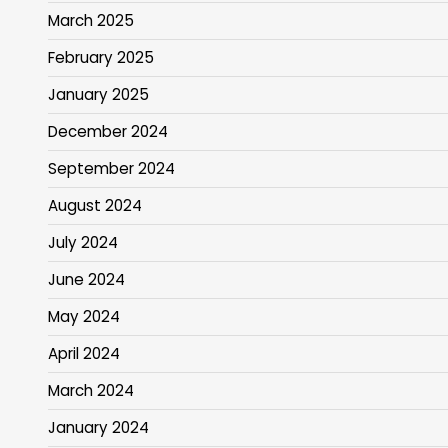
March 2025
February 2025
January 2025
December 2024
September 2024
August 2024
July 2024
June 2024
May 2024
April 2024
March 2024
January 2024