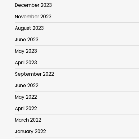
December 2023
November 2023
August 2023
June 2023
May 2023
April 2023
September 2022
June 2022
May 2022
April 2022
March 2022
January 2022