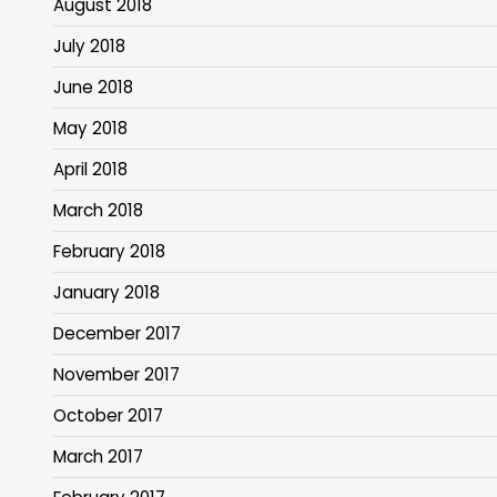
August 2018
July 2018
June 2018
May 2018
April 2018
March 2018
February 2018
January 2018
December 2017
November 2017
October 2017
March 2017