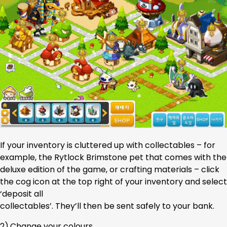
If your inventory is cluttered up with collectables – for
example, the Rytlock Brimstone pet that comes with the
deluxe edition of the game, or crafting materials – click
the cog icon at the top right of your inventory and select
‘deposit all
collectables’. They’ll then be sent safely to your bank.
2).Change your colours