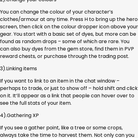
You can change the colour of your character’s
clothes/armour at any time. Press H to bring up the hero
screen, then click on the colour dropper icon above your
gear. You start with a basic set of dyes, but more can be
found as random drops – some of which are rare. You
can also buy dyes from the gem store, find them in PVP
reward chests, or purchase through the trading post.
3).Linking items
If you want to link to an item in the chat window –
perhaps to trade, or just to show off – hold shift and click
on it. It’ll appear as a link that people can hover over to
see the full stats of your item.
4).Gathering XP
If you see a gather point, like a tree or some crops,
always take the time to harvest them. Not only can you