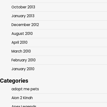
October 2013
January 2013
December 2012
August 2010
April 2010
March 2010
February 2010
January 2010
Categories
adopt me pets
Aion 2 Kinah
Apex Legends