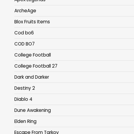
ArcheAge
Blox Fruits Items
Cod bo6
COD BO7
College Football
College Football 27
Dark and Darker
Destiny 2
Diablo 4
Dune Awakening
Elden Ring
Escape From Tarkov