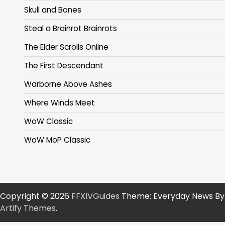
Skull and Bones
Steal a Brainrot Brainrots
The Elder Scrolls Online
The First Descendant
Warborne Above Ashes
Where Winds Meet
WoW Classic
WoW MoP Classic
Copyright © 2026
FFXIVGuides
Theme: Everyday News By
Artify Themes
.