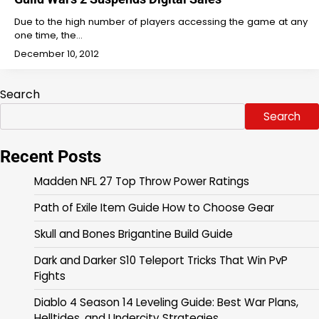
Due to the high number of players accessing the game at any
one time, the…
December 10, 2012
Search
Search
Recent Posts
Madden NFL 27 Top Throw Power Ratings
Path of Exile Item Guide How to Choose Gear
Skull and Bones Brigantine Build Guide
Dark and Darker S10 Teleport Tricks That Win PvP
Fights
Diablo 4 Season 14 Leveling Guide: Best War Plans,
Helltides, and Undercity Strategies