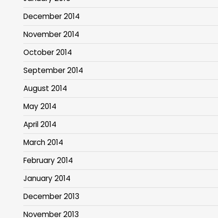
December 2014
November 2014
October 2014
September 2014
August 2014
May 2014
April 2014
March 2014
February 2014
January 2014
December 2013
November 2013