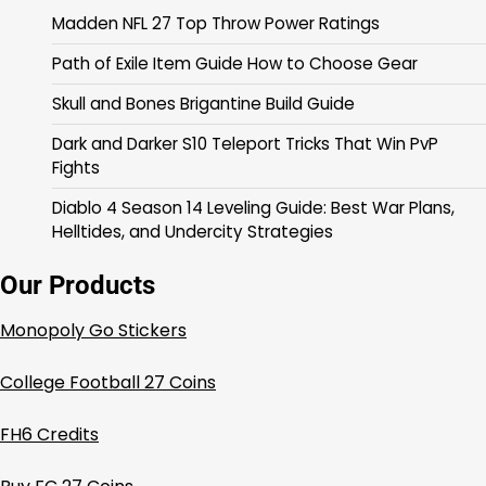
Madden NFL 27 Top Throw Power Ratings
Path of Exile Item Guide How to Choose Gear
Skull and Bones Brigantine Build Guide
Dark and Darker S10 Teleport Tricks That Win PvP
Fights
Diablo 4 Season 14 Leveling Guide: Best War Plans,
Helltides, and Undercity Strategies
Our Products
Monopoly Go Stickers
College Football 27 Coins
FH6 Credits