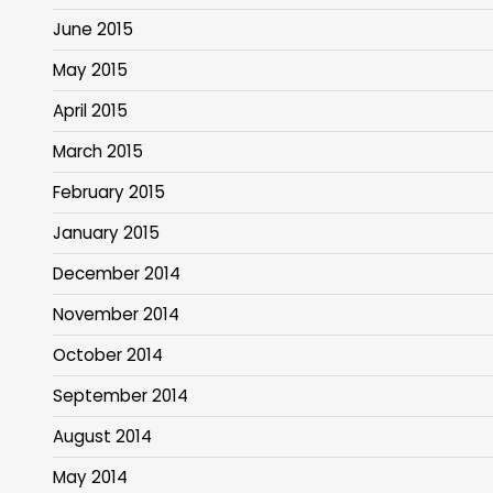
June 2015
May 2015
April 2015
March 2015
February 2015
January 2015
December 2014
November 2014
October 2014
September 2014
August 2014
May 2014