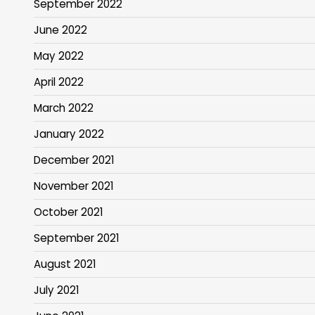
September 2022
June 2022
May 2022
April 2022
March 2022
January 2022
December 2021
November 2021
October 2021
September 2021
August 2021
July 2021