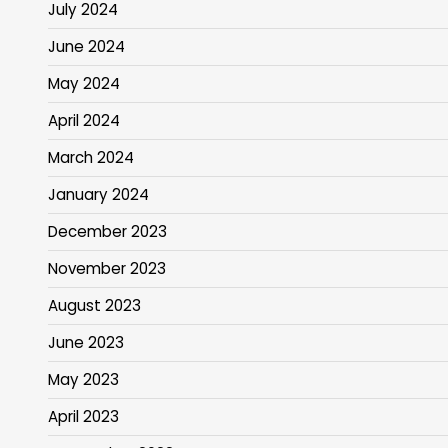
July 2024
June 2024
May 2024
April 2024
March 2024
January 2024
December 2023
November 2023
August 2023
June 2023
May 2023
April 2023