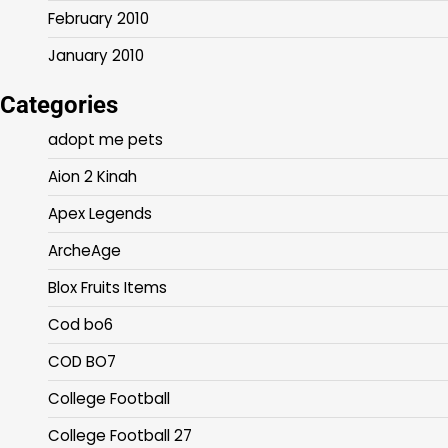
February 2010
January 2010
Categories
adopt me pets
Aion 2 Kinah
Apex Legends
ArcheAge
Blox Fruits Items
Cod bo6
COD BO7
College Football
College Football 27