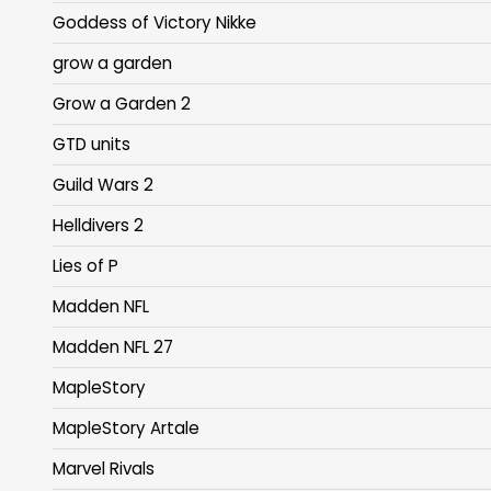
Goddess of Victory Nikke
grow a garden
Grow a Garden 2
GTD units
Guild Wars 2
Helldivers 2
Lies of P
Madden NFL
Madden NFL 27
MapleStory
MapleStory Artale
Marvel Rivals