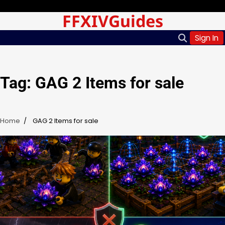
Skip
Saturday, Aug 08, 2026
FFXIVGuides
to
content
Sign In
Tag:
GAG 2 Items for sale
Home
GAG 2 Items for sale