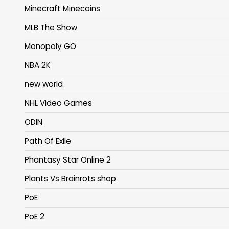
Minecraft Minecoins
MLB The Show
Monopoly GO
NBA 2K
new world
NHL Video Games
ODIN
Path Of Exile
Phantasy Star Online 2
Plants Vs Brainrots shop
PoE
PoE 2