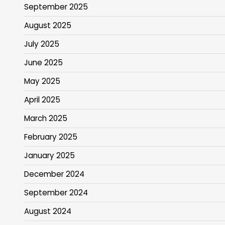
September 2025
August 2025
July 2025
June 2025
May 2025
April 2025
March 2025
February 2025
January 2025
December 2024
September 2024
August 2024