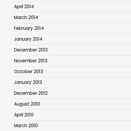
April 2014
March 2014
February 2014
January 2014
December 2013
November 2013
October 2013
January 2013
December 2012
August 2010
April 2010
March 2010