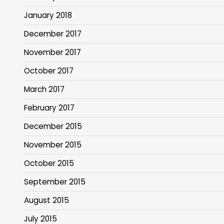
January 2018
December 2017
November 2017
October 2017
March 2017
February 2017
December 2015
November 2015
October 2015
September 2015
August 2015
July 2015