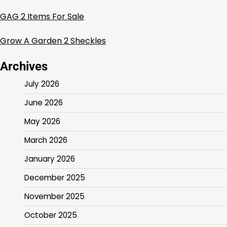
GAG 2 Items For Sale
Grow A Garden 2 Sheckles
Archives
July 2026
June 2026
May 2026
March 2026
January 2026
December 2025
November 2025
October 2025