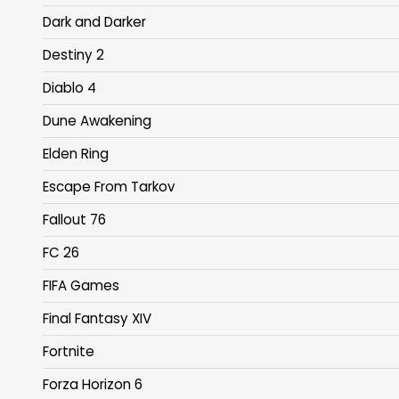
Dark and Darker
Destiny 2
Diablo 4
Dune Awakening
Elden Ring
Escape From Tarkov
Fallout 76
FC 26
FIFA Games
Final Fantasy XIV
Fortnite
Forza Horizon 6