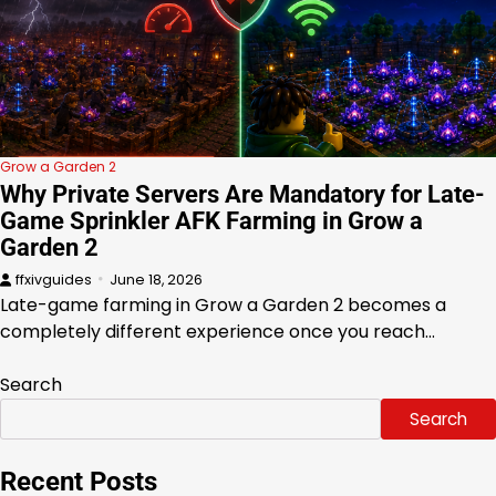
Grow a Garden 2
Why Private Servers Are Mandatory for Late-
Game Sprinkler AFK Farming in Grow a
Garden 2
ffxivguides
June 18, 2026
Late-game farming in Grow a Garden 2 becomes a
completely different experience once you reach…
Search
Search
Recent Posts