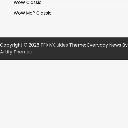
WoW Classic
WoW MoP Classic
Copyright © 2026
FFXIVGuides
Theme: Everyday News By
Artify Themes
.