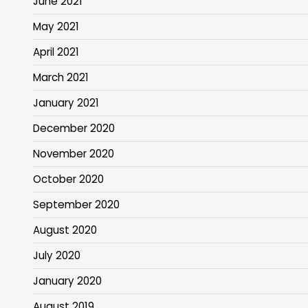
June 2021
May 2021
April 2021
March 2021
January 2021
December 2020
November 2020
October 2020
September 2020
August 2020
July 2020
January 2020
August 2019