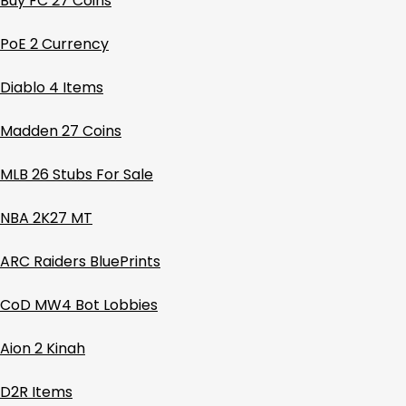
Buy FC 27 Coins
PoE 2 Currency
Diablo 4 Items
Madden 27 Coins
MLB 26 Stubs For Sale
NBA 2K27 MT
ARC Raiders BluePrints
CoD MW4 Bot Lobbies
Aion 2 Kinah
D2R Items