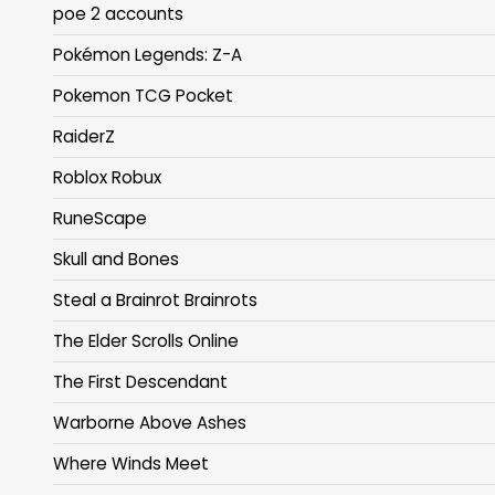
poe 2 accounts
Pokémon Legends: Z-A
Pokemon TCG Pocket
RaiderZ
Roblox Robux
RuneScape
Skull and Bones
Steal a Brainrot Brainrots
The Elder Scrolls Online
The First Descendant
Warborne Above Ashes
Where Winds Meet