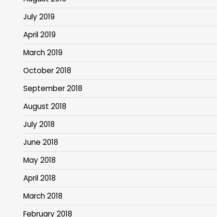
July 2019
April 2019
March 2019
October 2018
September 2018
August 2018
July 2018
June 2018
May 2018
April 2018
March 2018
February 2018