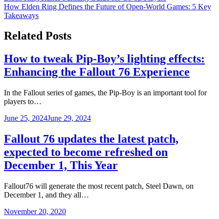
How Elden Ring Defines the Future of Open-World Games: 5 Key
navigation
Takeaways
Related Posts
How to tweak Pip-Boy’s lighting effects:
Enhancing the Fallout 76 Experience
In the Fallout series of games, the Pip-Boy is an important tool for
players to…
June 25, 2024
June 29, 2024
Fallout 76 updates the latest patch,
expected to become refreshed on
December 1, This Year
Fallout76 will generate the most recent patch, Steel Dawn, on
December 1, and they all…
November 20, 2020