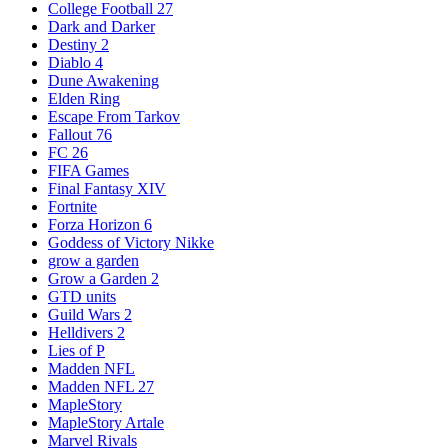
College Football 27
Dark and Darker
Destiny 2
Diablo 4
Dune Awakening
Elden Ring
Escape From Tarkov
Fallout 76
FC 26
FIFA Games
Final Fantasy XIV
Fortnite
Forza Horizon 6
Goddess of Victory Nikke
grow a garden
Grow a Garden 2
GTD units
Guild Wars 2
Helldivers 2
Lies of P
Madden NFL
Madden NFL 27
MapleStory
MapleStory Artale
Marvel Rivals