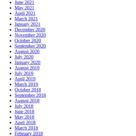
June 2021
May 2021
April 2021
March 2021
January 2021
December 2020
November 2020
October 2020
September 2020
August 2020
July 2020
January 2020
August 2019
July 2019
April 2019
March 2019
October 2018
September 2018
August 2018
July 2018
June 2018
May 2018
April 2018
March 2018
February 2018