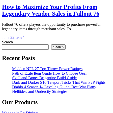
How to Maximize Your Profits From
Legendary Vendor Sales in Fallout 76
Fallout 76 offers players the opportunity to purchase powerful
legendary items through merchant sales. To…
June 22, 2024
Search
Search
Recent Posts
Madden NFL 27 Top Throw Power Ratings
Path of Exile Item Guide How to Choose Gear
Skull and Bones Brigantine Build Guide
Dark and Darker S10 Teleport Tricks That Win PvP Fights
Diablo 4 Season 14 Leveling Guide: Best War Plans,
Helltides, and Undercity Strategies
Our Products
Monopoly Go Stickers