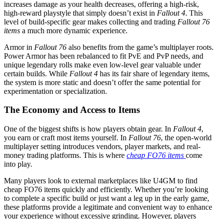
increases damage as your health decreases, offering a high-risk,
high-reward playstyle that simply doesn’t exist in
Fallout 4
. This
level of build-specific gear makes collecting and trading
Fallout 76
items
a much more dynamic experience.
Armor in
Fallout 76
also benefits from the game’s multiplayer roots.
Power Armor has been rebalanced to fit PvE and PvP needs, and
unique legendary rolls make even low-level gear valuable under
certain builds. While
Fallout 4
has its fair share of legendary items,
the system is more static and doesn’t offer the same potential for
experimentation or specialization.
The Economy and Access to Items
One of the biggest shifts is how players obtain gear. In
Fallout 4
,
you earn or craft most items yourself. In
Fallout 76
, the open-world
multiplayer setting introduces vendors, player markets, and real-
money trading platforms. This is where
cheap FO76 items
come
into play.
Many players look to external marketplaces like U4GM to find
cheap FO76 items quickly and efficiently. Whether you’re looking
to complete a specific build or just want a leg up in the early game,
these platforms provide a legitimate and convenient way to enhance
your experience without excessive grinding. However, players