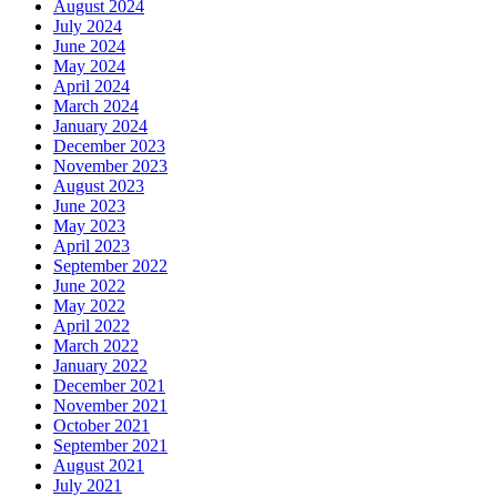
August 2024
July 2024
June 2024
May 2024
April 2024
March 2024
January 2024
December 2023
November 2023
August 2023
June 2023
May 2023
April 2023
September 2022
June 2022
May 2022
April 2022
March 2022
January 2022
December 2021
November 2021
October 2021
September 2021
August 2021
July 2021