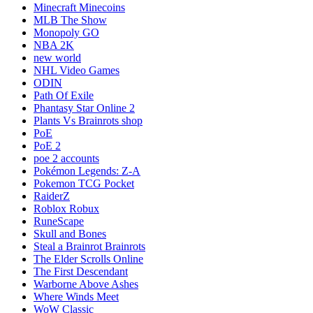
Minecraft Minecoins
MLB The Show
Monopoly GO
NBA 2K
new world
NHL Video Games
ODIN
Path Of Exile
Phantasy Star Online 2
Plants Vs Brainrots shop
PoE
PoE 2
poe 2 accounts
Pokémon Legends: Z-A
Pokemon TCG Pocket
RaiderZ
Roblox Robux
RuneScape
Skull and Bones
Steal a Brainrot Brainrots
The Elder Scrolls Online
The First Descendant
Warborne Above Ashes
Where Winds Meet
WoW Classic