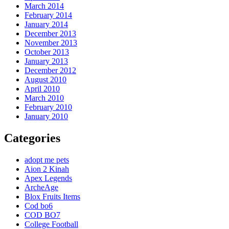
March 2014
February 2014
January 2014
December 2013
November 2013
October 2013
January 2013
December 2012
August 2010
April 2010
March 2010
February 2010
January 2010
Categories
adopt me pets
Aion 2 Kinah
Apex Legends
ArcheAge
Blox Fruits Items
Cod bo6
COD BO7
College Football