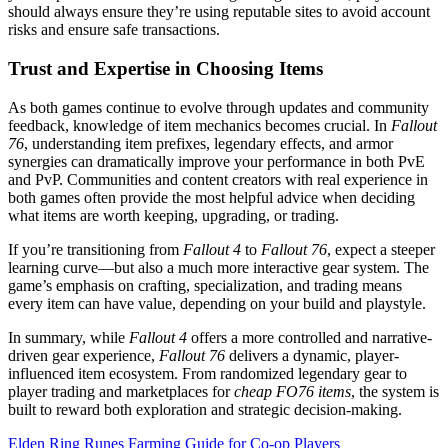
should always ensure they’re using reputable sites to avoid account
risks and ensure safe transactions.
Trust and Expertise in Choosing Items
As both games continue to evolve through updates and community
feedback, knowledge of item mechanics becomes crucial. In
Fallout
76
, understanding item prefixes, legendary effects, and armor
synergies can dramatically improve your performance in both PvE
and PvP. Communities and content creators with real experience in
both games often provide the most helpful advice when deciding
what items are worth keeping, upgrading, or trading.
If you’re transitioning from
Fallout 4
to
Fallout 76
, expect a steeper
learning curve—but also a much more interactive gear system. The
game’s emphasis on crafting, specialization, and trading means
every item can have value, depending on your build and playstyle.
In summary, while
Fallout 4
offers a more controlled and narrative-
driven gear experience,
Fallout 76
delivers a dynamic, player-
influenced item ecosystem. From randomized legendary gear to
player trading and marketplaces for
cheap FO76 items
, the system is
built to reward both exploration and strategic decision-making.
Post
Elden Ring Runes Farming Guide for Co-op Players