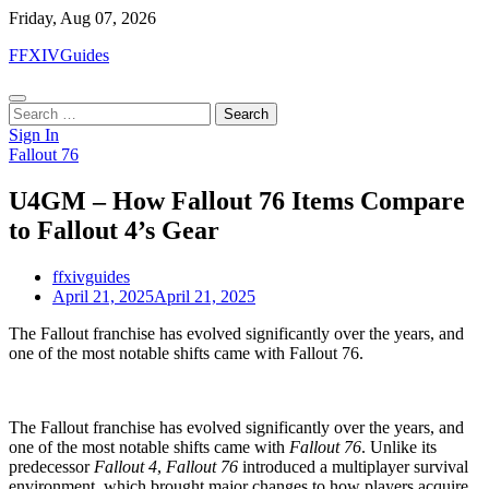
Skip
Friday, Aug 07, 2026
to
FFXIVGuides
content
Search
for:
Sign In
Fallout 76
U4GM – How Fallout 76 Items Compare
to Fallout 4’s Gear
ffxivguides
April 21, 2025
April 21, 2025
The Fallout franchise has evolved significantly over the years, and
one of the most notable shifts came with Fallout 76.
The Fallout franchise has evolved significantly over the years, and
one of the most notable shifts came with
Fallout 76
. Unlike its
predecessor
Fallout 4
,
Fallout 76
introduced a multiplayer survival
environment, which brought major changes to how players acquire