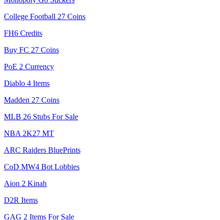
College Football 27 Coins
FH6 Credits
Buy FC 27 Coins
PoE 2 Currency
Diablo 4 Items
Madden 27 Coins
MLB 26 Stubs For Sale
NBA 2K27 MT
ARC Raiders BluePrints
CoD MW4 Bot Lobbies
Aion 2 Kinah
D2R Items
GAG 2 Items For Sale