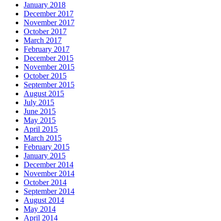
January 2018
December 2017
November 2017
October 2017
March 2017
February 2017
December 2015
November 2015
October 2015
September 2015
August 2015
July 2015
June 2015
May 2015
April 2015
March 2015
February 2015
January 2015
December 2014
November 2014
October 2014
September 2014
August 2014
May 2014
April 2014