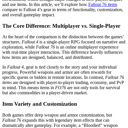
and use items. In this article, we’ll explore how
Fallout 76 items
compare to Fallout 4’s gear in terms of functionality, customization,
and overall gameplay impact.
The Core Difference: Multiplayer vs. Single-Player
At the heart of the comparison is the distinction between the games’
structures.
Fallout 4
is a single-player RPG focused on narrative and
exploration, while
Fallout 76
is an online multiplayer experience
with real-time player interaction. This difference heavily influences
how items are designed, balanced, and distributed.
In
Fallout 4
, gear is tied closely to the story and your individual
progress. Powerful weapons and armor are often rewards for
specific quests or hidden in remote locations. In contrast,
Fallout 76
items
are designed with player-to-player trading, economy, and PvP
in mind. This means items in
FO76
are not only tools for survival
but also commodities in a player-driven market.
Item Variety and Customization
Both games offer deep weapon and armor customization, but
Fallout 76
expands this with legendary item effects that can
dramatically alter gameplay. For example, a “Bloodied” weapon