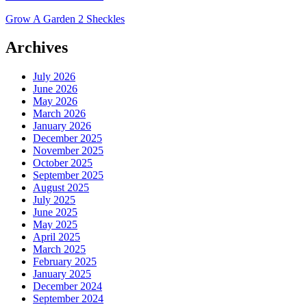
Grow A Garden 2 Sheckles
Archives
July 2026
June 2026
May 2026
March 2026
January 2026
December 2025
November 2025
October 2025
September 2025
August 2025
July 2025
June 2025
May 2025
April 2025
March 2025
February 2025
January 2025
December 2024
September 2024