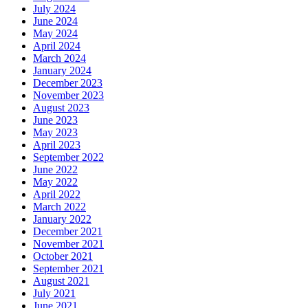
July 2024
June 2024
May 2024
April 2024
March 2024
January 2024
December 2023
November 2023
August 2023
June 2023
May 2023
April 2023
September 2022
June 2022
May 2022
April 2022
March 2022
January 2022
December 2021
November 2021
October 2021
September 2021
August 2021
July 2021
June 2021