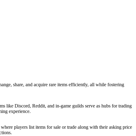
nge, share, and acquire rare items efficiently, all while fostering
rms like Discord, Reddit, and in-game guilds serve as hubs for trading
aming experience.
ere players list items for sale or trade along with their asking price
ctions.