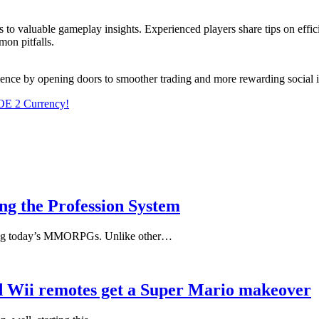
ss to valuable gameplay insights. Experienced players share tips on effi
on pitfalls.
ence by opening doors to smoother trading and more rewarding social i
OE 2 Currency!
g the Profession System
mong today’s MMORPGs. Unlike other…
nd Wii remotes get a Super Mario makeover