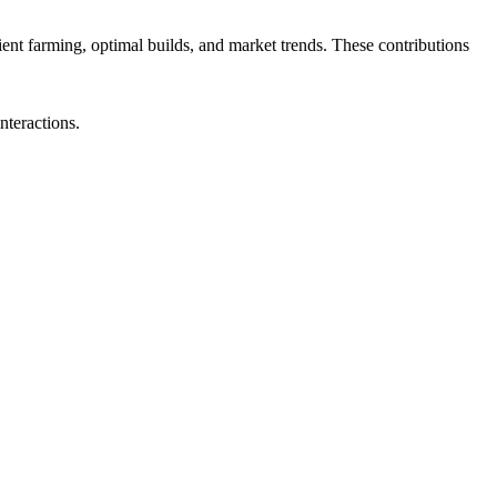
cient farming, optimal builds, and market trends. These contributions
nteractions.