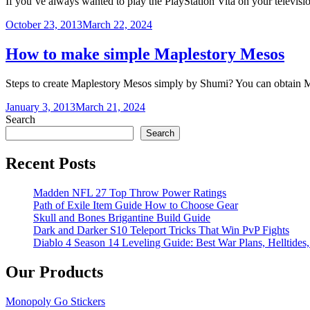
If you’ve always wanted to play the PlayStation Vita on your televisio
October 23, 2013
March 22, 2024
How to make simple Maplestory Mesos
Steps to create Maplestory Mesos simply by Shumi? You can obtain
January 3, 2013
March 21, 2024
Search
Search
Recent Posts
Madden NFL 27 Top Throw Power Ratings
Path of Exile Item Guide How to Choose Gear
Skull and Bones Brigantine Build Guide
Dark and Darker S10 Teleport Tricks That Win PvP Fights
Diablo 4 Season 14 Leveling Guide: Best War Plans, Helltides,
Our Products
Monopoly Go Stickers