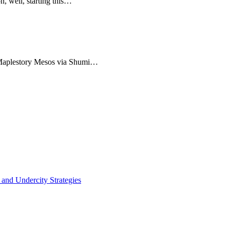
n, well, starting this…
 Maplestory Mesos via Shumi…
 and Undercity Strategies