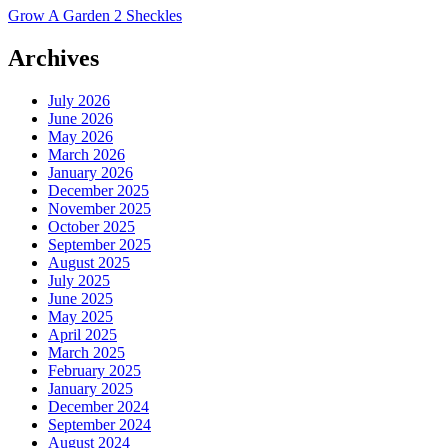
Grow A Garden 2 Sheckles
Archives
July 2026
June 2026
May 2026
March 2026
January 2026
December 2025
November 2025
October 2025
September 2025
August 2025
July 2025
June 2025
May 2025
April 2025
March 2025
February 2025
January 2025
December 2024
September 2024
August 2024