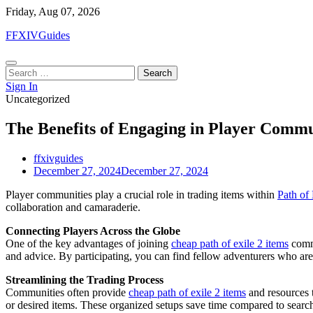
Skip
Friday, Aug 07, 2026
to
FFXIVGuides
content
Search
for:
Sign In
Uncategorized
The Benefits of Engaging in Player Commun
ffxivguides
December 27, 2024
December 27, 2024
Player communities play a crucial role in trading items within
Path of 
collaboration and camaraderie.
Connecting Players Across the Globe
One of the key advantages of joining
cheap path of exile 2 items
commu
and advice. By participating, you can find fellow adventurers who are
Streamlining the Trading Process
Communities often provide
cheap path of exile 2 items
and resources t
or desired items. These organized setups save time compared to search