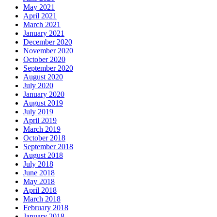
May 2021
April 2021
March 2021
January 2021
December 2020
November 2020
October 2020
September 2020
August 2020
July 2020
January 2020
August 2019
July 2019
April 2019
March 2019
October 2018
September 2018
August 2018
July 2018
June 2018
May 2018
April 2018
March 2018
February 2018
January 2018