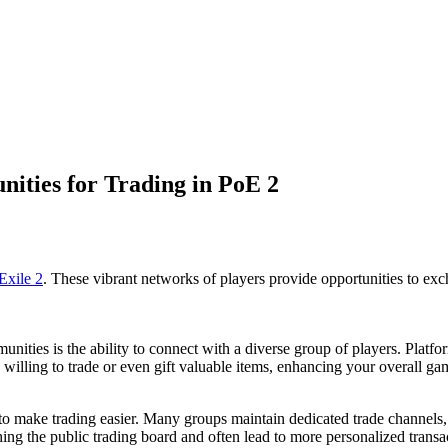
ities for Trading in PoE 2
Exile 2
. These vibrant networks of players provide opportunities to excha
nities is the ability to connect with a diverse group of players. Platfo
 willing to trade or even gift valuable items, enhancing your overall g
o make trading easier. Many groups maintain dedicated trade channels, wh
ing the public trading board and often lead to more personalized transa