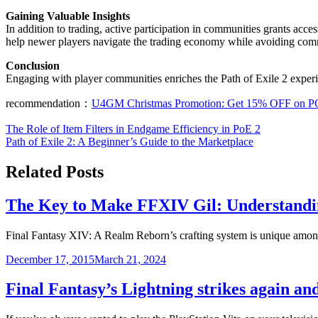
Gaining Valuable Insights
In addition to trading, active participation in communities grants acce
help newer players navigate the trading economy while avoiding comm
Conclusion
Engaging with player communities enriches the Path of Exile 2 experi
recommendation：
U4GM Christmas Promotion: Get 15% OFF on P
Post
The Role of Item Filters in Endgame Efficiency in PoE 2
Path of Exile 2: A Beginner’s Guide to the Marketplace
navigation
Related Posts
The Key to Make FFXIV Gil: Understandin
Final Fantasy XIV: A Realm Reborn’s crafting system is unique a
December 17, 2015
March 21, 2024
Final Fantasy’s Lightning strikes again a