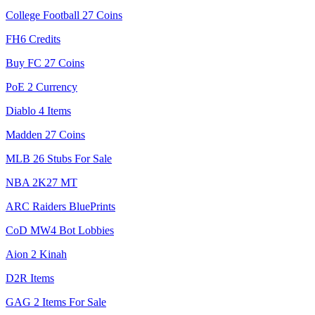
College Football 27 Coins
FH6 Credits
Buy FC 27 Coins
PoE 2 Currency
Diablo 4 Items
Madden 27 Coins
MLB 26 Stubs For Sale
NBA 2K27 MT
ARC Raiders BluePrints
CoD MW4 Bot Lobbies
Aion 2 Kinah
D2R Items
GAG 2 Items For Sale