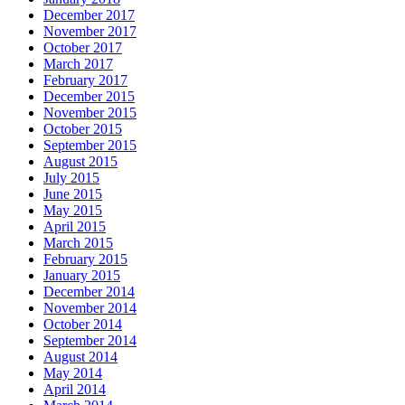
December 2017
November 2017
October 2017
March 2017
February 2017
December 2015
November 2015
October 2015
September 2015
August 2015
July 2015
June 2015
May 2015
April 2015
March 2015
February 2015
January 2015
December 2014
November 2014
October 2014
September 2014
August 2014
May 2014
April 2014