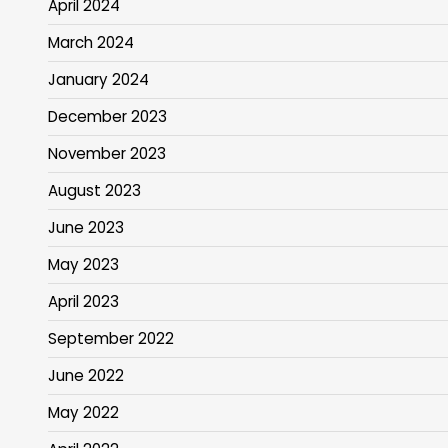
April 2024
March 2024
January 2024
December 2023
November 2023
August 2023
June 2023
May 2023
April 2023
September 2022
June 2022
May 2022