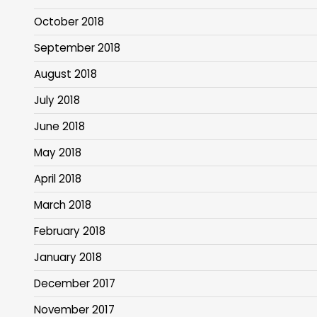
October 2018
September 2018
August 2018
July 2018
June 2018
May 2018
April 2018
March 2018
February 2018
January 2018
December 2017
November 2017