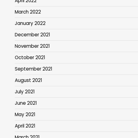
April 2022
March 2022
January 2022
December 2021
November 2021
October 2021
September 2021
August 2021
July 2021
June 2021
May 2021
April 2021
March 2021