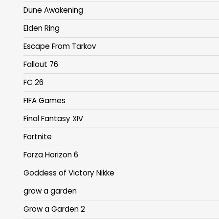
Dune Awakening
Elden Ring
Escape From Tarkov
Fallout 76
FC 26
FIFA Games
Final Fantasy XIV
Fortnite
Forza Horizon 6
Goddess of Victory Nikke
grow a garden
Grow a Garden 2