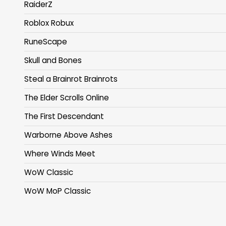
RaiderZ
Roblox Robux
RuneScape
Skull and Bones
Steal a Brainrot Brainrots
The Elder Scrolls Online
The First Descendant
Warborne Above Ashes
Where Winds Meet
WoW Classic
WoW MoP Classic