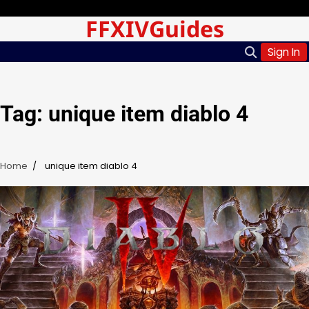
Skip
Sunday, Aug 09, 2026
FFXIVGuides
to
content
Sign In
Tag:
unique item diablo 4
Home
unique item diablo 4