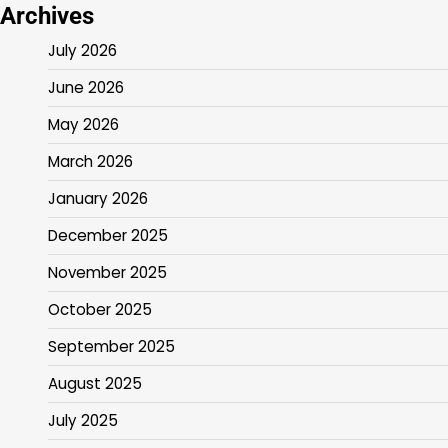
Archives
July 2026
June 2026
May 2026
March 2026
January 2026
December 2025
November 2025
October 2025
September 2025
August 2025
July 2025