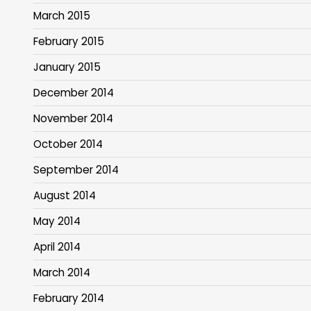
March 2015
February 2015
January 2015
December 2014
November 2014
October 2014
September 2014
August 2014
May 2014
April 2014
March 2014
February 2014