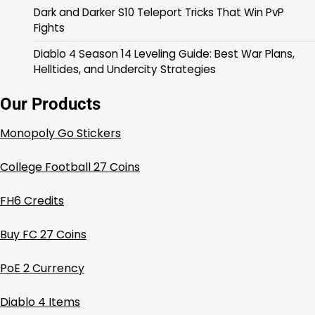
Dark and Darker S10 Teleport Tricks That Win PvP
Fights
Diablo 4 Season 14 Leveling Guide: Best War Plans,
Helltides, and Undercity Strategies
Our Products
Monopoly Go Stickers
College Football 27 Coins
FH6 Credits
Buy FC 27 Coins
PoE 2 Currency
Diablo 4 Items