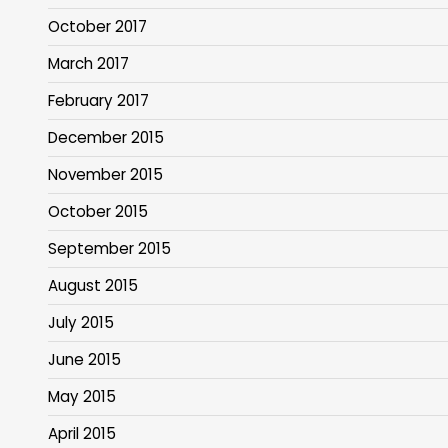
October 2017
March 2017
February 2017
December 2015
November 2015
October 2015
September 2015
August 2015
July 2015
June 2015
May 2015
April 2015