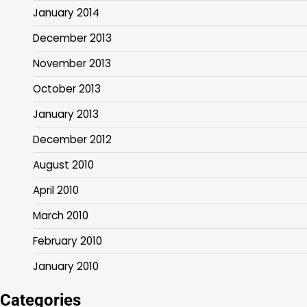
January 2014
December 2013
November 2013
October 2013
January 2013
December 2012
August 2010
April 2010
March 2010
February 2010
January 2010
Categories