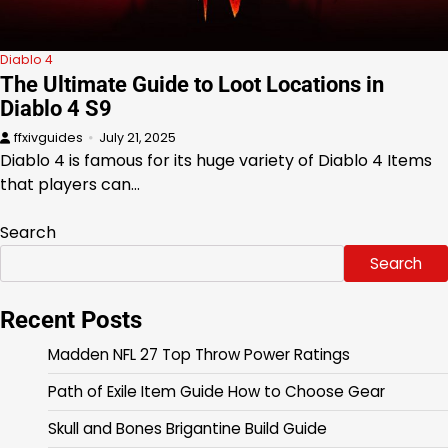
Diablo 4
The Ultimate Guide to Loot Locations in
Diablo 4 S9
ffxivguides
July 21, 2025
Diablo 4 is famous for its huge variety of Diablo 4 Items
that players can…
Search
Search
Recent Posts
Madden NFL 27 Top Throw Power Ratings
Path of Exile Item Guide How to Choose Gear
Skull and Bones Brigantine Build Guide