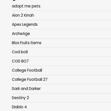
adopt me pets
Aion 2 Kinah
Apex Legends
ArcheAge
Blox Fruits Items
Cod bo6
COD BO7
College Football
College Football 27
Dark and Darker
Destiny 2
Diablo 4