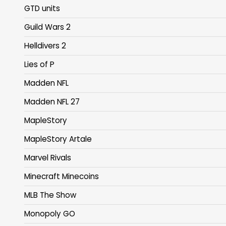
GTD units
Guild Wars 2
Helldivers 2
Lies of P
Madden NFL
Madden NFL 27
MapleStory
MapleStory Artale
Marvel Rivals
Minecraft Minecoins
MLB The Show
Monopoly GO