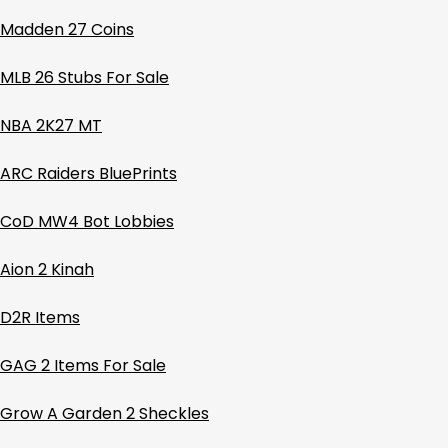
Madden 27 Coins
MLB 26 Stubs For Sale
NBA 2K27 MT
ARC Raiders BluePrints
CoD MW4 Bot Lobbies
Aion 2 Kinah
D2R Items
GAG 2 Items For Sale
Grow A Garden 2 Sheckles