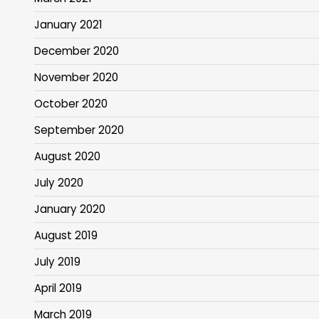
January 2021
December 2020
November 2020
October 2020
September 2020
August 2020
July 2020
January 2020
August 2019
July 2019
April 2019
March 2019