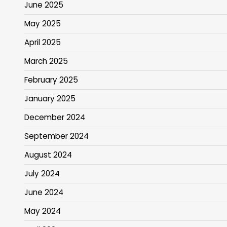
June 2025
May 2025
April 2025
March 2025
February 2025
January 2025
December 2024
September 2024
August 2024
July 2024
June 2024
May 2024