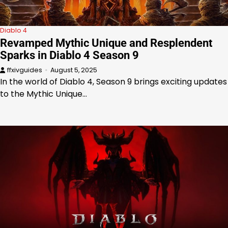
Diablo 4
Revamped Mythic Unique and Resplendent
Sparks in Diablo 4 Season 9
ffxivguides
August 5, 2025
In the world of Diablo 4, Season 9 brings exciting updates
to the Mythic Unique…