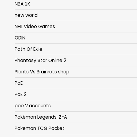
NBA 2K
new world
NHL Video Games
ODIN
Path Of Exile
Phantasy Star Online 2
Plants Vs Brainrots shop
PoE
PoE 2
poe 2 accounts
Pokémon Legends: Z-A
Pokemon TCG Pocket