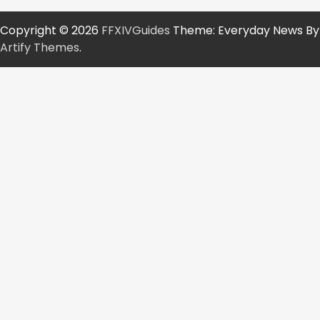
Copyright © 2026
FFXIVGuides
Theme: Everyday News By
Artify Themes
.