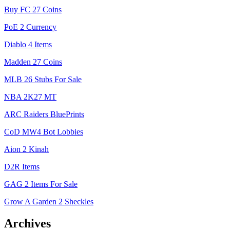
Buy FC 27 Coins
PoE 2 Currency
Diablo 4 Items
Madden 27 Coins
MLB 26 Stubs For Sale
NBA 2K27 MT
ARC Raiders BluePrints
CoD MW4 Bot Lobbies
Aion 2 Kinah
D2R Items
GAG 2 Items For Sale
Grow A Garden 2 Sheckles
Archives