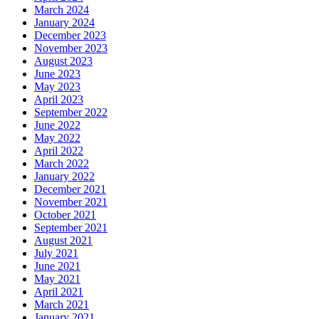
March 2024
January 2024
December 2023
November 2023
August 2023
June 2023
May 2023
April 2023
September 2022
June 2022
May 2022
April 2022
March 2022
January 2022
December 2021
November 2021
October 2021
September 2021
August 2021
July 2021
June 2021
May 2021
April 2021
March 2021
January 2021