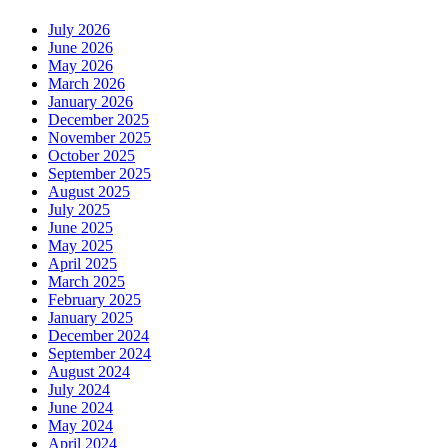
July 2026
June 2026
May 2026
March 2026
January 2026
December 2025
November 2025
October 2025
September 2025
August 2025
July 2025
June 2025
May 2025
April 2025
March 2025
February 2025
January 2025
December 2024
September 2024
August 2024
July 2024
June 2024
May 2024
April 2024