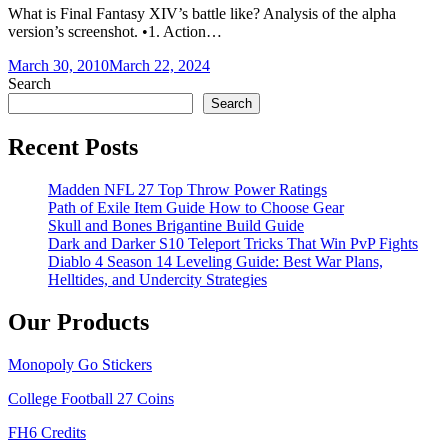
What is Final Fantasy XIV’s battle like? Analysis of the alpha
version’s screenshot. •1. Action…
March 30, 2010
March 22, 2024
Search
Search
Recent Posts
Madden NFL 27 Top Throw Power Ratings
Path of Exile Item Guide How to Choose Gear
Skull and Bones Brigantine Build Guide
Dark and Darker S10 Teleport Tricks That Win PvP Fights
Diablo 4 Season 14 Leveling Guide: Best War Plans,
Helltides, and Undercity Strategies
Our Products
Monopoly Go Stickers
College Football 27 Coins
FH6 Credits