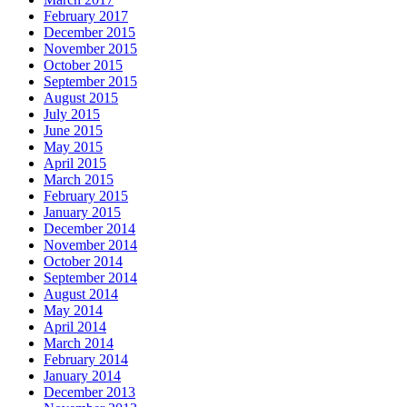
February 2017
December 2015
November 2015
October 2015
September 2015
August 2015
July 2015
June 2015
May 2015
April 2015
March 2015
February 2015
January 2015
December 2014
November 2014
October 2014
September 2014
August 2014
May 2014
April 2014
March 2014
February 2014
January 2014
December 2013