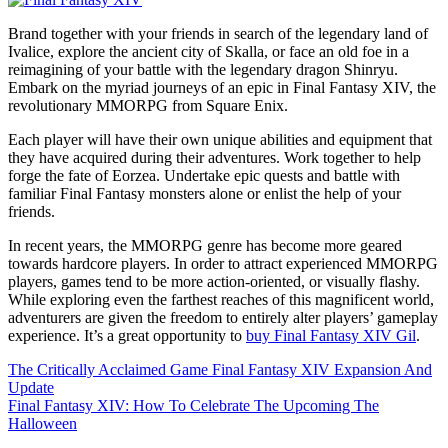
Brand together with your friends in search of the legendary land of
Ivalice, explore the ancient city of Skalla, or face an old foe in a
reimagining of your battle with the legendary dragon Shinryu.
Embark on the myriad journeys of an epic in Final Fantasy XIV, the
revolutionary MMORPG from Square Enix.
Each player will have their own unique abilities and equipment that
they have acquired during their adventures. Work together to help
forge the fate of Eorzea. Undertake epic quests and battle with
familiar Final Fantasy monsters alone or enlist the help of your
friends.
In recent years, the MMORPG genre has become more geared
towards hardcore players. In order to attract experienced MMORPG
players, games tend to be more action-oriented, or visually flashy.
While exploring even the farthest reaches of this magnificent world,
adventurers are given the freedom to entirely alter players’ gameplay
experience. It’s a great opportunity to
buy Final Fantasy XIV Gil
.
Post
The Critically Acclaimed Game Final Fantasy XIV Expansion And
Update
navigation
Final Fantasy XIV: How To Celebrate The Upcoming The
Halloween