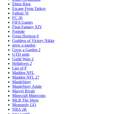
Elden Ring
Escape From Tarkov
Fallout 76
FC 26
FIFA Games
Final Fantasy XIV
Fortnite
Forza Horizon 6
Goddess of Victory Nikke
grow a garden
Grow a Garden 2
GTD units
Guild Wars 2
Helldivers 2
Lies of P
Madden NFL
Madden NFL 27
MapleStory
MapleStory Artale
Marvel Rivals
Minecraft Minecoins
MLB The Show
Monopoly GO
NBA 2K
new world