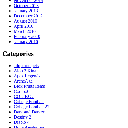
November 2013
October 2013
January 2013
December 2012
August 2010
April 2010
March 2010
February 2010
January 2010
Categories
adopt me pets
Aion 2 Kinah
Apex Legends
ArcheAge
Blox Fruits Items
Cod bo6
COD BO7
College Football
College Football 27
Dark and Darker
Destiny 2
Diablo 4
Dune Awakening