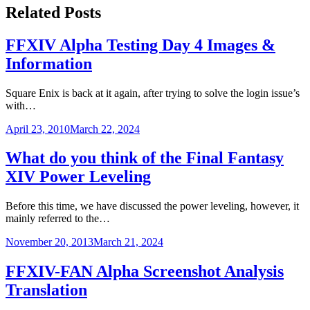
Related Posts
FFXIV Alpha Testing Day 4 Images &
Information
Square Enix is back at it again, after trying to solve the login issue’s
with…
April 23, 2010
March 22, 2024
What do you think of the Final Fantasy
XIV Power Leveling
Before this time, we have discussed the power leveling, however, it
mainly referred to the…
November 20, 2013
March 21, 2024
FFXIV-FAN Alpha Screenshot Analysis
Translation