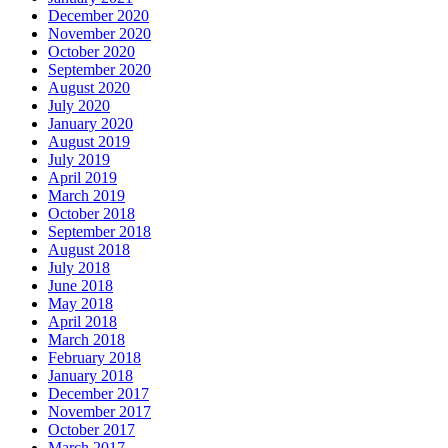
December 2020
November 2020
October 2020
September 2020
August 2020
July 2020
January 2020
August 2019
July 2019
April 2019
March 2019
October 2018
September 2018
August 2018
July 2018
June 2018
May 2018
April 2018
March 2018
February 2018
January 2018
December 2017
November 2017
October 2017
March 2017