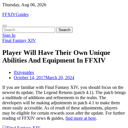
Skip
Thursday, Aug 06, 2026
to
FFXIVGuides
content
Search
for:
Sign In
Final Fantasy XIV
Player Will Have Their Own Unique
Abilities And Equipment In FFXIV
ffxivguides
October 14, 2017
March 20, 2024
If you are familiar with Final Fantasy XIV, you should focus on the
newest its update, The Legend Returns (patch 4.1). The patch brings
a multitude of additions and refinements to the realm. The
developers will be making adjustments in patch 4.1 to make them
more easily accessible. As of result of these adjustments, players
may be eligible for certain rewards soon after the update. For further
reading of FFXIV news & guides,
find more at here
.