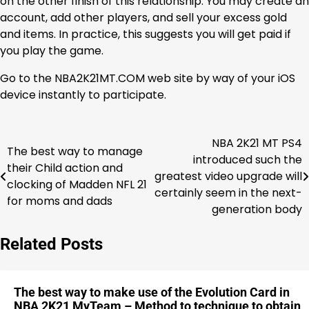
on the other finish of this relationship. You may create an
account, add other players, and sell your excess gold
and items. In practice, this suggests you will get paid if
you play the game.
Go to the NBA2K21MT.COM web site by way of your iOS
device instantly to participate.
NBA 2K21 MT PS4
Post
The best way to manage
introduced such the
their Child action and
navigation
greatest video upgrade will
clocking of Madden NFL 21
certainly seem in the next-
for moms and dads
generation body
Related Posts
The best way to make use of the Evolution Card in
NBA 2K21 MyTeam – Method to technique to obtain