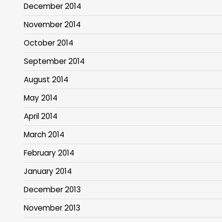
December 2014
November 2014
October 2014
September 2014
August 2014
May 2014
April 2014
March 2014
February 2014
January 2014
December 2013
November 2013