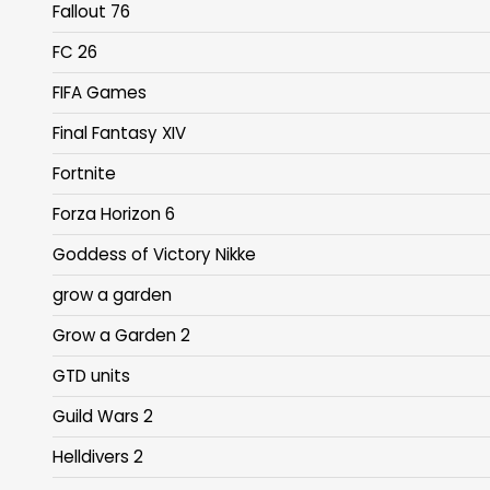
Fallout 76
FC 26
FIFA Games
Final Fantasy XIV
Fortnite
Forza Horizon 6
Goddess of Victory Nikke
grow a garden
Grow a Garden 2
GTD units
Guild Wars 2
Helldivers 2