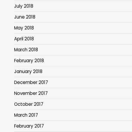
July 2018
June 2018
May 2018
April 2018
March 2018
February 2018
January 2018
December 2017
November 2017
October 2017
March 2017
February 2017