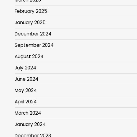
February 2025
January 2025
December 2024
September 2024
August 2024
July 2024
June 2024
May 2024
April 2024
March 2024
January 2024
December 2023