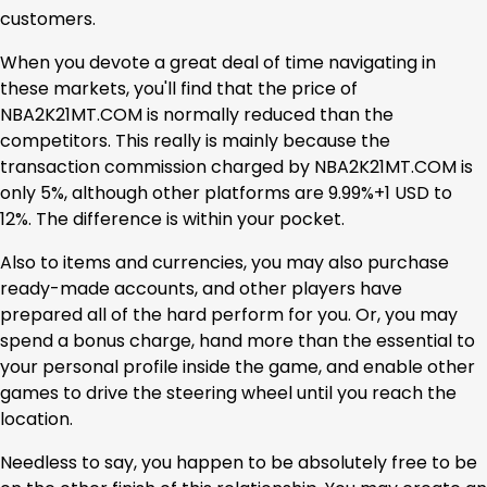
customers.
When you devote a great deal of time navigating in
these markets, you'll find that the price of
NBA2K21MT.COM is normally reduced than the
competitors. This really is mainly because the
transaction commission charged by NBA2K21MT.COM is
only 5%, although other platforms are 9.99%+1 USD to
12%. The difference is within your pocket.
Also to items and currencies, you may also purchase
ready-made accounts, and other players have
prepared all of the hard perform for you. Or, you may
spend a bonus charge, hand more than the essential to
your personal profile inside the game, and enable other
games to drive the steering wheel until you reach the
location.
Needless to say, you happen to be absolutely free to be