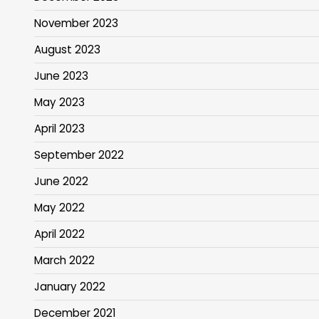
November 2023
August 2023
June 2023
May 2023
April 2023
September 2022
June 2022
May 2022
April 2022
March 2022
January 2022
December 2021