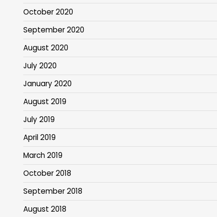
October 2020
September 2020
August 2020
July 2020
January 2020
August 2019
July 2019
April 2019
March 2019
October 2018
September 2018
August 2018