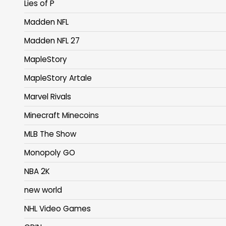
Lies of P
Madden NFL
Madden NFL 27
MapleStory
MapleStory Artale
Marvel Rivals
Minecraft Minecoins
MLB The Show
Monopoly GO
NBA 2K
new world
NHL Video Games