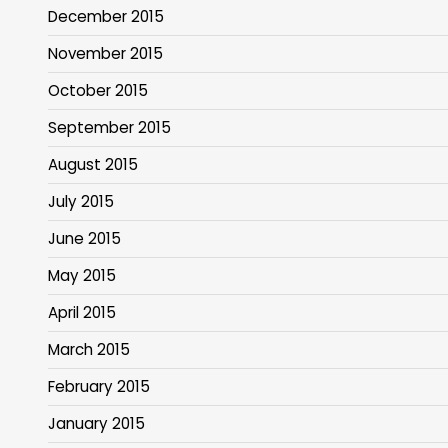
December 2015
November 2015
October 2015
September 2015
August 2015
July 2015
June 2015
May 2015
April 2015
March 2015
February 2015
January 2015