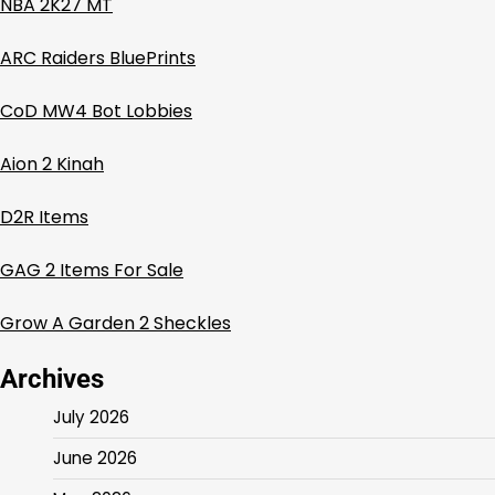
NBA 2K27 MT
ARC Raiders BluePrints
CoD MW4 Bot Lobbies
Aion 2 Kinah
D2R Items
GAG 2 Items For Sale
Grow A Garden 2 Sheckles
Archives
July 2026
June 2026