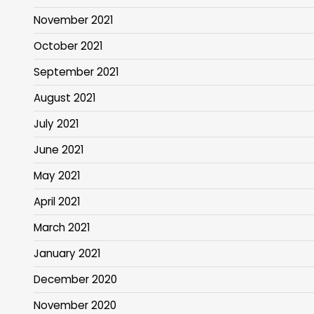
November 2021
October 2021
September 2021
August 2021
July 2021
June 2021
May 2021
April 2021
March 2021
January 2021
December 2020
November 2020