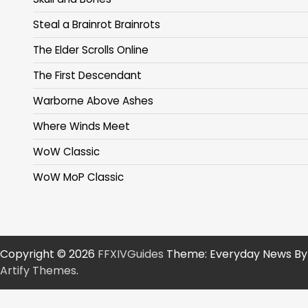
Steal a Brainrot Brainrots
The Elder Scrolls Online
The First Descendant
Warborne Above Ashes
Where Winds Meet
WoW Classic
WoW MoP Classic
Copyright © 2026
FFXIVGuides
Theme: Everyday News By
Artify Themes
.