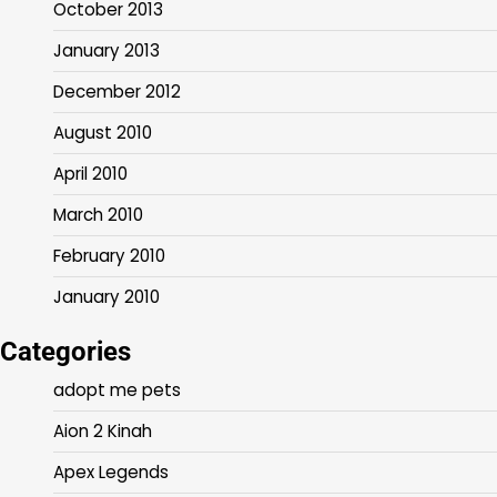
October 2013
January 2013
December 2012
August 2010
April 2010
March 2010
February 2010
January 2010
Categories
adopt me pets
Aion 2 Kinah
Apex Legends