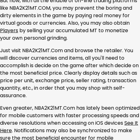
But now, with all the enable of on-line trading platforms
like NBA2K21MT.COM, you may prevent the boring and
dirty elements in the game by paying real money for
virtual goods or currencies. Also, you may also obtain
Players
by selling your accumulated MT to monetize
your own personal grinding.
Just visit NBA2K21MT.Com and browse the retailer. You
will discover currencies and items, all you'll need to
accomplish is decide on the game after which decide on
the most beneficial price. Clearly display details such as
price per unit, exchange price, seller rating, transaction
quantity, etc., in order that you may shop with self-
assurance.
Even greater, NBA2K21MT.Com has lately been optimized
for mobile customers with faster processing speeds and
diverse resolutions when accessing on iOS devices
See It
Here
. Notifications may also be synchronized to make
sure the most beneficial encounter for mobile