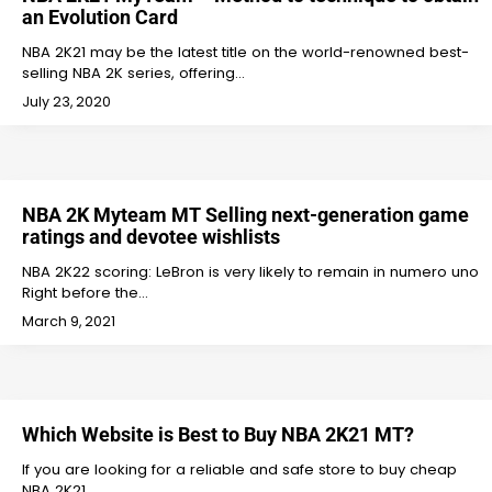
an Evolution Card
NBA 2K21 may be the latest title on the world-renowned best-
selling NBA 2K series, offering…
July 23, 2020
NBA 2K Myteam MT Selling next-generation game
ratings and devotee wishlists
NBA 2K22 scoring: LeBron is very likely to remain in numero uno
Right before the…
March 9, 2021
Which Website is Best to Buy NBA 2K21 MT?
If you are looking for a reliable and safe store to buy cheap
NBA 2K21…