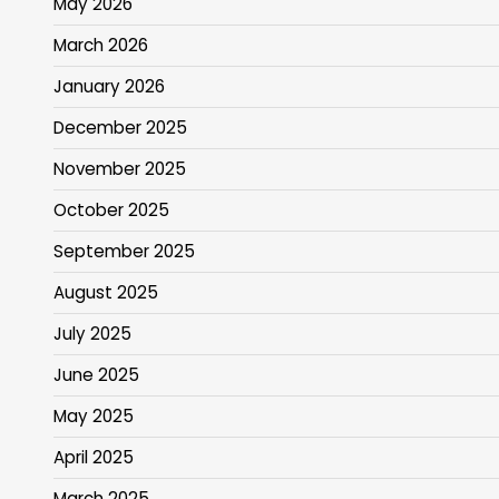
May 2026
March 2026
January 2026
December 2025
November 2025
October 2025
September 2025
August 2025
July 2025
June 2025
May 2025
April 2025
March 2025