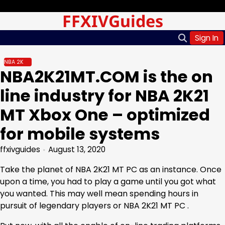
Skip
Sunday, Aug 09, 2026
FFXIVGuides
to
content
Sign In
NBA 2K
NBA2K21MT.COM is the on
line industry for NBA 2K21
MT Xbox One – optimized
for mobile systems
ffxivguides
August 13, 2020
Take the planet of NBA 2K21 MT PC as an instance. Once
upon a time, you had to play a game until you got what
you wanted. This may well mean spending hours in
pursuit of legendary players or NBA 2K21 MT PC .