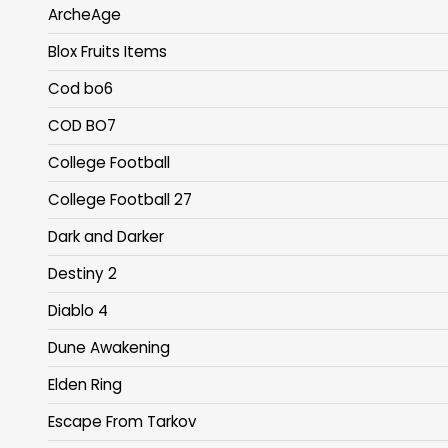
ArcheAge
Blox Fruits Items
Cod bo6
COD BO7
College Football
College Football 27
Dark and Darker
Destiny 2
Diablo 4
Dune Awakening
Elden Ring
Escape From Tarkov