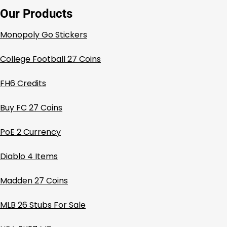
Our Products
Monopoly Go Stickers
College Football 27 Coins
FH6 Credits
Buy FC 27 Coins
PoE 2 Currency
Diablo 4 Items
Madden 27 Coins
MLB 26 Stubs For Sale