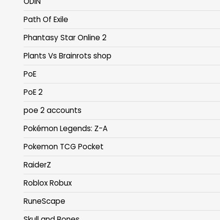
ODIN
Path Of Exile
Phantasy Star Online 2
Plants Vs Brainrots shop
PoE
PoE 2
poe 2 accounts
Pokémon Legends: Z-A
Pokemon TCG Pocket
RaiderZ
Roblox Robux
RuneScape
Skull and Bones