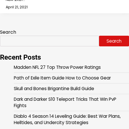
April 21, 2021
Search
Search
Recent Posts
Madden NFL 27 Top Throw Power Ratings
Path of Exile Item Guide How to Choose Gear
Skull and Bones Brigantine Build Guide
Dark and Darker S10 Teleport Tricks That Win PvP
Fights
Diablo 4 Season 14 Leveling Guide: Best War Plans,
Helltides, and Undercity Strategies