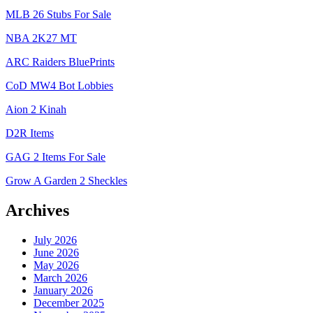
MLB 26 Stubs For Sale
NBA 2K27 MT
ARC Raiders BluePrints
CoD MW4 Bot Lobbies
Aion 2 Kinah
D2R Items
GAG 2 Items For Sale
Grow A Garden 2 Sheckles
Archives
July 2026
June 2026
May 2026
March 2026
January 2026
December 2025