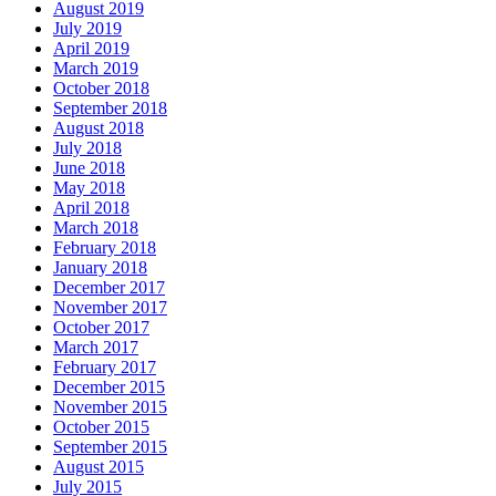
August 2019
July 2019
April 2019
March 2019
October 2018
September 2018
August 2018
July 2018
June 2018
May 2018
April 2018
March 2018
February 2018
January 2018
December 2017
November 2017
October 2017
March 2017
February 2017
December 2015
November 2015
October 2015
September 2015
August 2015
July 2015