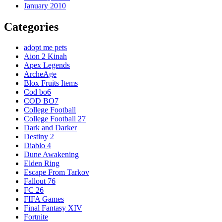
January 2010
Categories
adopt me pets
Aion 2 Kinah
Apex Legends
ArcheAge
Blox Fruits Items
Cod bo6
COD BO7
College Football
College Football 27
Dark and Darker
Destiny 2
Diablo 4
Dune Awakening
Elden Ring
Escape From Tarkov
Fallout 76
FC 26
FIFA Games
Final Fantasy XIV
Fortnite