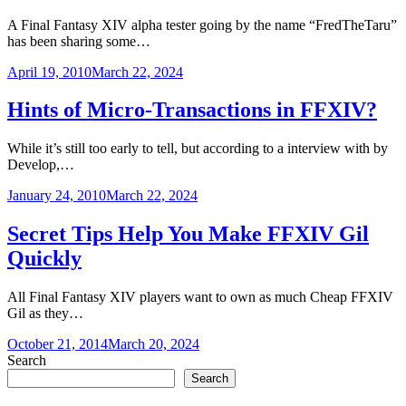
A Final Fantasy XIV alpha tester going by the name “FredTheTaru”
has been sharing some…
April 19, 2010
March 22, 2024
Hints of Micro-Transactions in FFXIV?
While it’s still too early to tell, but according to a interview with by
Develop,…
January 24, 2010
March 22, 2024
Secret Tips Help You Make FFXIV Gil
Quickly
All Final Fantasy XIV players want to own as much Cheap FFXIV
Gil as they…
October 21, 2014
March 20, 2024
Search
Search