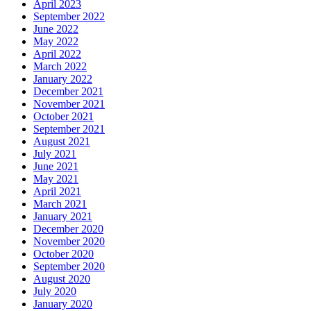
April 2023
September 2022
June 2022
May 2022
April 2022
March 2022
January 2022
December 2021
November 2021
October 2021
September 2021
August 2021
July 2021
June 2021
May 2021
April 2021
March 2021
January 2021
December 2020
November 2020
October 2020
September 2020
August 2020
July 2020
January 2020