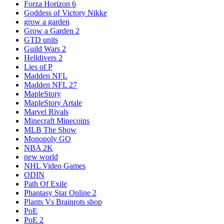
Forza Horizon 6
Goddess of Victory Nikke
grow a garden
Grow a Garden 2
GTD units
Guild Wars 2
Helldivers 2
Lies of P
Madden NFL
Madden NFL 27
MapleStory
MapleStory Artale
Marvel Rivals
Minecraft Minecoins
MLB The Show
Monopoly GO
NBA 2K
new world
NHL Video Games
ODIN
Path Of Exile
Phantasy Star Online 2
Plants Vs Brainrots shop
PoE
PoE 2