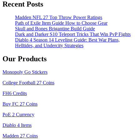
Recent Posts
Madden NFL 27 Top Throw Power Ratings
Path of Exile Item Guide How to Choose Gear
Skull and Bones Brigantine Build Guide
Dark and Darker S10 Teleport Tricks That Win PvP Fights
Diablo 4 Season 14 Leveling Guide: Best War Plans,
Helltides, and Undercity Strategies
Our Products
Monopoly Go Stickers
College Football 27 Coins
FH6 Credits
Buy FC 27 Coins
PoE 2 Currency
Diablo 4 Items
Madden 27 Coins