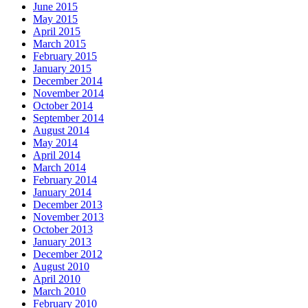
June 2015
May 2015
April 2015
March 2015
February 2015
January 2015
December 2014
November 2014
October 2014
September 2014
August 2014
May 2014
April 2014
March 2014
February 2014
January 2014
December 2013
November 2013
October 2013
January 2013
December 2012
August 2010
April 2010
March 2010
February 2010