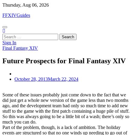
Skip
Thursday, Aug 06, 2026
to
FFXIVGuides
content
Search
for:
Sign In
Final Fantasy XIV
Future Prospects for Final Fantasy XIV
October 28, 2013
March 22, 2024
Some of these issues probably just come down to the fact that we
did just get a whole new version of the game less than two months
ago, and the development team had only so much time to add new
stuff to the game with the first patch containing a huge pile of stuff.
So this was always going to be a little bit of a wash; there’s only so
much you can do.
Part of the problem, though, is a lack of ambition. The holiday
events are structured so that no one winds up needing to go out of