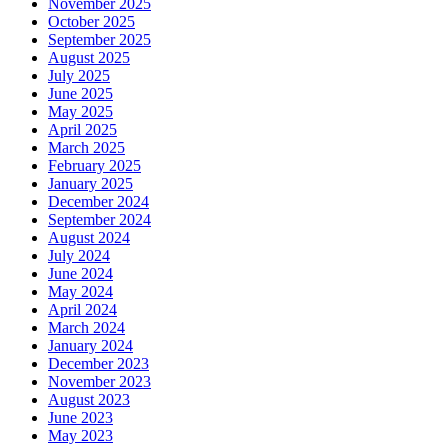
November 2025
October 2025
September 2025
August 2025
July 2025
June 2025
May 2025
April 2025
March 2025
February 2025
January 2025
December 2024
September 2024
August 2024
July 2024
June 2024
May 2024
April 2024
March 2024
January 2024
December 2023
November 2023
August 2023
June 2023
May 2023