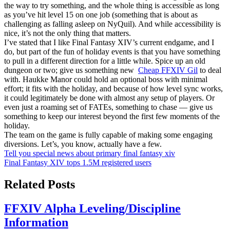
the way to try something, and the whole thing is accessible as long
as you’ve hit level 15 on one job (something that is about as
challenging as falling asleep on NyQuil). And while accessibility is
nice, it’s not the only thing that matters.
I’ve stated that I like Final Fantasy XIV’s current endgame, and I
do, but part of the fun of holiday events is that you have something
to pull in a different direction for a little while. Spice up an old
dungeon or two; give us something new
Cheap FFXIV Gil
to deal
with. Haukke Manor could hold an optional boss with minimal
effort; it fits with the holiday, and because of how level sync works,
it could legitimately be done with almost any setup of players. Or
even just a roaming set of FATEs, something to chase — give us
something to keep our interest beyond the first few moments of the
holiday.
The team on the game is fully capable of making some engaging
diversions. Let’s, you know, actually have a few.
Post
Tell you special news about primary final fantasy xiv
Final Fantasy XIV tops 1.5M registered users
navigation
Related Posts
FFXIV Alpha Leveling/Discipline
Information