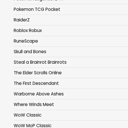
Pokemon TCG Pocket
RaiderZ
Roblox Robux
RuneScape
Skull and Bones
Steal a Brainrot Brainrots
The Elder Scrolls Online
The First Descendant
Warborne Above Ashes
Where Winds Meet
WoW Classic
WoW MoP Classic