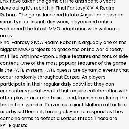
Enix have taken the game offline and spent 3 years
developing it’s rebirth in Final Fantasy XIV: A Realm
Reborn. The game launched in late August and despite
some typical launch day woes, players and critics
welcomed the latest MMO adaptation with welcome
arms.
Final Fantasy XIV: A Realm Reborn is arguably one of the
biggest MMO projects to grace the online world today.
It’s filled with innovation, unique features and tons of side
content. One of the most popular features of the game
is the FATE system. FATE quests are dynamic events that
occur randomly throughout Eorzea. As players
participate in their regular daily activities they can
encounter special events that require collaboration with
other players in order to succeed. Imagine exploring the
fantastical world of Eorzea as a giant Malboro attacks a
nearby settlement, forcing players to respond as they
combine arms to defeat a serious threat. These are
FATE quests.