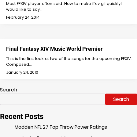
Most FFXIV player often said :How to make ffxiv gil quickly.I
would like to say…
February 24, 2014
Final Fantasy XIV Music World Premier
This is the first look at two of the songs for the upcoming FFXIV.
Composed…
January 24, 2010
Search
Search
Recent Posts
Madden NFL 27 Top Throw Power Ratings