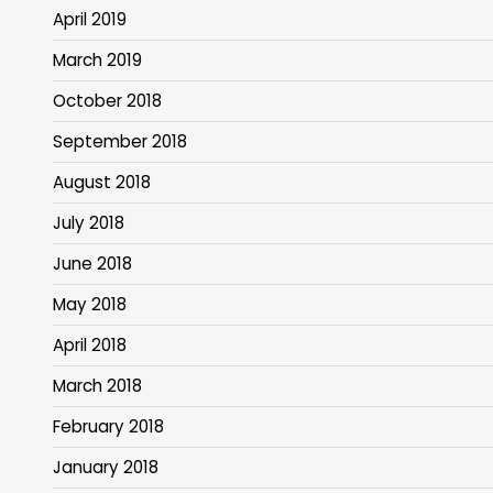
April 2019
March 2019
October 2018
September 2018
August 2018
July 2018
June 2018
May 2018
April 2018
March 2018
February 2018
January 2018