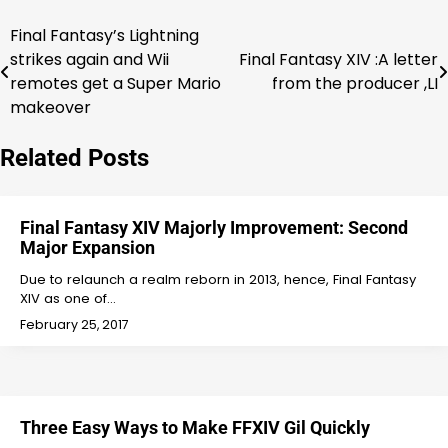
Final Fantasy’s Lightning
Post
strikes again and Wii
Final Fantasy XIV :A letter
navigation
remotes get a Super Mario
from the producer ,LI
makeover
Related Posts
Final Fantasy XIV Majorly Improvement: Second
Major Expansion
Due to relaunch a realm reborn in 2013, hence, Final Fantasy
XIV as one of…
February 25, 2017
Three Easy Ways to Make FFXIV Gil Quickly