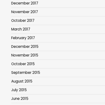
December 2017
November 2017
October 2017
March 2017
February 2017
December 2015
November 2015
October 2015
September 2015
August 2015
July 2015
June 2015