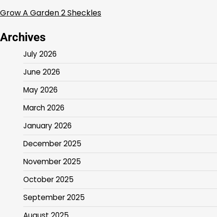
Grow A Garden 2 Sheckles
Archives
July 2026
June 2026
May 2026
March 2026
January 2026
December 2025
November 2025
October 2025
September 2025
August 2025