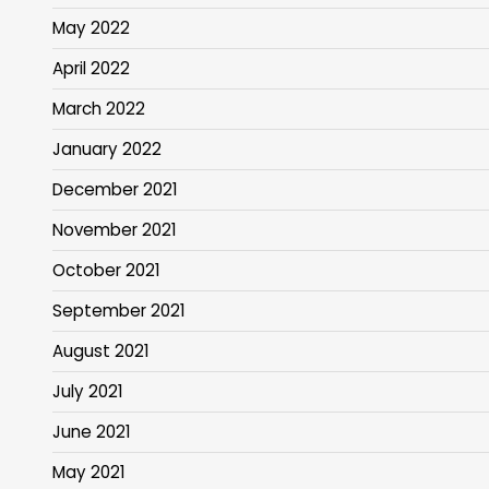
May 2022
April 2022
March 2022
January 2022
December 2021
November 2021
October 2021
September 2021
August 2021
July 2021
June 2021
May 2021