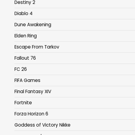
Destiny 2
Diablo 4
Dune Awakening
Elden Ring
Escape From Tarkov
Fallout 76
FC 26
FIFA Games
Final Fantasy XIV
Fortnite
Forza Horizon 6
Goddess of Victory Nikke