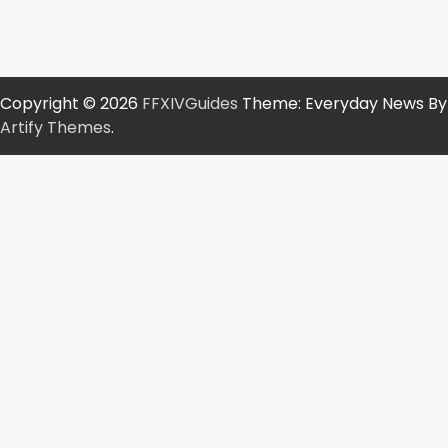
Copyright © 2026
FFXIVGuides
Theme: Everyday News By
Artify Themes
.