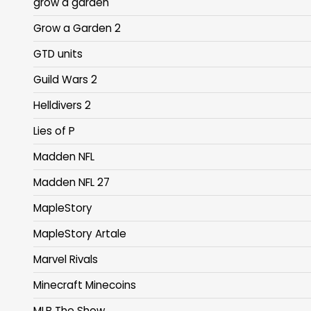
grow a garden
Grow a Garden 2
GTD units
Guild Wars 2
Helldivers 2
Lies of P
Madden NFL
Madden NFL 27
MapleStory
MapleStory Artale
Marvel Rivals
Minecraft Minecoins
MLB The Show