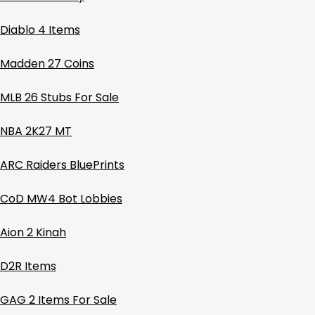
Diablo 4 Items
Madden 27 Coins
MLB 26 Stubs For Sale
NBA 2K27 MT
ARC Raiders BluePrints
CoD MW4 Bot Lobbies
Aion 2 Kinah
D2R Items
GAG 2 Items For Sale