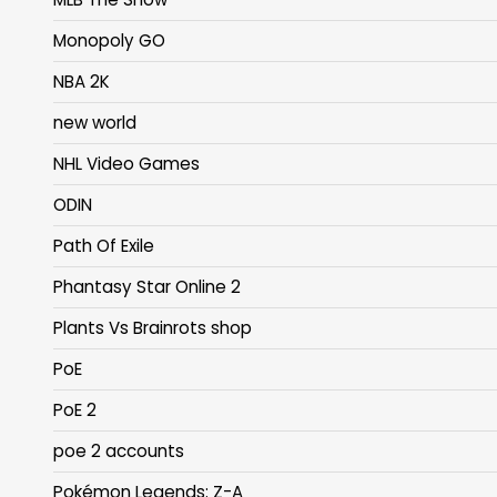
Monopoly GO
NBA 2K
new world
NHL Video Games
ODIN
Path Of Exile
Phantasy Star Online 2
Plants Vs Brainrots shop
PoE
PoE 2
poe 2 accounts
Pokémon Legends: Z-A