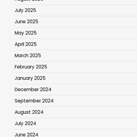
July 2025
June 2025
May 2025
April 2025
March 2025
February 2025
January 2025
December 2024
September 2024
August 2024
July 2024
June 2024