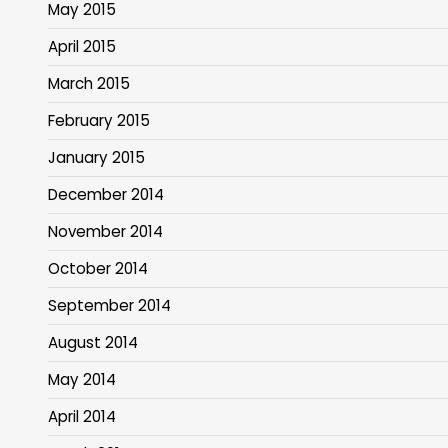
May 2015
April 2015
March 2015
February 2015
January 2015
December 2014
November 2014
October 2014
September 2014
August 2014
May 2014
April 2014