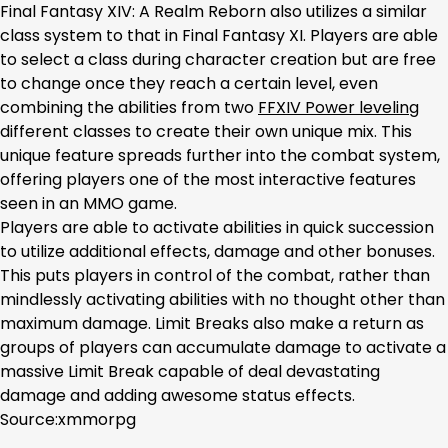
Final Fantasy XIV: A Realm Reborn also utilizes a similar
class system to that in Final Fantasy XI. Players are able
to select a class during character creation but are free
to change once they reach a certain level, even
combining the abilities from two
FFXIV Power leveling
different classes to create their own unique mix. This
unique feature spreads further into the combat system,
offering players one of the most interactive features
seen in an MMO game.
Players are able to activate abilities in quick succession
to utilize additional effects, damage and other bonuses.
This puts players in control of the combat, rather than
mindlessly activating abilities with no thought other than
maximum damage. Limit Breaks also make a return as
groups of players can accumulate damage to activate a
massive Limit Break capable of deal devastating
damage and adding awesome status effects.
Source:xmmorpg