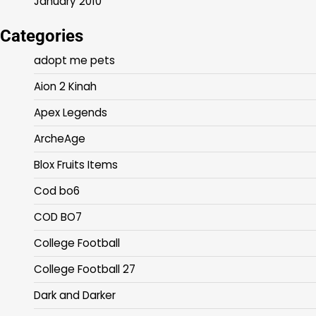
January 2010
Categories
adopt me pets
Aion 2 Kinah
Apex Legends
ArcheAge
Blox Fruits Items
Cod bo6
COD BO7
College Football
College Football 27
Dark and Darker