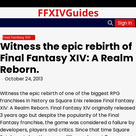
Skip
Friday, Aug 07, 2026
FFXIVGuides
to
content
Sign In
Final Fantasy XIV
Witness the epic rebirth of
Final Fantasy XIV: A Realm
Reborn.
October 24, 2013
Witness the epic rebirth of one of the biggest RPG
franchises in history as Square Enix release Final Fantasy
XIV: A Realm Reborn. Final Fantasy XIV originally released
3 years ago but despite the popularity of the Final
Fantasy franchise, the game was considered a failure by
developers, players and critics. Since that time Square