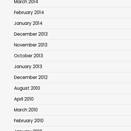
March 2014
February 2014
January 2014
December 2013
November 2013
October 2013
January 2013
December 2012
August 2010
April 2010
March 2010
February 2010