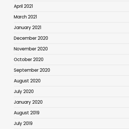
April 2021
March 2021
January 2021
December 2020
November 2020
October 2020
September 2020
August 2020
July 2020
January 2020
August 2019
July 2019