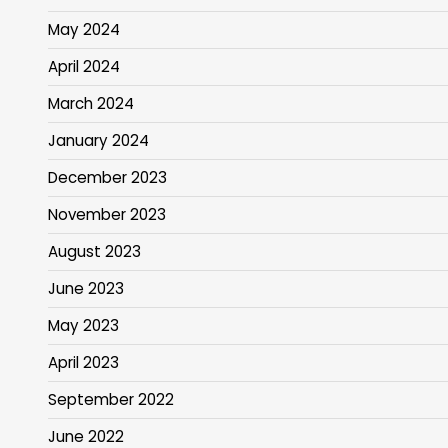
May 2024
April 2024
March 2024
January 2024
December 2023
November 2023
August 2023
June 2023
May 2023
April 2023
September 2022
June 2022