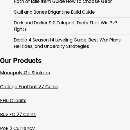
Path of Exile Item Guide How to Choose Gear
Skull and Bones Brigantine Build Guide
Dark and Darker S10 Teleport Tricks That Win PvP
Fights
Diablo 4 Season 14 Leveling Guide: Best War Plans,
Helltides, and Undercity Strategies
Our Products
Monopoly Go Stickers
College Football 27 Coins
FH6 Credits
Buy FC 27 Coins
PoE 2 Currency