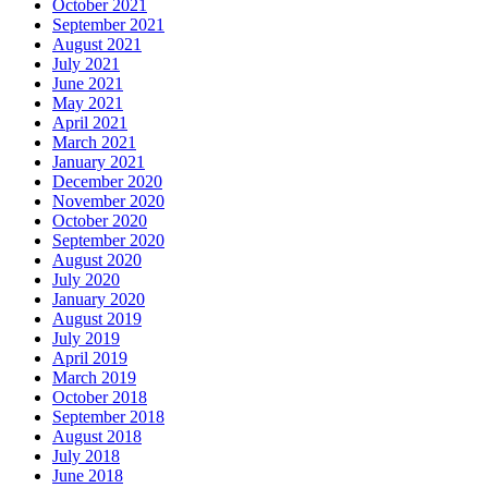
October 2021
September 2021
August 2021
July 2021
June 2021
May 2021
April 2021
March 2021
January 2021
December 2020
November 2020
October 2020
September 2020
August 2020
July 2020
January 2020
August 2019
July 2019
April 2019
March 2019
October 2018
September 2018
August 2018
July 2018
June 2018