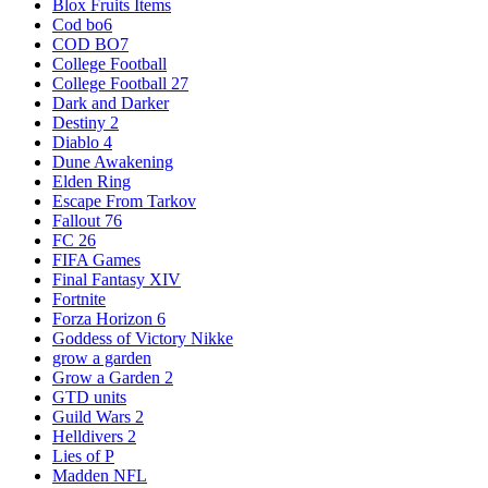
Blox Fruits Items
Cod bo6
COD BO7
College Football
College Football 27
Dark and Darker
Destiny 2
Diablo 4
Dune Awakening
Elden Ring
Escape From Tarkov
Fallout 76
FC 26
FIFA Games
Final Fantasy XIV
Fortnite
Forza Horizon 6
Goddess of Victory Nikke
grow a garden
Grow a Garden 2
GTD units
Guild Wars 2
Helldivers 2
Lies of P
Madden NFL