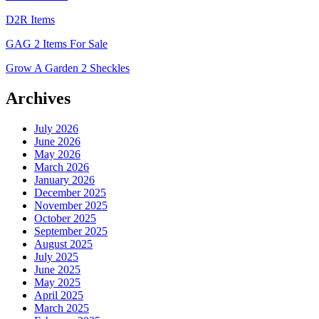
D2R Items
GAG 2 Items For Sale
Grow A Garden 2 Sheckles
Archives
July 2026
June 2026
May 2026
March 2026
January 2026
December 2025
November 2025
October 2025
September 2025
August 2025
July 2025
June 2025
May 2025
April 2025
March 2025