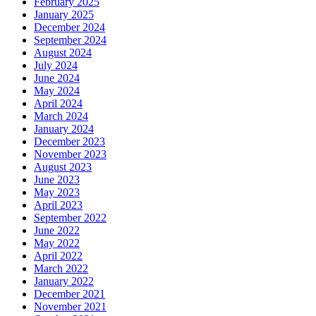
February 2025
January 2025
December 2024
September 2024
August 2024
July 2024
June 2024
May 2024
April 2024
March 2024
January 2024
December 2023
November 2023
August 2023
June 2023
May 2023
April 2023
September 2022
June 2022
May 2022
April 2022
March 2022
January 2022
December 2021
November 2021