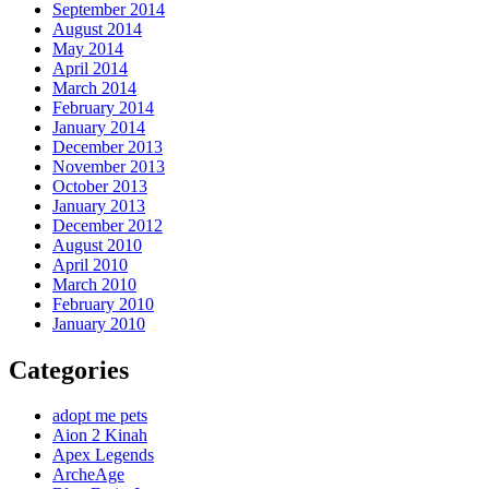
September 2014
August 2014
May 2014
April 2014
March 2014
February 2014
January 2014
December 2013
November 2013
October 2013
January 2013
December 2012
August 2010
April 2010
March 2010
February 2010
January 2010
Categories
adopt me pets
Aion 2 Kinah
Apex Legends
ArcheAge