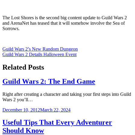
The Lost Shores is the second big content update to Guild Wars 2
and ArenaNet has teased that it will somehow involve the Sea of
Sorrows.
Post
Guild Wars 2’s New Random Dungeon
Guild Wars 2 Details Halloween Event
navigation
Related Posts
Guild Wars 2: The End Game
Right after creating a character and taking your first steps into Guild
Wars 2 you’ll…
December 10, 2012
March 22, 2024
Useful Tips That Every Adventurer
Should Know