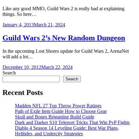
Like any good MMO, Guild Wars 2 is really bad at explaining
things. So here…
January 4, 2013
March 21, 2024
Guild Wars 2’s New Random Dungeon
In the upcoming Lost Shores update for Guild Wars 2, ArenaNet
will add a lot…
December 10, 2012
March 22, 2024
Search
Search
Recent Posts
Madden NFL 27 Top Throw Power Ratings
Path of Exile Item Guide How to Choose Gear
Skull and Bones Brigantine Build Guide
Dark and Darker S10 Teleport Tricks That Win PvP Fights
Diablo 4 Season 14 Leveling Guide: Best War Plans,
Helltides, and Undercity Strategies