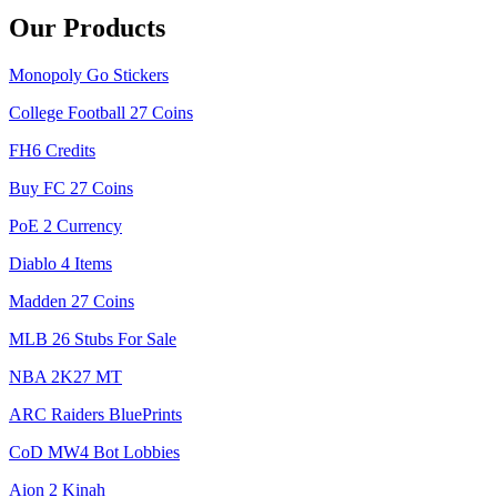
Our Products
Monopoly Go Stickers
College Football 27 Coins
FH6 Credits
Buy FC 27 Coins
PoE 2 Currency
Diablo 4 Items
Madden 27 Coins
MLB 26 Stubs For Sale
NBA 2K27 MT
ARC Raiders BluePrints
CoD MW4 Bot Lobbies
Aion 2 Kinah