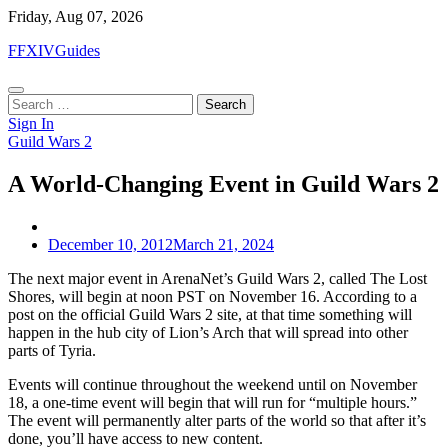
Skip
Friday, Aug 07, 2026
to
FFXIVGuides
content
Search
for:
Sign In
Guild Wars 2
A World-Changing Event in Guild Wars 2
December 10, 2012
March 21, 2024
The next major event in ArenaNet’s Guild Wars 2, called The Lost
Shores, will begin at noon PST on November 16. According to a
post on the official Guild Wars 2 site, at that time something will
happen in the hub city of Lion’s Arch that will spread into other
parts of Tyria.
Events will continue throughout the weekend until on November
18, a one-time event will begin that will run for “multiple hours.”
The event will permanently alter parts of the world so that after it’s
done, you’ll have access to new content.