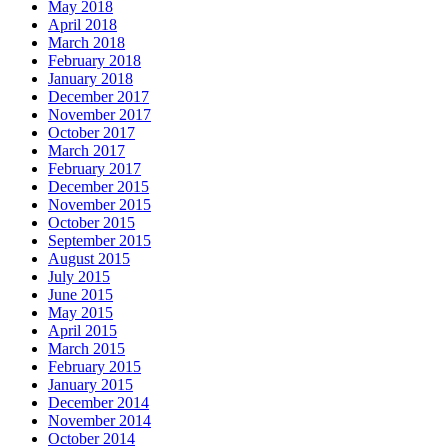
May 2018
April 2018
March 2018
February 2018
January 2018
December 2017
November 2017
October 2017
March 2017
February 2017
December 2015
November 2015
October 2015
September 2015
August 2015
July 2015
June 2015
May 2015
April 2015
March 2015
February 2015
January 2015
December 2014
November 2014
October 2014