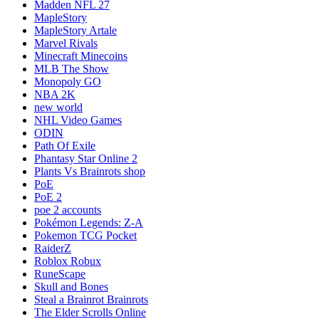
Madden NFL 27
MapleStory
MapleStory Artale
Marvel Rivals
Minecraft Minecoins
MLB The Show
Monopoly GO
NBA 2K
new world
NHL Video Games
ODIN
Path Of Exile
Phantasy Star Online 2
Plants Vs Brainrots shop
PoE
PoE 2
poe 2 accounts
Pokémon Legends: Z-A
Pokemon TCG Pocket
RaiderZ
Roblox Robux
RuneScape
Skull and Bones
Steal a Brainrot Brainrots
The Elder Scrolls Online